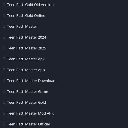
Teen Patti Gold Old Version
Teen Patti Gold Online
Teen Patti Master
Teen Patti Master 2024
Teen Patti Master 2025
Teen Patti Master Apk
Teen Patti Master App
Teen Patti Master Download
Teen Patti Master Game
Teen Patti Master Gold
Teen Patti Master Mod APK
Teen Patti Master Official