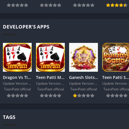
Teen Patti Real app for Android is pretty intuitive. You can start
using the app without any previous experience. It has easy
DEVELOPER'S APPS
navigation and lets you choose the games according to your
taste. It works fine in 3G and 4G connections, with the gaming
experience. You don’t always need a Wi-Fi to stay in the world
of Teen Patti.
Dragon Vs Tiger Game
Teen Patti Master Dragon Vs Tiger Game
Ganesh Slots | Ganesh Slots Game | Ganesh Slots Apk
Teen Patti Satta | Teen Patti Satta Get 41 Rs Bonus
Update Version 2023
Update Version 2023
Update Version 2023
Update V
TeenPatti official
TeenPatti official
TeenPatti official
TeenPatti officia
TAGS
New Features and Improvements:
• Cool 2D cards