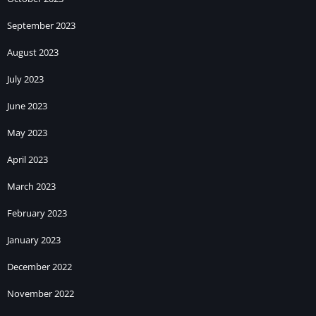
September 2023
August 2023
July 2023
June 2023
May 2023
April 2023
March 2023
February 2023
January 2023
December 2022
November 2022