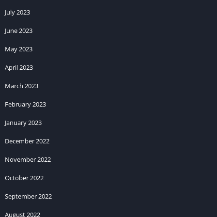
July 2023
June 2023
May 2023
April 2023
March 2023
February 2023
January 2023
December 2022
November 2022
October 2022
September 2022
August 2022