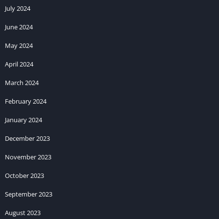
July 2024
June 2024
May 2024
April 2024
March 2024
February 2024
January 2024
December 2023
November 2023
October 2023
September 2023
August 2023