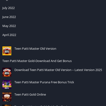
July 2022
June 2022
May 2022
April 2022
Teen Patti Master Old Version
Teen Patti Master Gold-Download And Get Bonus
Download Teen Patti Master Old Version – Latest Version 2025
Teen Patti Master Purana Free Bonus Trick
Teen Patti Gold Online