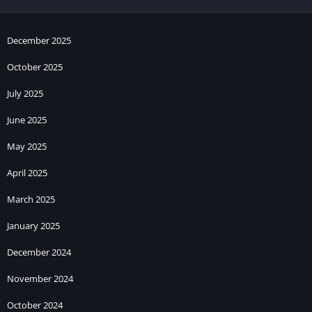
December 2025
October 2025
July 2025
June 2025
May 2025
April 2025
March 2025
January 2025
December 2024
November 2024
October 2024