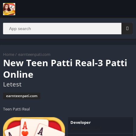
Home
/
earnteenpati.com
New Teen Patti Real-3 Patti
Online
Letest
earnteenpati.com
Teen Patti Real
Developer
TeenPatti official