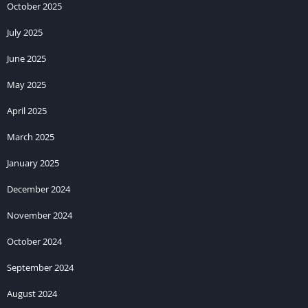
October 2025
July 2025
June 2025
May 2025
April 2025
March 2025
January 2025
December 2024
November 2024
October 2024
September 2024
August 2024