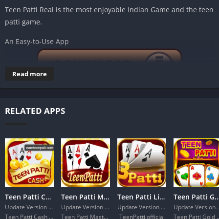
Teen Patti Real is the most enjoyable Indian Game and the teen
patti game.
An Easy-to-Use App
Read more
RELATED APPS
Teen Patti Cash | Teen Patti Cash Apk
Teen Patti Master King – Download And Get 1999 Real Cash
Teen Patti Live Download And Get 41 Real Cash
Teen Patti Gold Old Version – Download And Get 19
Update Version 2023
Update Version 2024
Update Version 2023
Update V
Teen Patti Cash official
Teen Patti Master official
TeenPatti official
Teen Patti Gold