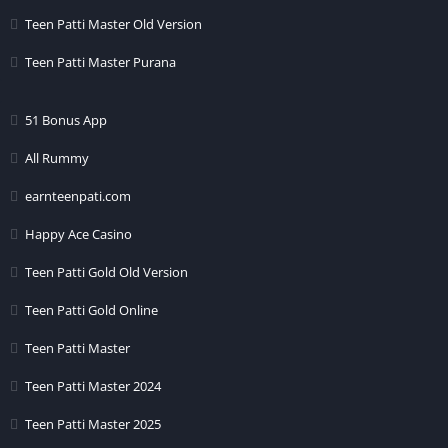
Teen Patti Master Old Version
Teen Patti Master Purana
51 Bonus App
All Rummy
earnteenpati.com
Happy Ace Casino
Teen Patti Gold Old Version
Teen Patti Gold Online
Teen Patti Master
Teen Patti Master 2024
Teen Patti Master 2025