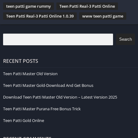
teen patti game rummy
Teen Patti Real-3 Patti Online
Teen Patti Real-3 Patti Online 1.0.39
www teen patti game
Search
RECENT POSTS
Teen Patti Master Old Version
Teen Patti Master Gold-Download And Get Bonus
Download Teen Patti Master Old Version – Latest Version 2025
Teen Patti Master Purana Free Bonus Trick
Teen Patti Gold Online