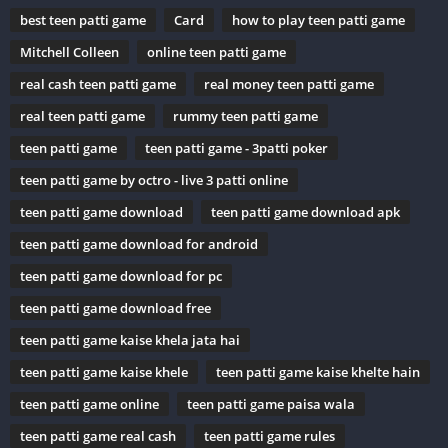
best teen patti game
Card
how to play teen patti game
• Elegant new UI
• Faster, smoother gameplay
Mitchell Colleen
online teen patti game
• Play with your existing Teen Patti login account
real cash teen patti game
real money teen patti game
• Play and compete online with your friends
real teen patti game
rummy teen patti game
• Zero wait time to join a table
teen patti game
teen patti game - 3patti poker
Extra information:
teen patti game by octro - live 3 patti online
Teen Patti Real is for adults and does not offer real money
teen patti game download
teen patti game download apk
gambling or the opportunity to win real money or prizes.
teen patti game download for android
teen patti game download for pc
teen patti game download free
teen patti game kaise khela jata hai
teen patti game kaise khele
teen patti game kaise khelte hain
teen patti game online
teen patti game paisa wala
teen patti game real cash
teen patti game rules