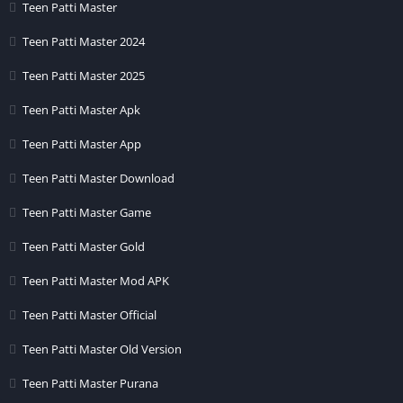
Teen Patti Master
Teen Patti Master 2024
Teen Patti Master 2025
Teen Patti Master Apk
Teen Patti Master App
Teen Patti Master Download
Teen Patti Master Game
Teen Patti Master Gold
Teen Patti Master Mod APK
Teen Patti Master Official
Teen Patti Master Old Version
Teen Patti Master Purana