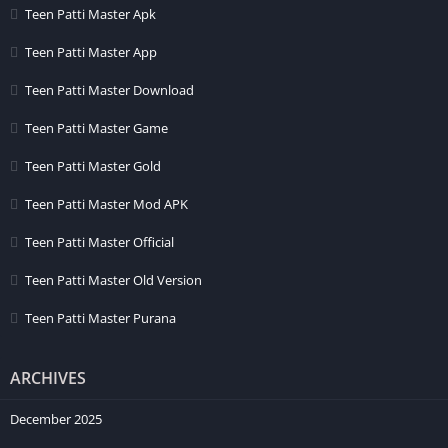
Teen Patti Master Apk
Teen Patti Master App
Teen Patti Master Download
Teen Patti Master Game
Teen Patti Master Gold
Teen Patti Master Mod APK
Teen Patti Master Official
Teen Patti Master Old Version
Teen Patti Master Purana
ARCHIVES
December 2025