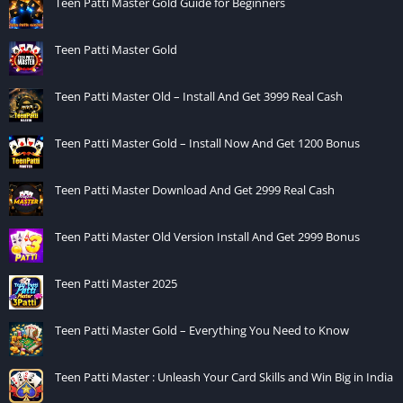
Teen Patti Master Gold Guide for Beginners
Teen Patti Master Gold
Teen Patti Master Old – Install And Get 3999 Real Cash
Teen Patti Master Gold – Install Now And Get 1200 Bonus
Teen Patti Master Download And Get 2999 Real Cash
Teen Patti Master Old Version Install And Get 2999 Bonus
Teen Patti Master 2025
Teen Patti Master Gold – Everything You Need to Know
Teen Patti Master : Unleash Your Card Skills and Win Big in India