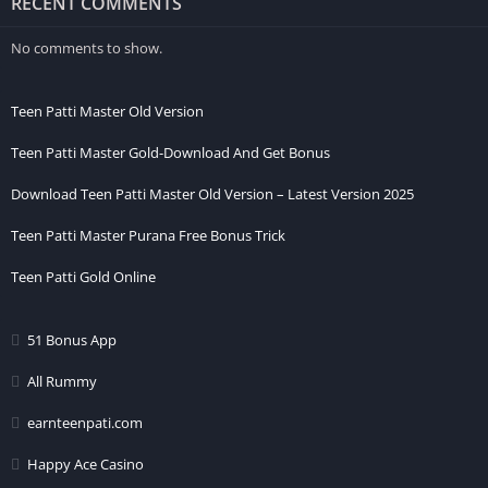
RECENT COMMENTS
No comments to show.
Teen Patti Master Old Version
Teen Patti Master Gold-Download And Get Bonus
Download Teen Patti Master Old Version – Latest Version 2025
Teen Patti Master Purana Free Bonus Trick
Teen Patti Gold Online
51 Bonus App
All Rummy
earnteenpati.com
Happy Ace Casino