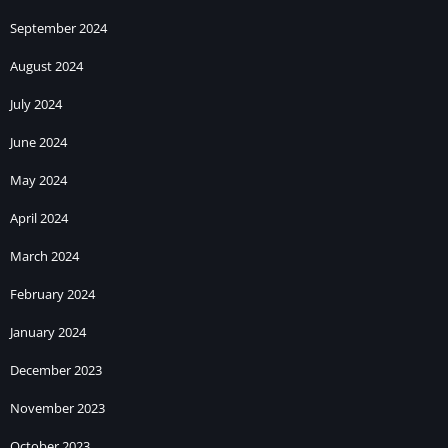
September 2024
August 2024
July 2024
June 2024
May 2024
April 2024
March 2024
February 2024
January 2024
December 2023
November 2023
October 2023