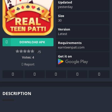
Updated
yesterday
Size
30
Version
Letest
DOWNLOAD APK
Requirements
earnteenpati.com
0
/5
Get it on
Votes:
4
Report
DESCRIPTION