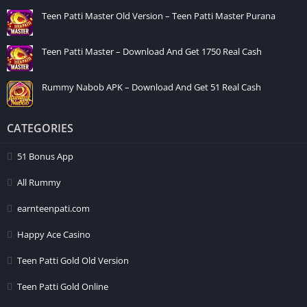
Teen Patti Master Old Version – Teen Patti Master Purana
Teen Patti Master – Download And Get 1750 Real Cash
Rummy Nabob APK – Download And Get 51 Real Cash
CATEGORIES
51 Bonus App
All Rummy
earnteenpati.com
Happy Ace Casino
Teen Patti Gold Old Version
Teen Patti Gold Online