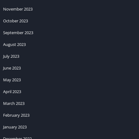
Facebook, Instagram, YouTube, Telegram.
November 2023
Now if someone registers by downloading
Teen Patti Master
Purana
from your link, then you will get 20 rupees instant.
October 2023
When he adds money by playing the game,
September 2023
Then you will get his 30 percent commission.
August 2023
To Withdraw the money earned from Refer, you will get to
see the option written as Claim, click on it.
July 2023
June 2023
How To Withdraw Cash In Teen Patti Master?
May 2023
Hey Friends I hope all player are win money so you read this
paragraph carefully and out your money in game account to
April 2023
bank account . This game giving you minimum 100 rupees to
March 2023
50000 . this game charge 3 % commissions.
February 2023
You first tap once on withdrawal.
January 2023
If you want to transfer money to a bank account, you must
provide bank information.
December 2022