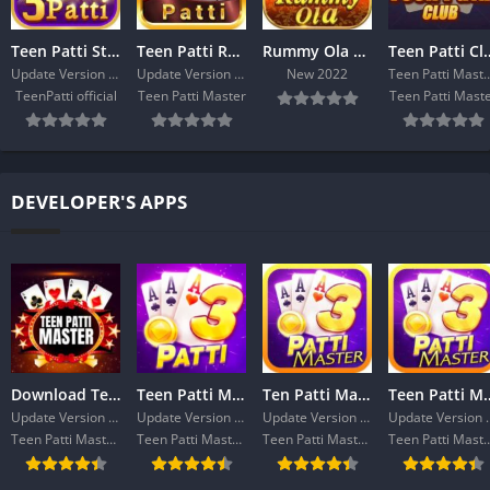
Information Provide So you can Read carefully and download
Start to download this Apk. If you want to Playing And Make
Teen Patti Star Apk | 41 Bonus App Download
Teen Patti Rules
Rummy Ola App Download
Teen Patti Club | Teen Pa
Money through
Teen Patti Master Purana
. First you need to
Update Version 2023
Update Version 2023
New 2022
Teen Patti Mas
download this apk in chrome browser and search ”
Teen Patti
TeenPatti official
Teen Patti Master
Teen Patti Mast
Master
Old Version
” And click any website and start to playing
and make money.
Teen Patti Master Purana
Is Great Game and
100% secure and you can easily withdraw your money through
game . and helping system is 24/7 anytime and anywhere.
DEVELOPER'S APPS
Some fact Of
Teen Patti Master Old Version
Is This Apk Start
time is 1.2 minutes and Size is 68 MB Also This Game version Is
2.3.256 . Also Updated version is 2024 And When you download
first time you can Get ₹20 rupees instantly also your friends get
20 rupees .
Download Teen Patti Master Old Version – Latest Version 2025
Teen Patti Master Old Version Install And Get 2999 Bonus
Ten Patti Master Old Version – Download And Get 2999 Real Cash
Teen Patti Master Old Version – Re
In
Teen Patti Master 2024
Download In You Can Earn 30000 to
Update Version 2025
Update Version 2024
Update Version 2024
Update V
50000 Per month and no Risk .
Teen Patti Master
Provide some
Teen Patti Master Old Version
Teen Patti Master Old Version
Teen Patti Master Old Version
Teen Patti Master O
hot Featured And offer only that active player . Feature like
Weekly bonus, VIP Card , Extra bonus On First time deposit etc.