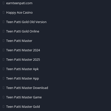
Q10: Can I play on multiple devices?
earnteenpati.com
Ans : Yes, you can play on multiple devices using the same
Happy Ace Casino
account.
Teen Patti Gold Old Version
Disclaimer
Teen Patti Gold Online
friends This game is a gambling game you may get addicted to
Teen Patti Master
this Game so play live Teen Patti game at your own risk.
Teen Patti Master 2024
Teen Patti Master 2025
Teen Patti Master Apk
Teen Patti Master App
Teen Patti Master Download
Teen Patti Master Game
Teen Patti Master Gold