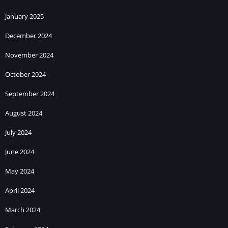
January 2025
December 2024
November 2024
October 2024
September 2024
August 2024
July 2024
June 2024
May 2024
April 2024
March 2024