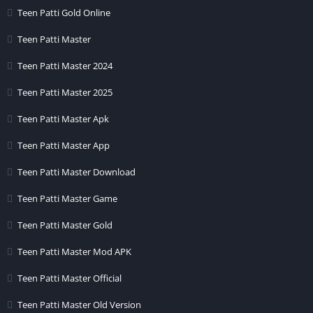
Andar Bahar Card Game
Teen Patti Gold Online
Jhandi Munda
Teen Patti Master
Slots
Teen Patti Master 2024
Fishing War
Teen Patti Master 2025
Candy Party
3 Patti War
Teen Patti Master Apk
Wingo Lottery
Teen Patti Master App
Point Rummy
Teen Patti Master Download
7up Down
Teen Patti Master Game
Red VS Black
Teen Patti Master Gold
How To Add Cash In Teen Patti Master 2024?
Teen Patti Master Mod APK
Friends You If interested in Play real cash games like Dragon vs
Tiger , Car roulette ,777 Slots etc. First you need add cash in
Teen Patti Master Official
Teen Patti Master Old
Game Account. Only This apk Provide
Teen Patti Master Old Version
Extra cash On First Time Deposit Of Real Money .like,