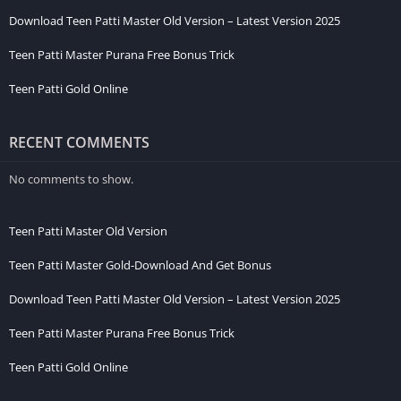
download it again and again.
Download Teen Patti Master Old Version – Latest Version 2025
How To Register In Teen Patti Master Purana?
Teen Patti Master Purana Free Bonus Trick
Teen Patti Gold Online
Friends , If you interested into play this apk first you need to
Create Account in this game after that you play easily and softly
. So First need to Create Account is Mobile number in case of
RECENT COMMENTS
no Any Mobile number you can use Facebook and play as guest
. only
Teen Patti Master Purana
Provide 3 types of Login
No comments to show.
Methods .
Teen Patti Master Old Version
Open your Mobile Phone
Open Any Chrome Browser .
Teen Patti Master Gold-Download And Get Bonus
Search
Teen Patti Master Old Version.
Download Teen Patti Master Old Version – Latest Version 2025
Click Any Website
Teen Patti Master Purana Free Bonus Trick
Choose any website And Click On Download Button
Teen Patti Gold Online
After Successfully Downloading this Apk Open it
After Opening Open Login interface