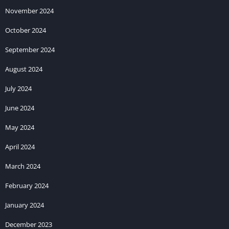
Then after that, you will get the option of making UPI
November 2024
payment inside many different types of
Teen Patti Master
October 2024
Purana
in front of you.
In which you will enter your UPI number and then click on
September 2024
the Pay Now button
August 2024
How To Refer And Earn In Teen Patti Master APK?
July 2024
Friends, the biggest feature of the
Teen Patti Master Old
June 2024
Purana
is that here you get a commission of ₹20 for joining a
May 2024
referral. That is, here you get the facility to earn money in a
double way. If you work a little hard here, you can earn from
April 2024
₹15000 to ₹25000 every month. Apart from this, whatever
March 2024
income you make through the referral program here, you can
instantly transfer it to your bank account.
February 2024
First of all, click on the Refer & Earn or Share option.
January 2024
Now you have to share your Referral Link on WhatsApp or
December 2023