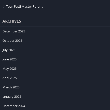
Teen Patti Master Purana
If you want to earn money by playing games through
this
Teen Patti Master Old Version
. You will have to add
ARCHIVES
some payment to your account first. Because after making a
payment, you become a valid user. Also you can win real
December 2025
cash by placing bets in the game here. Here you get the
facility to add at least ₹100 payment. Apart from this, you get
October 2025
a cashback offer of 2% on payment separately.
July 2025
First of all you have to click on BUY button located on the
June 2025
Home Page.
As soon as you people click on the button with Shop, after
May 2025
that you will see many different types of amount in front of
April 2025
people who add Classic .
You can select the minimum 10 rupees in this, after that you
March 2025
will click on the Add button.
January 2025
On doing an ad case, you will have to give KYC information in
December 2024
which you will have to give your mobile number and email.