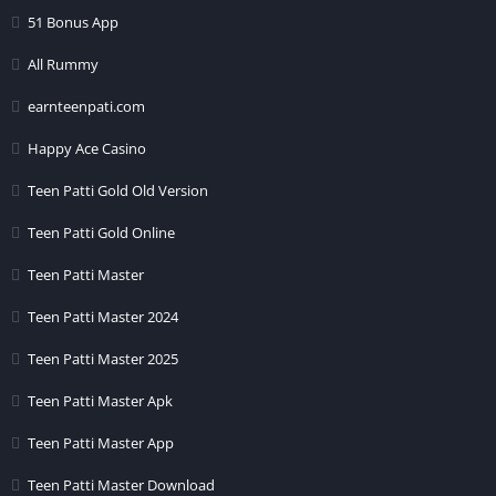
51 Bonus App
Choose Any Method Any And Enter Mobile Number,
Or Facebook Login ,
All Rummy
If you No Any Mobile Number Select Play as a Guest
earnteenpati.com
After Create Account You Get ₹20 rupees in your account.
Happy Ace Casino
Available Games In Teen Patti Maser Old
Teen Patti Gold Old Version
Teen Patti Master Old Version
Is Only Games is Provide 30 +
Teen Patti Gold Online
Games In Only One Platform .Choose any Games in Available in
Teen Patti Master
list and start to Download as your investment . Here The name
of all available games.
Teen Patti Master 2024
Teen Patti Master 2025
Teen Patti Master Apk
Teen Patti Master App
Teen Patti Master Download