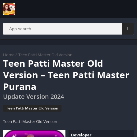
Home
/
Teen Patti Master Old Version
Teen Patti Master Old
Version – Teen Patti Master
Purana
Update Version 2024
Teen Patti Master Old Version
Teen Patti Master Old Version
Developer