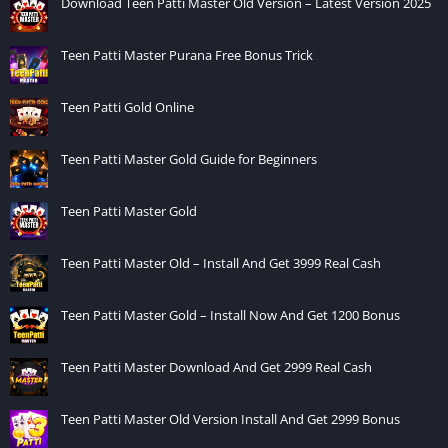
Download Teen Patti Master Old Version – Latest Version 2025
Q1: How do I download Teen Patti Master Old Version?
Ans : You can download the APK file from a trusted source or
Teen Patti Master Purana Free Bonus Trick
website.
Teen Patti Gold Online
Q2: Is Teen Patti Master Old Version legal?
Ans : It depends on your location. Check local laws regarding
Teen Patti Master Gold Guide for Beginners
online gambling.
Teen Patti Master Gold
Q3: Can I play with real money?
Ans : Yes, Teen Patti Master Old Version allows real-money
Teen Patti Master Old – Install And Get 3999 Real Cash
play.
Teen Patti Master Gold – Install Now And Get 1200 Bonus
Q4: What is the minimum and maximum bet limit?
Ans : Bet limits vary depending on the table you choose.
Teen Patti Master Download And Get 2999 Real Cash
Q5: Can I play with friends?
Teen Patti Master Old Version Install And Get 2999 Bonus
Ans : Yes, you can play with friends or other players online.