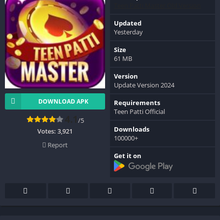
Teen Patti Master Old Version
Updated
Yesterday
Size
61 MB
Version
Update Version 2024
DOWNLOAD APK
Requirements
Teen Patti Official
4.1
/5
Downloads
Votes:
3,921
100000+
Report
Get it on