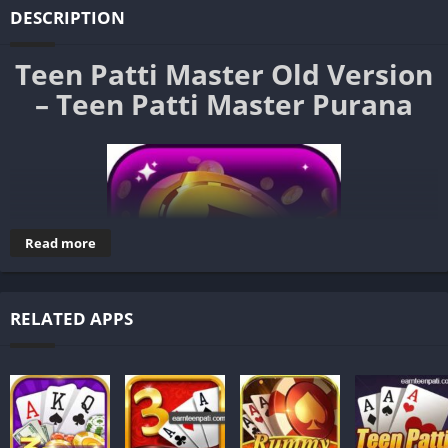
DESCRIPTION
Teen Patti Master Old Version
– Teen Patti Master Purana
Read more
RELATED APPS
Hello Friends , Welcome to my Today New Article About
Teen
Patti Master Old Version
. Today I Giving some Great