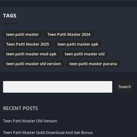
How To Download Teen Patti Master Old
TAGS
Version?
teen patti master
Teen Patti Master 2024
Teen Patti Master 2025
teen patti master apk
teen patti master mod apk
teen patti master old
teen patti master old version
teen patti master purana
You have to open this post on your phone, tap the game
download button once.
Search
Just tap on the yellow button at the top of this page. Your
download will start.
After downloading
Teen Patti Master Old Version
for
RECENT POSTS
Android APK file using any one of the above steps.
Teen Patti Master Old Version
You need to install the app on your smartphone.
Teen Patti Master Gold-Download And Get Bonus
You can save it in your mobile phone, you don’t need to