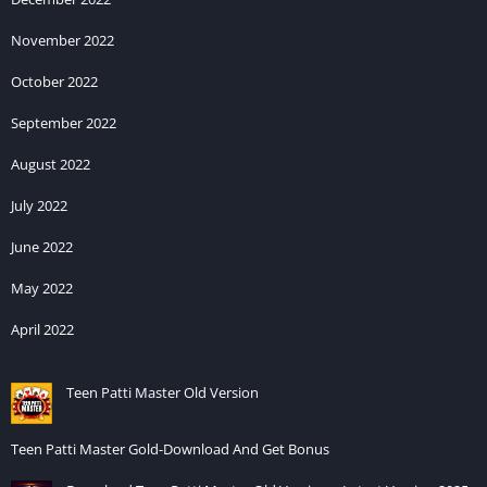
Then you have to enter your UPI ID and some personal
November 2022
information as well.
After that you have to enter the amount of cash you want to
October 2022
withdraw in the selected amount box and then click on
September 2022
withdraw button.
August 2022
After completing this process, your money will be deposited
in the bank account.
July 2022
Customer Support In Teen Patti Master
June 2022
May 2022
Customer Support If you complete any task within the game
and face any problem, you can get help, which is awesome
April 2022
because you can also get live support via WhatsApp. You can
get help if you run into any problems. The support provided by
Teen Patti Master Old Version
this application is excellent in this regard.
FAQs In Teen Patti Master
Teen Patti Master Gold-Download And Get Bonus