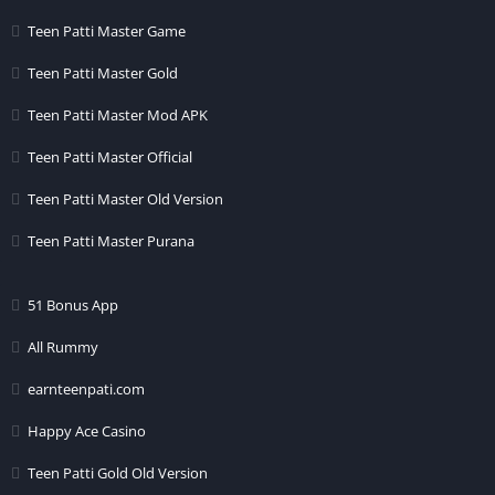
Teen Patti Master Game
Teen Patti Master Gold
Car Roulette
Teen Patti Master Mod APK
Explorer Slots
Teen Patti Master Official
Golden India
Teen Patti Master Old Version
Bikini Pradise
Teen Patti Master Purana
Lets Party
Mines
51 Bonus App
Cricket Heroes
Horse Racing
All Rummy
Baccarat AB
earnteenpati.com
Muflis Teen Patti
Happy Ace Casino
Zandu
Teen Patti Gold Old Version
Pot Blind