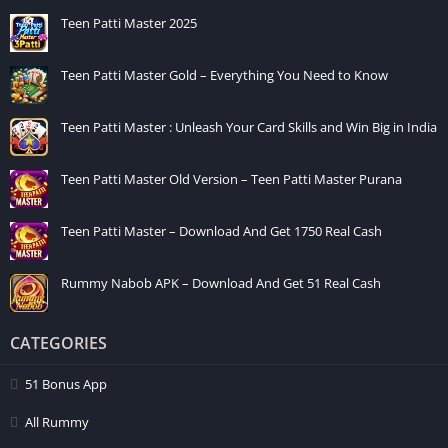
Teen Patti Master 2025
Q6: Is the game fair and random?
Teen Patti Master Gold – Everything You Need to Know
Ans : The game uses a Random Number Generator to ensure
fairness.
Teen Patti Master : Unleash Your Card Skills and Win Big in India
Q7: Can I withdraw my winnings?
Teen Patti Master Old Version – Teen Patti Master Purana
Ans : Yes, you can withdraw your winnings using various
payment methods.
Teen Patti Master – Download And Get 1750 Real Cash
Q8: Is my data secure?
Rummy Nabob APK – Download And Get 51 Real Cash
Ans : The game uses encryption and secure servers to protect
player data.
CATEGORIES
Q9: How do I get chips or coins?
51 Bonus App
Ans : You can buy chips or coins using in-app purchases or win
them in-game.
All Rummy