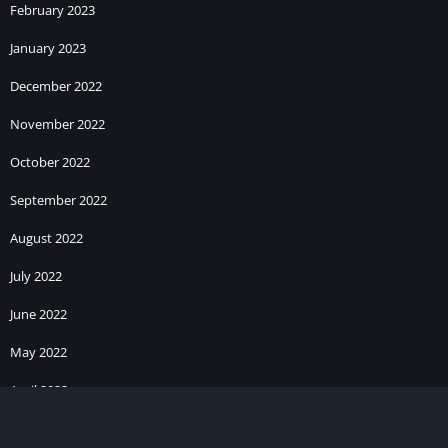
February 2023
January 2023
December 2022
November 2022
October 2022
September 2022
August 2022
July 2022
June 2022
May 2022
April 2022