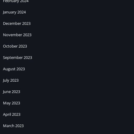
February 2024
January 2024
December 2023
November 2023
October 2023
September 2023
August 2023
July 2023
June 2023
May 2023
April 2023
March 2023