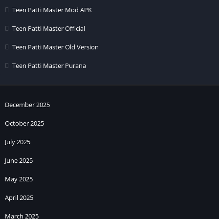
Teen Patti Master Mod APK
Teen Patti Master Official
Teen Patti Master Old Version
Teen Patti Master Purana
December 2025
October 2025
July 2025
June 2025
May 2025
April 2025
March 2025