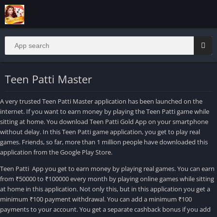
Teen Patti Master
A very trusted Teen Patti Master application has been launched on the
internet. If you want to earn money by playing the Teen Patti game while
sitting at home. You download Teen Patti Gold App on your smartphone
without delay. In this Teen Patti game application, you get to play real
games. Friends, so far, more than 1 million people have downloaded this
application from the Google Play Store.
Teen Patti App you get to earn money by playing real games. You can earn
from ₹50000 to ₹100000 every month by playing online games while sitting
at home in this application. Not only this, but in this application you get a
minimum ₹100 payment withdrawal. You can add a minimum ₹100
payments to your account. You get a separate cashback bonus if you add