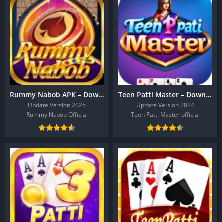
Rummy Nabob APK – Download And Get 51 Real Cash
Teen Patti Master – Download And Get 1250 Real Cash
Update Version 2025
Update Version 2024
Rummy Nabob Official
Teen Patti Master official