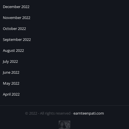
December 2022
November 2022
October 2022
September 2022
August 2022
July 2022
June 2022
May 2022
April 2022
© 2022 - All rights reserved -
earnteenpati.com