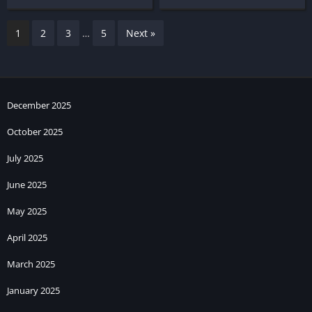
1
2
3
…
5
Next »
December 2025
October 2025
July 2025
June 2025
May 2025
April 2025
March 2025
January 2025