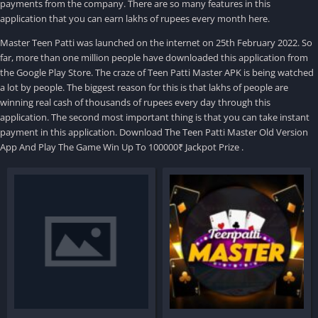
payments from the company. There are so many features in this
application that you can earn lakhs of rupees every month here.
Master Teen Patti was launched on the internet on 25th February 2022. So
far, more than one million people have downloaded this application from
the Google Play Store. The craze of Teen Patti Master APK is being watched
a lot by people. The biggest reason for this is that lakhs of people are
winning real cash of thousands of rupees every day through this
application. The second most important thing is that you can take instant
payment in this application. Download The Teen Patti Master Old Version
App And Play The Game Win Up To 100000₹ Jackpot Prize .