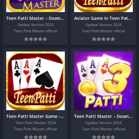
Teen Patti Master – Download And Get 1999 Real Cash Bonus
Aviator Game In Teen Patti Master – Teen Patti Master 2025
Update Version 2024
Update Version 2024
Teen Patti Master official
Teen Patti Master official
Teen Patti Master Game – Download And Get 1850 Real Cash
Teen Patti Master – Download And Get 1999 Free Cash Bonus
Teen Patti Master 2024
Update Version 2024
Teen Patti Master official
Teen Patti Master official