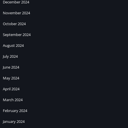
December 2024
November 2024
October 2024
September 2024
August 2024
July 2024
June 2024
May 2024
April 2024
March 2024
February 2024
January 2024