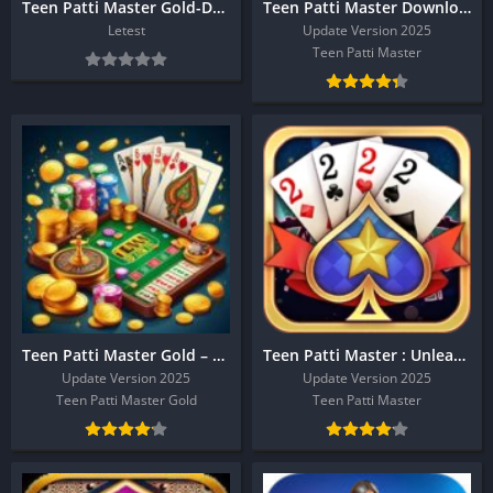
Teen Patti Master Gold-Download And Get Bonus
Teen Patti Master Download And Get 2999 Real Cash
Letest
Update Version 2025
Teen Patti Master
Teen Patti Master Gold – Everything You Need to Know
Teen Patti Master : Unleash Your Card Skills and Win Big in India
Update Version 2025
Update Version 2025
Teen Patti Master Gold
Teen Patti Master