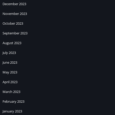
December 2023
November 2023
October 2023
September 2023
August 2023
July 2023
June 2023
May 2023
April 2023
March 2023
February 2023
January 2023