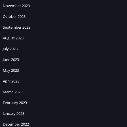
November 2023
October 2023
September 2023
August 2023
July 2023
June 2023
May 2023
April 2023
March 2023
February 2023
January 2023
December 2022