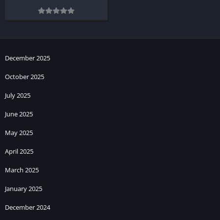
December 2025
October 2025
July 2025
June 2025
May 2025
April 2025
March 2025
January 2025
December 2024