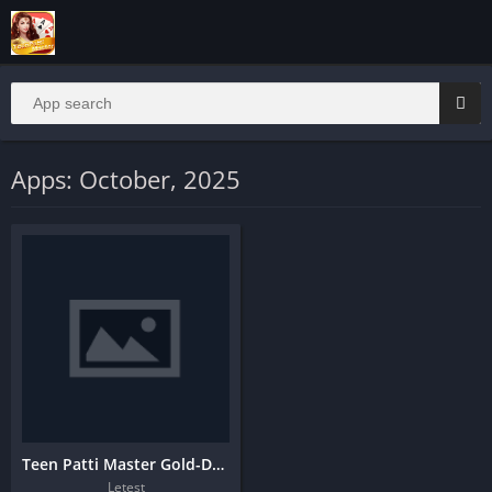
Apps: October, 2025
Teen Patti Master Gold-Download And Get Bonus
Letest