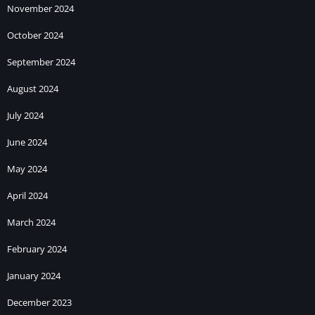
November 2024
October 2024
September 2024
August 2024
July 2024
June 2024
May 2024
April 2024
March 2024
February 2024
January 2024
December 2023