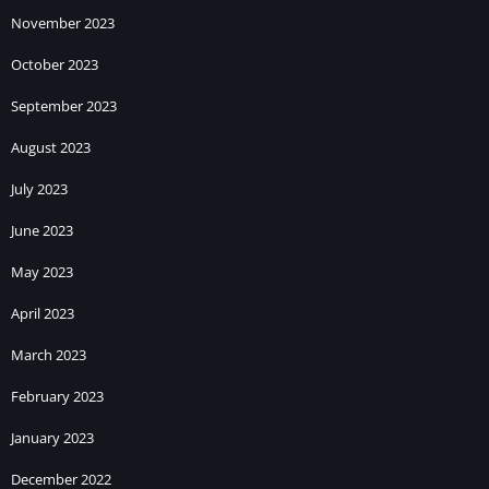
November 2023
October 2023
September 2023
August 2023
July 2023
June 2023
May 2023
April 2023
March 2023
February 2023
January 2023
December 2022