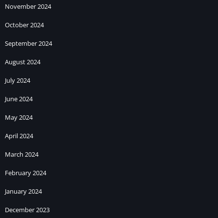
November 2024
October 2024
September 2024
August 2024
July 2024
June 2024
May 2024
April 2024
March 2024
February 2024
January 2024
December 2023