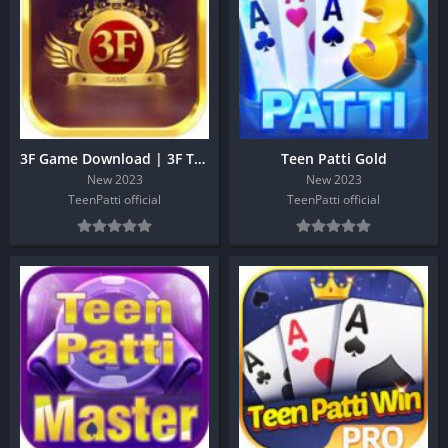
3F Game Download | 3F Teen Patti | 3F Game Apk
Teen Patti Gold
New 2023
New 2023
TeenPatti official
TeenPatti official