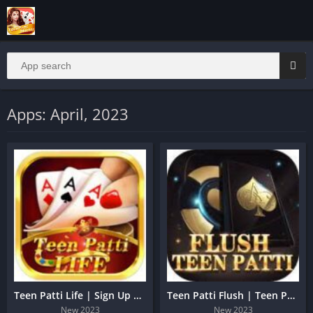
Apps: April, 2023
Teen Patti Life | Sign Up And Get 41 Bonus Teen Patti Life
Teen Patti Flush | Teen Patti Flush Apk
New 2023
New 2023