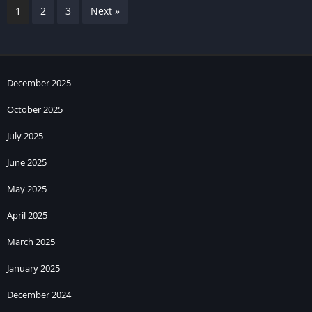
1
2
3
Next »
December 2025
October 2025
July 2025
June 2025
May 2025
April 2025
March 2025
January 2025
December 2024