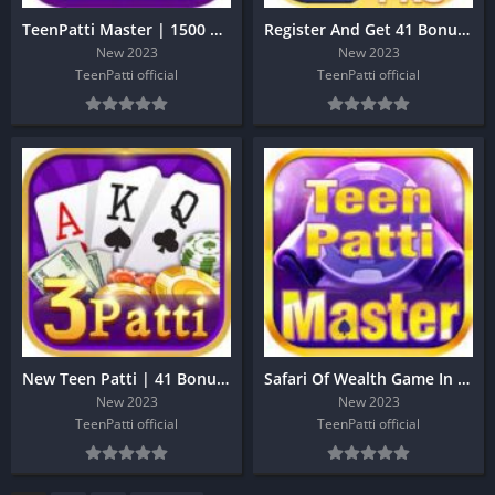
TeenPatti Master | 1500 Bonus App Download
Register And Get 41 Bonus App Teen Patti win Pro
New 2023
New 2023
TeenPatti official
TeenPatti official
New Teen Patti | 41 Bonus App
Safari Of Wealth Game In TeenPatti Master
New 2023
New 2023
TeenPatti official
TeenPatti official