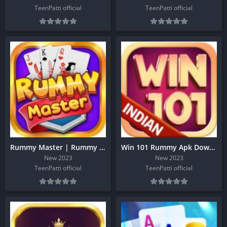
TeenPatti official
TeenPatti official
Rummy Master | Rummy Master 1500 Cash App Download
Win 101 Rummy Apk Download | Win 101 Rummy
New 2023
New 2023
TeenPatti official
TeenPatti official