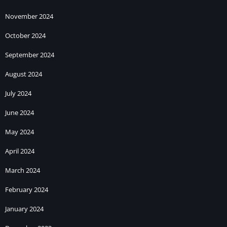
November 2024
October 2024
September 2024
August 2024
July 2024
June 2024
May 2024
April 2024
March 2024
February 2024
January 2024