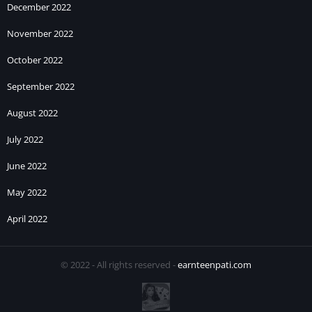
December 2022
November 2022
October 2022
September 2022
August 2022
July 2022
June 2022
May 2022
April 2022
© 2022 - All rights reserved -
earnteenpati.com