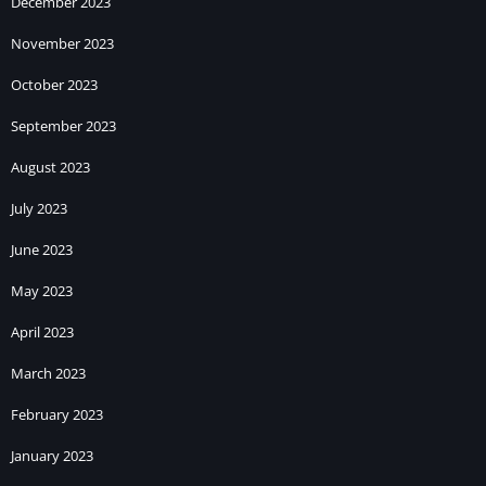
December 2023
November 2023
October 2023
September 2023
August 2023
July 2023
June 2023
May 2023
April 2023
March 2023
February 2023
January 2023