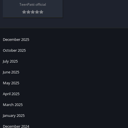
TeenPatti official
December 2025
October 2025
July 2025
June 2025
May 2025
April 2025
March 2025
January 2025
December 2024