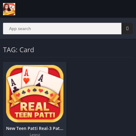
TAG: Card
New Teen Patti Real-3 Patti Online
Letest