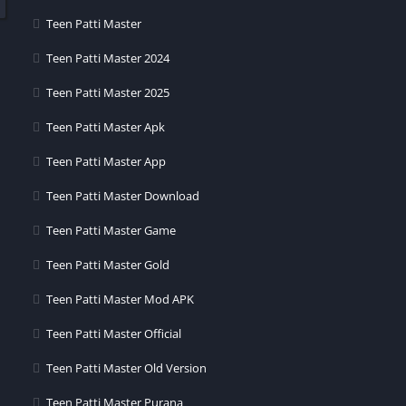
Teen Patti Master
Teen Patti Master 2024
Teen Patti Master 2025
Teen Patti Master Apk
Teen Patti Master App
Teen Patti Master Download
Teen Patti Master Game
Teen Patti Master Gold
Teen Patti Master Mod APK
Teen Patti Master Official
Teen Patti Master Old Version
Teen Patti Master Purana