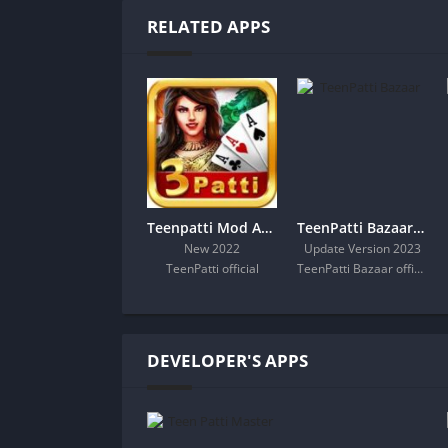
RELATED APPS
Teen Patti Club
-friends today we are about 
through this article. This is an application 
becoming very popular for people. The biggest
through this application.
Teenpatti Mod Apk Download | Real Cash Game
TeenPatti Bazaar Sign Up And Get 41 Rs
New 2022
Update Version 2023
Searching New Apps for you to win Real Cash.
TeenPatti official
TeenPatti Bazaar official
The name of the Teen Patti application that w
In this application you get the ₹20 Signup B
and Daily Bonus to earn money.
DEVELOPER'S APPS
Teen Patti Club
is a very popular Teen Patti
through this application. Also in this applic
from ₹10000 to ₹20000 of the month with very
from this application just Download this
Tee