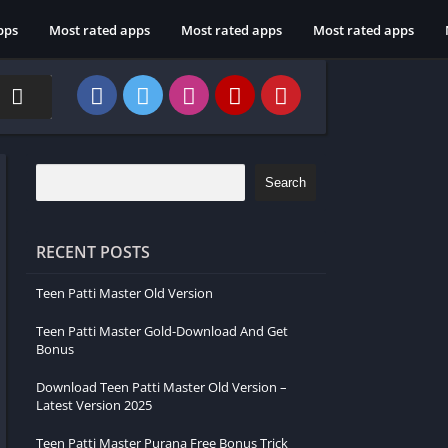
pps
Most rated apps
Most rated apps
Most rated apps
Search
RECENT POSTS
Teen Patti Master Old Version
Teen Patti Master Gold-Download And Get
Bonus
Download Teen Patti Master Old Version –
Latest Version 2025
Teen Patti Master Purana Free Bonus Trick