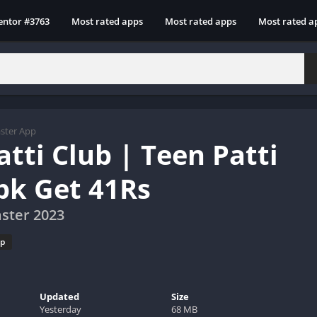
entor #3763
Most rated apps
Most rated apps
Most rated a
aster App
tti Club | Teen Patti
pk Get 41Rs
aster 2023
pp
Updated
Size
Yesterday
68 MB