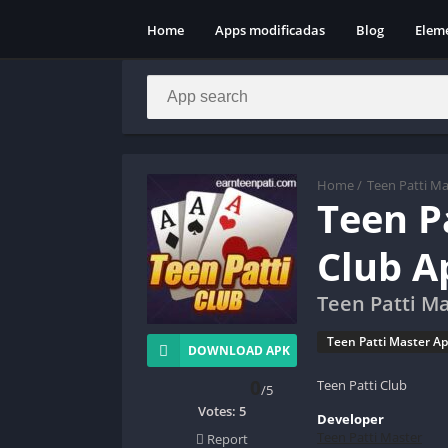
Home
Apps modificadas
Blog
Elem
Home
/
Teen Patti M
Teen Pa
Club A
Teen Patti M
Teen Patti Master A
DOWNLOAD APK
0
Teen Patti Club
/5
Votes:
5
Developer
Teen Patti Master
Report