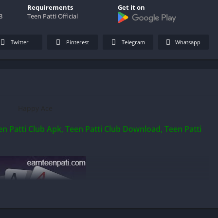
Requirements
Get it on
3
Teen Patti Official
Twitter
Pinterest
Telegram
Whatsapp
een Patti Club Apk, Teen Patti Club Download, Teen Patti