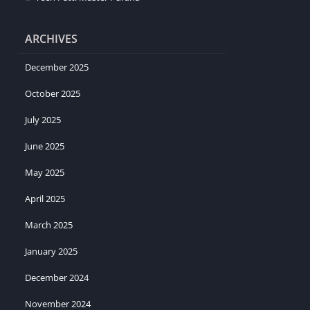
ARCHIVES
December 2025
October 2025
July 2025
June 2025
May 2025
April 2025
March 2025
January 2025
December 2024
November 2024