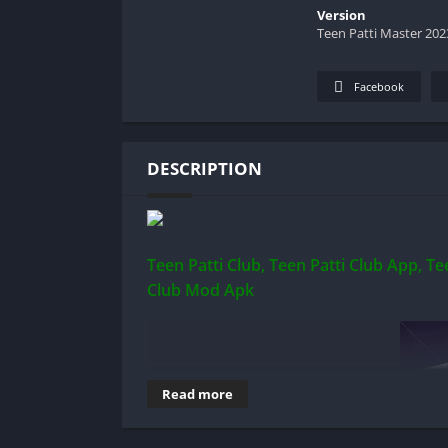
Version
Teen Patti Master 202
Facebook
DESCRIPTION
Teen Patti Club, Teen Patti Club App, T
Club Mod Apk
Read more