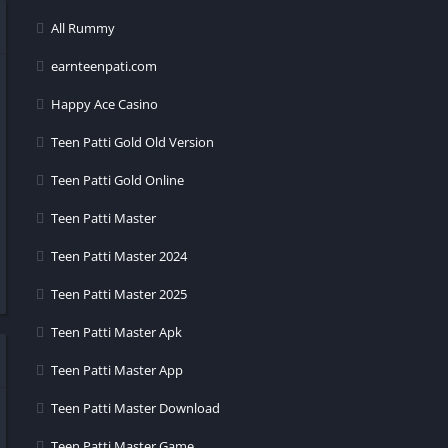
All Rummy
earnteenpati.com
Happy Ace Casino
Teen Patti Gold Old Version
Teen Patti Gold Online
Teen Patti Master
Teen Patti Master 2024
Teen Patti Master 2025
Teen Patti Master Apk
Teen Patti Master App
Teen Patti Master Download
Teen Patti Master Game