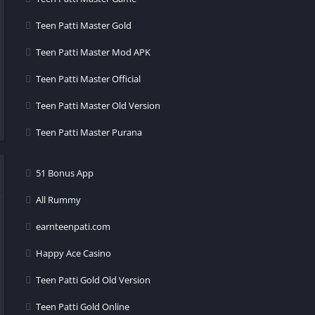
Teen Patti Master Gold
Teen Patti Master Mod APK
Teen Patti Master Official
Teen Patti Master Old Version
Teen Patti Master Purana
51 Bonus App
All Rummy
earnteenpati.com
Happy Ace Casino
Teen Patti Gold Old Version
Teen Patti Gold Online