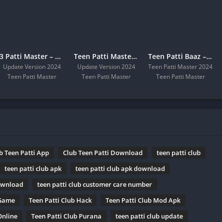
 Free 1500 Bonus App Download
3 Patti Master – Download And Get 1999 Real Cash Bonus
Teen Patti Master Mod APK – Download And Get 1750 Bonus
Teen Patti Baaz – Download And Get 51 Real Cash Bonus
t need to bother much to
Download
this
Teen Patti Club
. You can
Update Version 2024
Update Version 2024
Teen Patti Master 2024
tphone in a very simple way. To Download
Teen Patti Club APK
,
Teen Patti Master
Teen Patti Master
Teen Patti Master
cking on the
Download Button below.
b Teen Patti App
Club Teen Patti Download
teen patti club
teen patti club apk
teen patti club apk download
Your Mobile.
ownload
teen patti club customer care number
 Game
Teen Patti Club Hack
Teen Patti Club Mod Apk
Online
Teen Patti Club Purana
teen patti club update