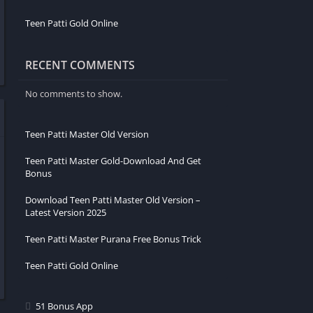
Teen Patti Gold Online
RECENT COMMENTS
No comments to show.
Teen Patti Master Old Version
Teen Patti Master Gold-Download And Get
Bonus
Download Teen Patti Master Old Version –
Latest Version 2025
Teen Patti Master Purana Free Bonus Trick
Teen Patti Gold Online
51 Bonus App