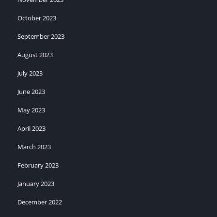
October 2023
September 2023
August 2023
July 2023
June 2023
May 2023
April 2023
March 2023
February 2023
January 2023
December 2022