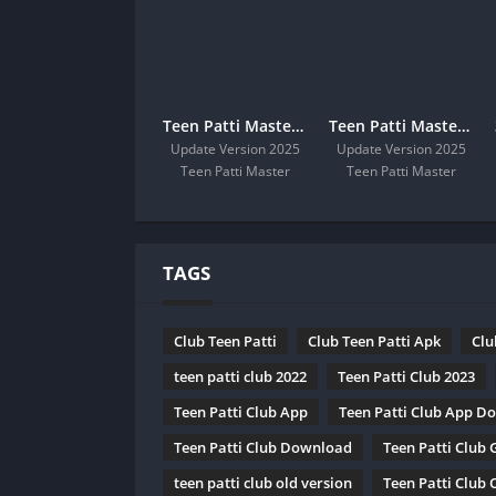
Teen Patti
How To Download Teen Patti Club APK
Teen Patti Master Download And Get 2999 Real Cash
Teen Patti Master : Unleash Your Card Skills and Win Big in India
For your information I want to tell you don’
Update Version 2025
Update Version 2025
Download this
Teen Patti Club
to your smar
Teen Patti Master
Teen Patti Master
you should Download this application by cli
You Need to Open Google Chrome.
TAGS
Open The Daily Website.
Search
Teen Patti Club
Post.
Club Teen Patti
Club Teen Patti Apk
Clu
Click one “Download” Button.
teen patti club 2022
Teen Patti Club 2023
After Download Install
Teen Patti Club
in 
Teen Patti Club App
Teen Patti Club App D
Register Process given Below.
Teen Patti Club Download
Teen Patti Club
Enjoy!!!
teen patti club old version
Teen Patti Club 