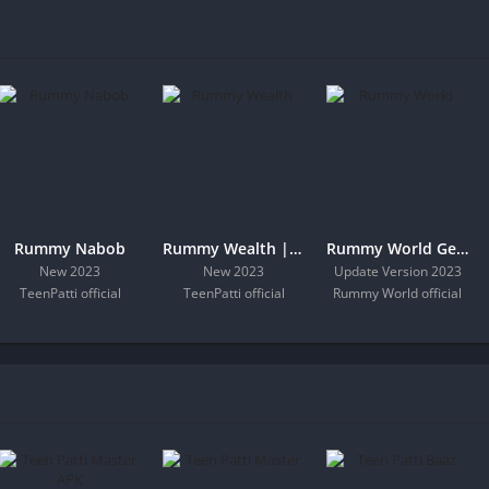
to talk about a very popular and Latest Launch Application
that has just been launched a few days ago and Launch is
 reason for this is that people are winning a lot of real Cash
Rummy Nabob
Rummy Wealth | Rummy Wealth Sign Up And Get 51 Bonus
Rummy World Get 88 Rs Bonus
New 2023
New 2023
Update Version 2023
 So the application is going to be very important for you too.
TeenPatti official
TeenPatti official
Rummy World official
e are about to talk about through the article is
Teen Patti Club
.
onus as well as the features of referral commission VIP Bonus
 game application. You can win real Cash by playing games
ation you get a lot of features to earn money. You can earn
 ease through this application. If you also want to earn money
n Patti Club
to your smartphone now.