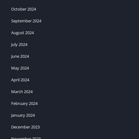
October 2024
September 2024
August 2024
July 2024
June 2024
May 2024
April 2024
March 2024
February 2024
January 2024
December 2023
November 2023