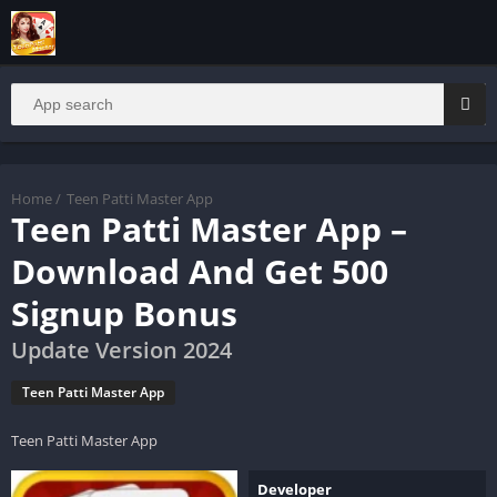
Home
/
Teen Patti Master App
Teen Patti Master App –
Download And Get 500
Signup Bonus
Update Version 2024
Teen Patti Master App
Teen Patti Master App
Developer