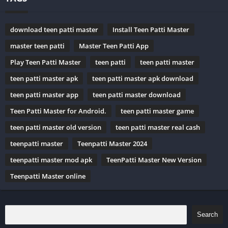
immediately.
If you are having trouble downloading and installing
Teen Patti
download teen patti master
Install Teen Patti Master
Master
on your mobile, you can follow these steps:
master teen patti
Master Teen Patti App
Play Teen Patti Master
teen patti
teen patti master
teen patti master apk
teen patti master apk download
teen patti master app
teen patti master download
Teen Patti Master for Android.
teen patti master game
Open the
3pattidownload.in
.
teen patti master old version
teen patti master real cash
Search for “
Teen Patti Master
.”
teenpatti master
Teenpatti Master 2024
Click ‘Install’ to download the app.
Open the app, sign up or log in.
teenpatti master mod apk
TeenPatti Master New Version
Start playing!
Teenpatti Master online
How To Install Teen Patti Master APK?
Search
Follow this easy guide to install the
Teen Patti Master APK
on