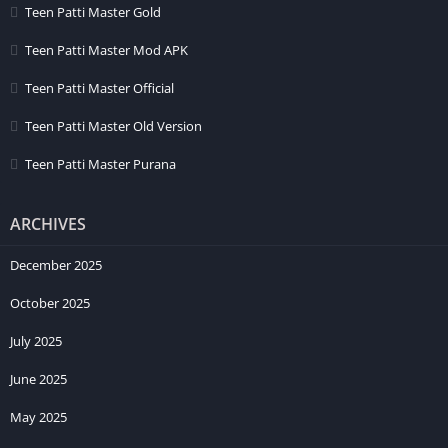
Teen Patti Master Gold
Bikini Paradise
Lets Party
Teen Patti Master Mod APK
Mines
Teen Patti Master Official
Cricket Heroes
Teen Patti Master Old Version
Horse Racing
Teen Patti Master Purana
Baccarat AB
Zandu
ARCHIVES
Pot Blind
December 2025
How To Add Cash In Teen Patti Master App?
October 2025
This application gives you a great chance to win lakhs of rupees
by providing you many exciting games. But you need to deposit
July 2025
at least ₹ 100 in its wallet to win money by playing games from
June 2025
other online players. The money you deposit. You can bet those
money while playing games. By reading the following steps,
May 2025
you can know how the process of cash add is completed.