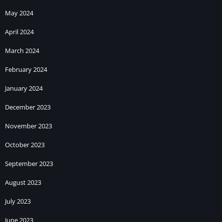
Is it legal to play Teen Patti game and Rummy game in India?
May 2024
Yes, it is now legal to play Teen Patti game and Rummy game
April 2024
in India.
March 2024
How to download Teen Patti Master App?
February 2024
Teen Patti Master APK download link button is provided
January 2024
above. You can download Teen Patti Master APK by clicking
on the download button above.
December 2023
Search Qaris
November 2023
October 2023
Teen Patti Master, Teen Patti, TeenPatti Master, 3Patti Master,
Master Teen Patti, Teen Patti Master APK, Teen Patti Master
September 2023
APP, Teen Patti Master download, Teenpatti Master 2024,
August 2023
Master Teen Patti app, 3 Patti Master APK, Download Teen Patti
Master, Teenpatti Master new version, Teen Patti Master old
July 2023
version, Teen Patti Master APK download, Teenpatti Master
June 2023