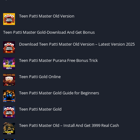
earn money in this. And there is no need to invest any money.
To participate in this program, follow the steps given below.
Teen Patti Master Old Version
Teen Patti Master Gold-Download And Get Bonus
Download Teen Patti Master Old Version – Latest Version 2025
Teen Patti Master Purana Free Bonus Trick
Teen Patti Gold Online
Teen Patti Master Gold Guide for Beginners
Teen Patti Master App
Teen Patti Master Gold
Open
Teen Patti Master APK
on your phone.
Teen Patti Master Old – Install And Get 3999 Real Cash
Now click on Refer & Earn.
Sign in to it.