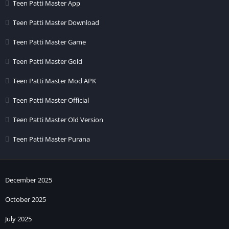
Teen Patti Master App
and face any problem, you can get help, which is awesome
because you can also get live support via WhatsApp. You can
Teen Patti Master Download
get help if you run into any problems. Friends, the best thing
Teen Patti Master Game
about the support of this app is that it offers five different types
of WhatsApp support because it is designed as an app lock.
Teen Patti Master Gold
The support provided by this application is excellent in this
Teen Patti Master Mod APK
regard.
Teen Patti Master Official
FAQS
Teen Patti Master Old Version
How much signup bonus do you get in Teen Patti Master APK?
Teen Patti Master Purana
On creating an account in Teen Patti Master App, you get ₹
20 signup bonus.
December 2025
What is the minimum amount you can add in Teen Patti
October 2025
Master Old Version?
July 2025
In 3Patti Master you can add minimum ₹100 and maximum