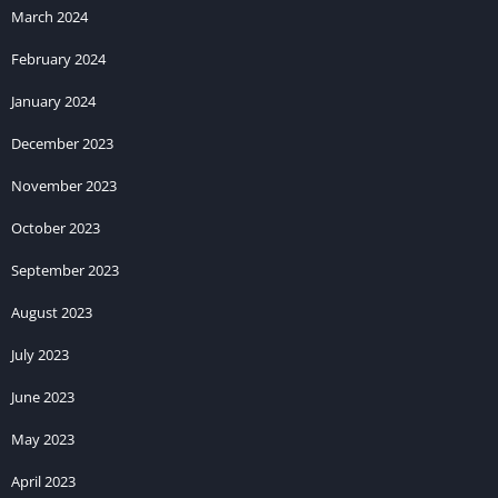
Money will come to your Teen Patti wallet once payment is
March 2024
verified.
February 2024
Now you can earn cash by playing any game.
January 2024
How To Withdraw In Teen Patti Master App?
December 2023
Everyone wants to withdraw the money they have won. But
November 2023
there are many gaming application users who do not know the
process of withdrawal. So for this you can easily follow the
October 2023
steps given below and transfer your money to your bank
September 2023
account.
August 2023
July 2023
June 2023
May 2023
April 2023