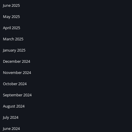
₹100000 payment.
June 2025
How much cashback bonus do you get for adding Teen Patti
May 2025
Master APK payment?
April 2025
In Teen Patti Master APK you get cashback bonus ranging
March 2025
from 2% to 13% on payment.
January 2025
What is the minimum payment withdrawal in Teen Patti
December 2024
Master APK?
November 2024
In Teen Patti Master you can take minimum ₹ 100 payment
withdrawal.
October 2024
September 2024
What games are available to play in Teen Patti Master
Download?
August 2024
Teen Patti Master Download, you can play only Teen Patti
July 2024
game and Rummy game.
June 2024