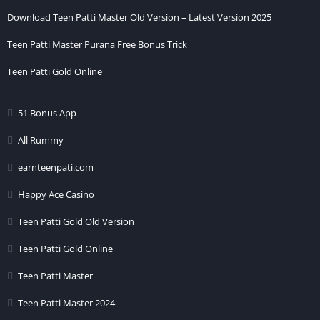
Download Teen Patti Master Old Version – Latest Version 2025
Teen Patti Master Purana Free Bonus Trick
Teen Patti Gold Online
51 Bonus App
All Rummy
earnteenpati.com
Teen Patti Master App
Happy Ace Casino
Launch the
TeenPatti Master APP
on your phone.
Teen Patti Gold Old Version
On the homepage, you can choose to log in or sign up.
Teen Patti Gold Online
For new users, tap on “Sign Up” and enter your mobile
Teen Patti Master
number.
Enter the One Time Password (OTP) sent to your mobile.
Teen Patti Master 2024