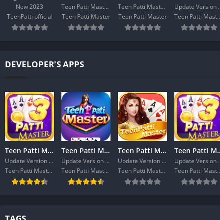
New 2023
Teen Patti Master 2023
Teen Patti Master 2024
Update V
intuitive design and easy-to-navigate interface,
Teen Patti
TeenPatti official
Teen Patti Master
Teen Patti Master
Teen Patti Master
Master APK
makes it simple for players to jump right into the
action.
Teen Patti Master APP
is an enjoyable card game app that you
DEVELOPER'S APPS
can download at no cost from either APK or Google Play. It’s
designed for anyone who loves exciting card games and offers
hours of entertainment for free. Get started with “
Teen Patti
Master
” today and join a community of players from all around
the world!
How To Download Teen Patti Master App?
Teen Patti Master – Register And Get 1750 Real Cash
Teen Patti Master – Download And Get 1250 Real Cash
Teen Patti Master Mod APK – Download And Get 2300 Bonus
Teen Patti Master – Download An
Dear Friends, We have provided the best link in the download
Update Version 2024
Update Version 2024
Update Version 2024
Update V
Teen Patti Master official
Teen Patti Master official
Teen Patti Master official
Teen Patti Master
button above so you can easily download Official
Teen Patti
Master APK
. If you want to Download
Teen Patti Master
Official
Application, just click on the download button above, and the
download of the
Teen Patti Master Official App
will start
TAGS