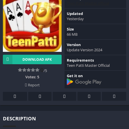
Teen Patti Master official
Updated
Yesterday
Size
66 MB
Version
Update Version 2024
DOWNLOAD APK
Requirements
Teen Patti Master Official
0
/5
Get it on
Votes:
5
Report
DESCRIPTION