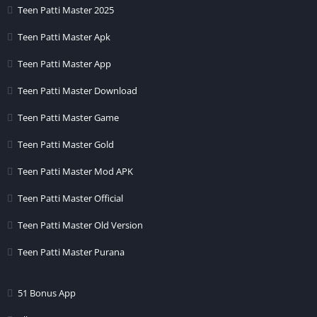
Click “Submit” to confirm your OTP and verify your number.
Teen Patti Master 2025
Your account is now ready, and you will receive a welcome
Teen Patti Master Apk
bonus.
Teen Patti Master App
Available Game In Teen Patti Master App
Teen Patti Master Download
After you download the app and learn about the game options,
Teen Patti Master Game
you can start playing and find the ones you enjoy the most. If
you don’t like a particular game, you can easily uninstall the
Teen Patti Master Gold
app from your device. Here are the games you can find in
Teen
Teen Patti Master Mod APK
Patti Master APK.
Teen Patti Master Official
Teen Patti Master Old Version
Teen Patti Master Purana
51 Bonus App