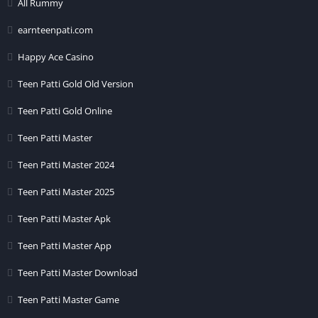
All Rummy
earnteenpati.com
Teen Patti Master App
Happy Ace Casino
Jhandi Munda
Teen Patti Gold Old Version
Slots
Teen Patti Gold Online
Fishing War
Teen Patti Master
Candy Party
3 Patti War
Teen Patti Master 2024
Wingo Lottery
Teen Patti Master 2025
Point Rummy
Teen Patti Master Apk
7up Down
Red VS Black
Teen Patti Master App
Car Roulette
Teen Patti Master Download
Explorer Slots
Teen Patti Master Game
Golden India