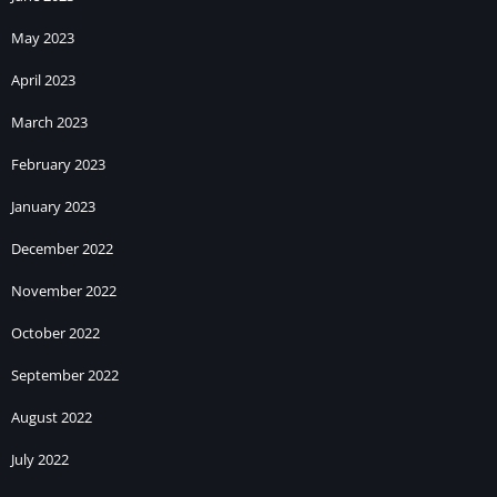
online, Teenpatti Master MOD APK, Play Teen Patti Master,
Teen Patti Master real cash, Teen Patti Master game, Install
May 2023
Teen Patti Master, Teen Patti Master for Android.
April 2023
Disclaimer
March 2023
This game involves financial risk. You can get addicted to this
February 2023
game. So my request to all of you users is to play this game at
January 2023
your own responsibility and at your own risk. If you have any
kind of financial loss in this gaming application, then you
December 2022
yourself will be responsible for it. In case of financial loss, you
November 2022
cannot blame us in any way, our team and website owner.
October 2022
September 2022
August 2022
July 2022