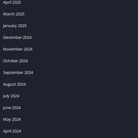
April 2025
March 2025
January 2025
December 2024
November 2024
October 2024
September 2024
Teen Patti Master App
August 2024
Open the app on your phone.
July 2024
Now click on Add Cash.
June 2024
Enter the amount you want to add.
May 2024
Prefer payment method.
Click on Submit.
April 2024