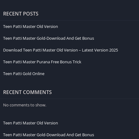
your Android phone:
RECENT POSTS
Enable Unknown Sources: Navigate to Settings > Security and
enable ‘Allow Installation of Apps from Unknown Sources’.
Teen Patti Master Old Version
Download
Teen Patti Master APK
.
Teen Patti Master Gold-Download And Get Bonus
Find the downloaded Teen Patti APK.
Download Teen Patti Master Old Version – Latest Version 2025
Click on the APK file to install
Teen Patti Master.
Open
Teen Patti Master
and start playing.
Teen Patti Master Purana Free Bonus Trick
How To Create Account In Teen Patti Master App?
Teen Patti Gold Online
Creating an account in
TeenPatti Master App
offers many
RECENT COMMENTS
advantages. You can save your game progress, play with other
players, challenge your friends, and enjoy special rewards and
No comments to show.
bonuses.
Teen Patti Master Old Version
Teen Patti Master App
does not require KYC. You can simply
add your mobile number, verify it, and start using the app.
Teen Patti Master Gold-Download And Get Bonus
Detailed instructions are provided below: