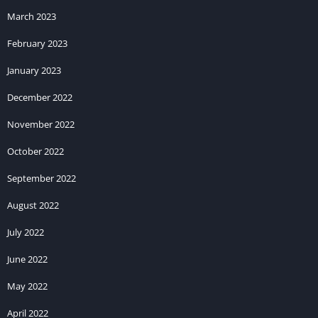
March 2023
Teen Patti Master App
February 2023
Open
TeenPatti Master App
on your phone.
January 2023
Click on Withdrawal.
December 2022
Enter the amount you want to withdraw.
November 2022
Prefer payment method.
Enter bank details.
October 2022
Now click on withdrawal once again.
September 2022
Will go for payment verification. And once the transaction is
August 2022
verified, your withdrawal will be successful.
Now the payment will come to your bank in 5 to 10 minutes.
July 2022
June 2022
How To Refer & Earn Money In Teen Patti Master App?
May 2022
If there is any best program in
Teen Patti Master APK
then it
is Refer & Earn Program. You do not need to play any game to
April 2022