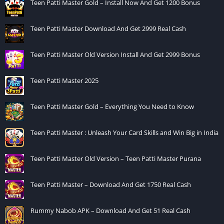
Teen Patti Master Gold – Install Now And Get 1200 Bonus
Now you will get a referral link.
Share this link with your friends or family.
Teen Patti Master Download And Get 2999 Real Cash
If anyone downloads the app from this link, you will get a
Teen Patti Master Old Version Install And Get 2999 Bonus
very good bonus.
Feature Of Teen Patti Master App
Teen Patti Master 2025
Super Cashback Offer:
Add ₹500 and get ₹1000 back! This great
Teen Patti Master Gold – Everything You Need to Know
deal gives you more fun for your money.
Teen Patti Master : Unleash Your Card Skills and Win Big in India
Weekly Card:
Pay ₹500 and get ₹100 right now. Plus, earn ₹80
each day for a week, adding up to ₹660.
Teen Patti Master Old Version – Teen Patti Master Purana
Monthly Card:
Spend ₹3000 for a month and get ₹1000 right
away. You also get ₹100 every day, which totals ₹4000.
Teen Patti Master – Download And Get 1750 Real Cash
7 Daily Rewards:
Spin the wheel every day for a chance to win
Rummy Nabob APK – Download And Get 51 Real Cash
money and make your gaming more fun.