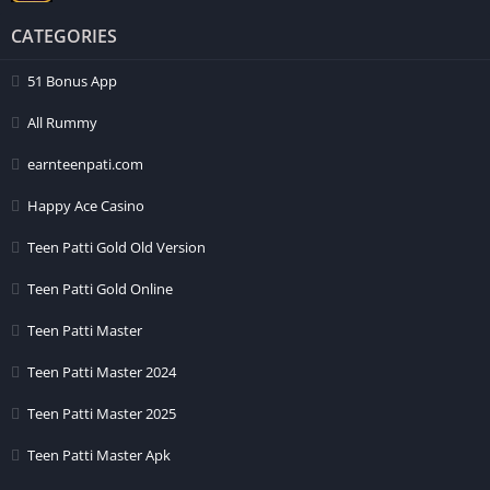
Scratch Card Features:
Top up your account, scratch 30 cards,
CATEGORIES
and you might find more money.
51 Bonus App
Free Bonus:
Just do three simple tasks—link your phone
number, have two friends join, and win ₹50 in the game—to
All Rummy
earn a free ₹100 bonus.
earnteenpati.com
VIP Gift:
Keep playing and get daily rewards up to ₹5, weekly
Happy Ace Casino
up to ₹10, and monthly up to ₹100.
Teen Patti Gold Old Version
Free Cash:
Invite new friends to play and earn from ₹0.1 to ₹20
when they sign up or add money.
Teen Patti Gold Online
Gullak Bonus Cash:
Save bonus cash as you play. Open your
Teen Patti Master
Gullak when it’s full to get the money.
Teen Patti Master 2024
Customer Care Number In Teen Patti
Teen Patti Master 2025
Master APK
Teen Patti Master Apk
Customer Support If you complete any task within the game