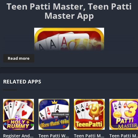
Teen Patti Master, Teen Patti
Master App
Read more
RELATED APPS
Teen Patti Master App
is a mobile application that brings the
classic Indian card game Teen Patti to your fingertips.
Developed by a team of passionate gamers, this app offers a
seamless and immersive gaming experience that caters to
Register And Get 51 Bonus App Holy Rummy
Teen Patti Win Apk Get 30Rs Real Cash Bonus
Teen Patti Master Apk | Teen Patti Master Download
Teen Patti Master 2024 – Downl
players of all skill levels.
Teen Patti Master App
With its