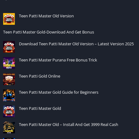
Teen Patti Master Old Version
Teen Patti Master Gold-Download And Get Bonus
Download Teen Patti Master Old Version – Latest Version 2025
Step 1 –
First of all you have to open this
Teen Patti Bazaar
Apk
.
Teen Patti Master Purana Free Bonus Trick
Step 2 –
Now you have to click on Sign Up Button.
Teen Patti Gold Online
Step 3 –
Now you have to enter your mobile number.
Step 4 –
Now you have to click on Next button.
Teen Patti Master Gold Guide for Beginners
Step 5
– Now an OTP will be sent to the mobile number.
Teen Patti Master Gold
Step 6 –
Enter this OTP in the given box and click on submit
button.
Teen Patti Master Old – Install And Get 3999 Real Cash
Step 7
– After doing this, your Sign Up will be done. As soon as