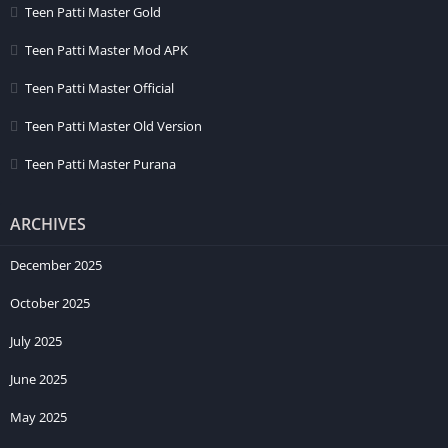
Teen Patti Master Gold
Multiple Gaming
: Friends, in this
Teen Patti Bazaar Apk
Download
you get the facility to play multiple card games to
Teen Patti Master Mod APK
play the game. You get 15+ card games in this
Teen Patti
Teen Patti Master Official
Bazaar
, out of which you can find great card games like Rummy
Game Teen Patti Game Poker Game Casino Game as well as
Teen Patti Master Old Version
Dragon Vs Tiger, Andar Bahar, 7 Up 7 Down, Red Vs Black.
Teen Patti Master Purana
Rummy Glee- Rummy Glee Download
ARCHIVES
How To Register In
Teen Patti Bazaar
December 2025
October 2025
July 2025
June 2025
May 2025