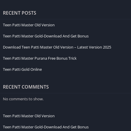
Teen Patti Bazaar app
is Android Game Application. Which has
RECENT POSTS
been launched on September 2022.
Teen Patti Bazaar app
provides its user the facility to win online money.
Teen Patti Master Old Version
Not only this, you can directly transfer the money won from
Teen Patti Master Gold-Download And Get Bonus
here to your bank account. Which is a very good feature of this
Download Teen Patti Master Old Version – Latest Version 2025
Teen Patti Bazaar Apk
. Apart from this, you are going to get a
lot here.
Teen Patti Master Purana Free Bonus Trick
Friends, let us tell you that
New Teen Patti App Download
Teen Patti Gold Online
gives you a bonus of Rs 51 for signing up on behalf of
Bazaar
Entertainment.
RECENT COMMENTS
By using which you can play online games present here. And
No comments to show.
you can win money by playing games. In a way we can say that
if you want to do Online Earning then this is a very good option
Teen Patti Master Old Version
for you. You must download this
Teen Patti Bazaar
on your
mobile.
Teen Patti Master Gold-Download And Get Bonus