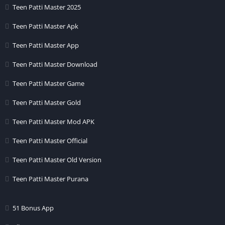
Teen Patti Master 2025
Step 1 –
First of all you have to open that app.
Teen Patti Master Apk
Step 2
– To install you have to go to Download Folder App.
Teen Patti Master App
Step 3
– Here you will get
Teen Patti Bazaar app
. Click on it.
Teen Patti Master Download
Step 4
– It will be installed on your mobile.
Teen Patti Master Game
Teen Patti Master- Teen Patti Master Apk Download
Teen Patti Master Gold
Feature Of New
Teen Patti Bazaar
Teen Patti Master Mod APK
Teen Patti Bazaar
is becoming very popular today due to its
Teen Patti Master Official
feature. It has been downloaded by million users. You can
Teen Patti Master Old Version
know about the features of this app below –
Teen Patti Master Purana
Refer And Earn
:
Teen Patti Bazaar app
provides the feature of
Refer and Earn to its user. From where you can earn money by
51 Bonus App
sharing this app with your friends. Which is a very good feature
of this application.