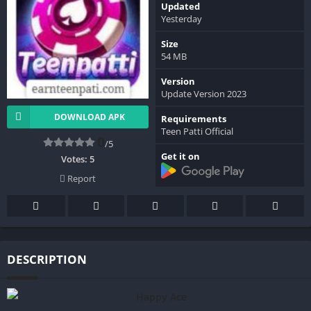
Updated
Yesterday
Size
54 MB
Version
Update Version 2023
DOWNLOAD APK
Requirements
Teen Patti Official
0
/5
Get it on
Votes:
5
Report
DESCRIPTION