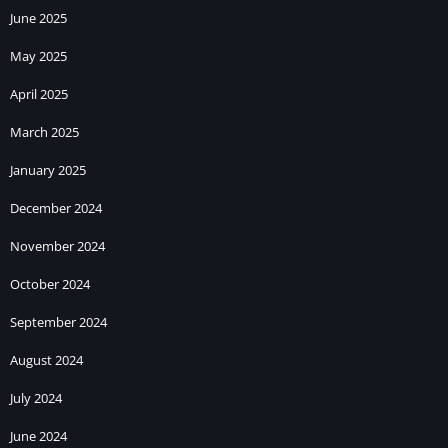
In this
Teen Patti Bazaar
, you get ₹ 100 commission for joining
June 2025
a referral. Apart from this, if the referral you join, if that
referral plays the game by adding payment to his account, then
May 2025
you get 30% commission separately. The more users you join in
April 2025
this
Teen Patti Bazaar
, the more you can earn every month
through this
Teen Patti Bazaar
.
March 2025
January 2025
Rummy Wealth Apk Sign Up Get 41 Bonus
December 2024
VIP Bonus Features In
Teen Patti Bazaar
November 2024
There are two ways you can earn money through VIP bonus
features. Firstly you can get free bonus by recharging your
October 2024
account through VIP bonus features. In another way, the money
September 2024
you add, you can earn separately by playing the game with the
added money. VIP BONUS FEATURES To take advantage of this,
August 2024
you have to recharge a minimum of ₹ 500 in your account.
July 2024
Your VIP member ship account gets activated as soon as you
June 2024
recharge ₹ 500 in the account. You can then claim Sign In