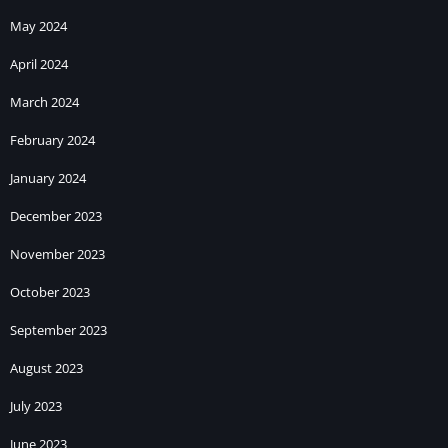
Bonus Weekly Bonus Monthly Bonus and Label Bonus in this
May 2024
Teen Patti Bazaar Apk
.
April 2024
In this
Teen Patti Bazaar Apk Download
, you get 20 different
March 2024
plans of VIP member ship. Out of which you can get free bonus
by activating any VIP membership plan according to your
February 2024
budget.
January 2024
Teen Patti Baaz Sign Up And Get 41 Rs
December 2023
How To Earn Unlimited Real Cash In Teen Patti
November 2023
Bazaar App
October 2023
Friends, if you want to win real cash of lakhs of rupees in this
September 2023
game this
Teen Patti Bazaar Apk
, then you get a lot of different
ways to win real cash in this
Teen Patti Bazaar
. You can earn
August 2023
lakhs of rupees every month mentioned through this
Teen
July 2023
Patti Bazaar
.
June 2023