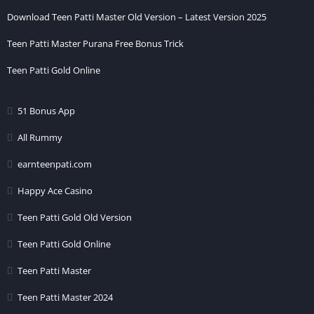
Rummy Gold- Rummy Gold Apk
Download Teen Patti Master Old Version – Latest Version 2025
How To Download In Teen Patti Bazaar APK
Teen Patti Master Purana Free Bonus Trick
Teen Patti Gold Online
Friends, if you want to earn money by playing this game, then
this is a very good game for you. Let us tell you that
downloading this
Teen Patti Bazaar
is also very easy.
51 Bonus App
You can easily download this
Teen Patti Bazaar Apk
by visiting
All Rummy
the website of this game application. If you want, you can also
earnteenpati.com
download it in your mobile by clicking on the download button
given below.
Happy Ace Casino
After downloading the
Teen Patti Bazaar app 2022
, you have to
Teen Patti Gold Old Version
install it first to use it. Follow the below steps to install –
Teen Patti Gold Online
Teen Patti Master
Teen Patti Master 2024