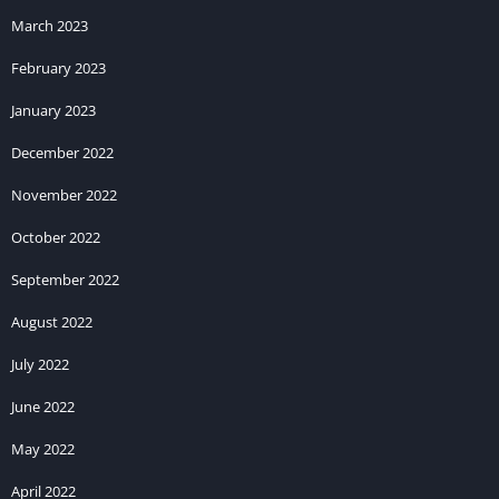
March 2023
Teenpatti 20-20
3 Card Poker
February 2023
Poker
January 2023
41 Bonus App Download Rummy Satta
December 2022
How To Add Money In Teen Patti Bazaar Apk
November 2022
October 2022
To earn money from
Teen Patti Bazaar
, you have to add money.
You can pay minimum ₹ 11 and maximum ₹ 100000 in this
September 2022
Teen Patti Bazaar application.
Not only this, you also get a
August 2022
cashback bonus of 2% to 5.5% on adding payment in this
Teen
Patti Bazaar application.
For which you have to follow the
July 2022
below step.
June 2022
May 2022
April 2022