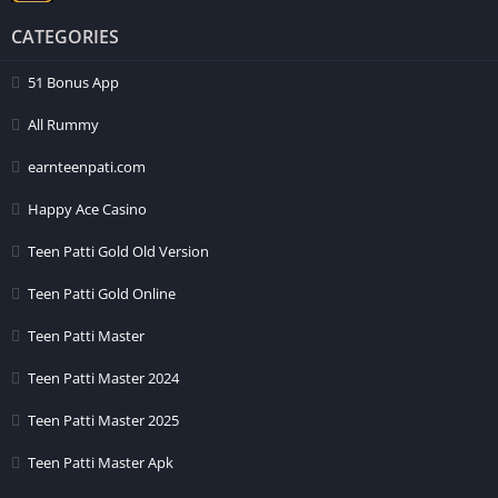
CATEGORIES
Step 1 –
First of all you have to open this
Teen Patti Bazaar
.
51 Bonus App
Step 2 –
Now you will get the option of Cash Withdraw. Click on
it.
All Rummy
Step 3
– Now you have to fill the bank details.
earnteenpati.com
Step 4
– Now fill in the amount of money you want to transfer.
Happy Ace Casino
Step 5
– Now you will get the option of Cash Withdraw, click on
Teen Patti Gold Old Version
it.
Teen Patti Gold Online
Step 6
– After doing this, your bank money will come. Which
Teen Patti Master
you can take out whenever you want.
Teen Patti Master 2024
Teen Patti Win Download And Get 51 Bonus
Teen Patti Master 2025
Refer And Earn Unlimited Real Cash In
Teen Patti
Teen Patti Master Apk
Bazaar