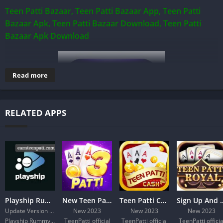
Teen Patti Bazaar, Teen Patti Bazaar App, Teen Patti
Bazaar Apk, Teen Patti Bazaar Download, Teen Patti
Bazaar Apk Download
Read more
RELATED APPS
Playship Rummy Apk Download | Playship Rummy
New Teen Patti Master App Download
Teen Patti Cash App Download | 41 Bonus App
Sign Up And Get 51 Bon
Update Version 2023
New 2023
New 2023
New 2023
Playship Rummy official
TeenPatti official
TeenPatti official
TeenPatti officia
Teen Patti Bazaar APK Download
: Rummy Card Games are