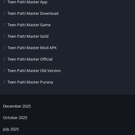
Teen Patti Master App
There is another great features for all you users to earn
unlimited money in this
Teen Patti Bazaar Apk Download
. In
Teen Patti Master Download
this
Teen Patti Bazaar 50 Bonus
you get refer and earn
Teen Patti Master Game
features.
Teen Patti Master Gold
Teen Patti Master Mod APK
Teen Patti Master Official
Teen Patti Master Old Version
Teen Patti Master Purana
Through Refer and Earn features, you can earn from ₹ 20000 to
December 2025
₹ 50000 every month in this
Teen Patti Bazaar
. The income
earned through the Refer and Earn features can also be
October 2025
transferred directly to the bank account.
July 2025