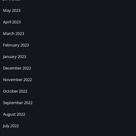
In this
Teen Patti Bazaar
, you can earn lakhs of rupees by
playing Teen Patti game and Rummy game. Apart from this,
May 2023
you get referral features in this
Teen Patti Bazaar Apk
through
April 2023
which you can earn lakhs of rupees every month without any
risk and without any investment.
March 2023
How To Earn Unlimited Free Bonus In Teen Patti
February 2023
Bazaar APK
January 2023
Friends, in this
Teen Patti Bazaar
, you get a free bonus of lakhs
December 2022
of rupees every month for playing the game. In this
Teen Patti
November 2022
Bazaar Apk
you get different features to get free bonus. You
can get free bonus up to lakhs of rupees every month through
October 2022
the features provided in this
Teen Patti Bazaar Apk Download
.
September 2022
You can get free bonus ranging from ₹5 to ₹10000 by doing
August 2022
daily activities in this
Teen Patti Bazaar
. Here you can earn
thousands of rupees by playing free games through whatever
July 2022
free bonus you get.