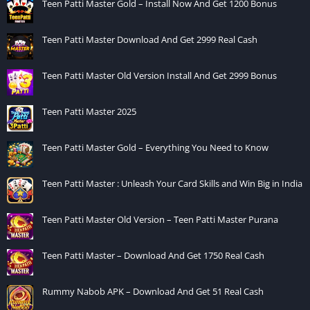
Teen Patti Master Gold – Install Now And Get 1200 Bonus
you sign up you will get the bonus amount using which you will
be able to play online games.
Teen Patti Master Download And Get 2999 Real Cash
Ganesh Slots-Ganesh Slots Game-Ganesh Slots Apk
Teen Patti Master Old Version Install And Get 2999 Bonus
How To Cash Withdraw in Teen Patti Bazaar Apk
Teen Patti Master 2025
In
Teen Patti Bazaar Apk
, you can win online money and
transfer it directly to your bank account. Let us tell you that
from here you can transfer from Rs 100 to Rs 10000 in your
Teen Patti Master Gold – Everything You Need to Know
bank account.
Teen Patti Master : Unleash Your Card Skills and Win Big in India
Teen Patti Master Old Version – Teen Patti Master Purana
Teen Patti Master – Download And Get 1750 Real Cash
Rummy Nabob APK – Download And Get 51 Real Cash