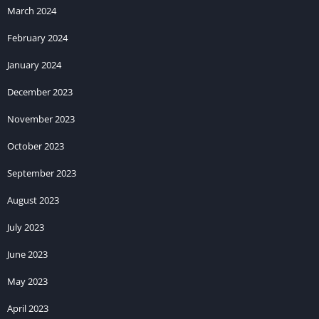
March 2024
February 2024
January 2024
Rummy
December 2023
Teen Patti
November 2023
Dragon Vs Tiger
October 2023
Poker
Variation
September 2023
Fruit line
August 2023
Fishing Rush
July 2023
10 Cards
Car Roulette
June 2023
Zoo Roulette
May 2023
Best Of Five
April 2023
Bacarrat