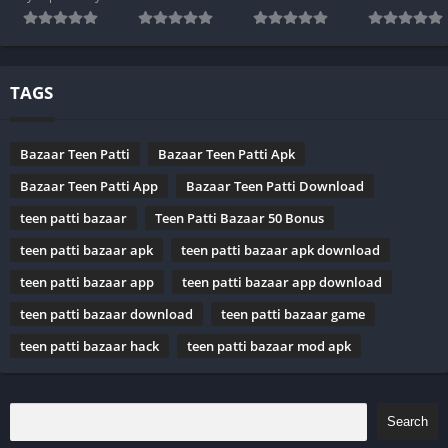
becoming very popular on the internet today. Millions, Million
Smartphone Users are playing to win online money along with
entertainment by downloading Rummy Card Game Apk. If you
TAGS
are interested in playing games on your smartphone and want
to win online money by playing online games.
Bazaar Teen Patti
Bazaar Teen Patti Apk
So today’s article is going to be very good for you. Because
Bazaar Teen Patti App
Bazaar Teen Patti Download
today we are going to share you
Teen Patti Bazaar app 2022
in
this article. Where you can earn online by playing the game.
teen patti bazaar
Teen Patti Bazaar 50 Bonus
teen patti bazaar apk
teen patti bazaar apk download
If you want to win money sitting at home, then you should
immediately download this
Teen Patti Bazaar
in your mobile.
teen patti bazaar app
teen patti bazaar app download
The complete information to download the rest of this
Teen
teen patti bazaar download
teen patti bazaar game
Patti Bazaar
is given below. You must read this article of ours
teen patti bazaar hack
teen patti bazaar mod apk
for your better information.
Teen Patti Real-Teen Patti Real Apk download
Search
About In Teen Patti Bazaar app