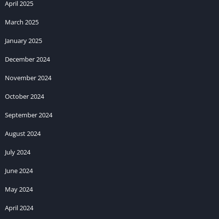
April 2025
March 2025
To create an account in the
Teen Patti Bazaar
apk
first of all
you need to open the
Teen Patti Bazaar
apk
once it is open you
January 2025
will have a loreal and its interface. In the interface you have to
December 2024
enter your mobile number at one place and login to this
Teen
Patti Bazaar Download
by entering your mobile number in that
November 2024
box and verifying OTP. Immediately after login, you will get a
October 2024
₹20 login bonus added to your game in Wallet which you can
use to play the game or transfer to your bank account.
September 2024
51 Bonus Apk Download Teen Patti Club
August 2024
July 2024
All Games In
Download Teen Patti Bazaar
June 2024
May 2024
April 2024