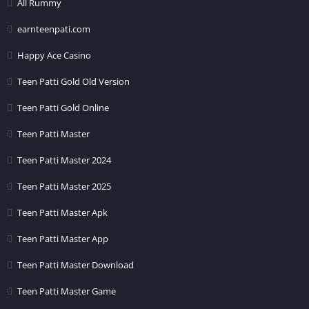
All Rummy
Many Language
:
Teen Patti Bazaar Download
is available to
earnteenpati.com
you in many languages ​​like Hindi, English, Punjabi. You can
Happy Ace Casino
play games in your language on this
Teen Patti Bazaar Mod
Apk
. which is good enough
Teen Patti Gold Old Version
Cash Withdraw
: With
Teen Patti Bazaar Hack,
you can win
Teen Patti Gold Online
thousands of rupees every day by playing games and the good
Teen Patti Master
thing is that you can transfer these won money to your bank
account whenever you want.
Teen Patti Master 2024
Live Chat
:
Teen Patti Bazaar Apk
also provides the feature of
Teen Patti Master 2025
Live Chat to its user. From here you can get help for any kind of
Teen Patti Master Apk
problem related to this
Teen Patti Bazaar Apk
.
Teen Patti Master App
Multiple Earning Source
: One of the biggest feature of this
Teen Patti Bazaar Apk
is that you all users get multiple ways to
Teen Patti Master Download
earn money. You can earn lakhs of rupees every month in
Teen Patti Master Game
different ways in this
Teen Patti Bazaar Apk
.