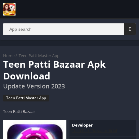
Home
/
Teen Patti Master App
Teen Patti Bazaar Apk
Download
Update Version 2023
Teen Patti Master App
Teen Patti Bazaar
Developer
Teen Patti Bazaar official