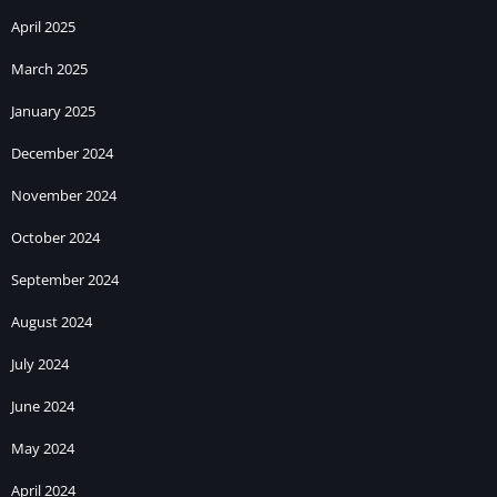
Meta Slots Apk 2023 Download
April 2025
Withdraw Money In TeenPatti Master
March 2025
I hope from you that you have taken a lot of Income Loot inside
January 2025
the
Teen Patti Master App
. Then if friends, easy programs
December 2024
have been given in this application to make withdrawals made.
In this game, you must have at least
100₹ Wallet Balance
to
November 2024
make withdrawals. You can withdraw through Bank Account.
October 2024
Then try the track given below to make a withdrawal in the तीन
पट्टी मास्टर app.
September 2024
August 2024
July 2024
June 2024
May 2024
April 2024