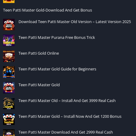
Teen Patti Master Gold-Download And Get Bonus
TeenPatti Master Mod Apk Download 2023
Download Teen Patti Master Old Version – Latest Version 2025
Invite Friends Earn Money In Master
Teen Patti Game
Teen Patti Master Purana Free Bonus Trick
In
Teen Patti Master
, if friends want you to make income
Teen Patti Gold Online
without risk, then you have to select the option of
“Refer &
Earn”
. There is no point in losing even a little bit in this option.
Teen Patti Master Gold Guide for Beginners
Through its option, you can do
Unlimited Earning.
And if this
application is legal, then you can earn lakhs of rupees in a
Teen Patti Master Gold
month through
Social Media
App Method. In complete detail,
the information is given below.
Teen Patti Master Old – Install And Get 3999 Real Cash
Teen Patti Master Gold – Install Now And Get 1200 Bonus
Teen Patti Master Download And Get 2999 Real Cash