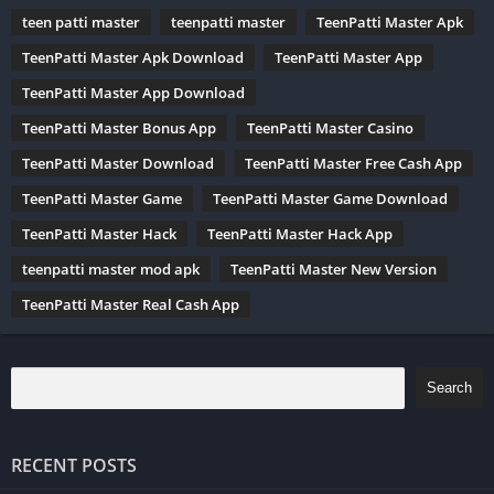
caught!
teen patti master
teenpatti master
TeenPatti Master Apk
TeenPatti Master Apk Download
TeenPatti Master App
Last but not least, the
Fishing War game In TeenPatti Master
is
played with other players, so you’ll want to be smart in stealing
TeenPatti Master App Download
the big fish from them to take home the biggest prizes!
TeenPatti Master Bonus App
TeenPatti Master Casino
The Fishing War game In TeenPatti Master
can look a bit
TeenPatti Master Download
TeenPatti Master Free Cash App
overwhelming at first, but learning how to play
Fishing War
TeenPatti Master Game
TeenPatti Master Game Download
Winning Trick
is actually pretty easy!
TeenPatti Master Hack
TeenPatti Master Hack App
The only thing to keep in mind when playing is that it’s nothing
teenpatti master mod apk
TeenPatti Master New Version
like a
TeenPatti Master game
, so you will have to have a
TeenPatti Master Real Cash App
slightly different mindset when playing. But don’t worry; we’ll
explain exactly how to do that in this guide!
Create your
TeenPatti Master
account.
Search
Deposit some real money and start the
Fishing War game
Pick the Mode, and set your bet level.
RECENT POSTS
Aim at the fish with your mouse or finger, and start shooting