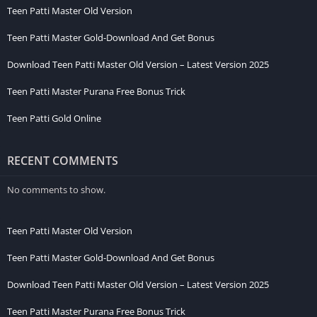
at the fish to collect wins!
Teen Patti Master Old Version
Decide whether to keep playing
Fishing War
with your profit,
Teen Patti Master Gold-Download And Get Bonus
cash it out, or play any of our other
TeenPattiMaster games.
Download Teen Patti Master Old Version – Latest Version 2025
Teen Patti Classic Apk Download
Teen Patti Master Purana Free Bonus Trick
How To Download TeenPatti Master Apk
Teen Patti Gold Online
RECENT COMMENTS
No comments to show.
Friends, to download this
Teenpatti master
application,
this
Taurus Company
can also do it for you to download simply
Teen Patti Master Old Version
through these Below Steps, You Can Also Download it
From Google Play Store This Application is Also Available on
Teen Patti Master Gold-Download And Get Bonus
Google, For Refer & Earn Program You Need To Download
Download Teen Patti Master Old Version – Latest Version 2025
Taurus Cash Application Witch is Also Available in Google Play
Store, We Give You Below Step For Download
TeenPatti Master
Teen Patti Master Purana Free Bonus Trick