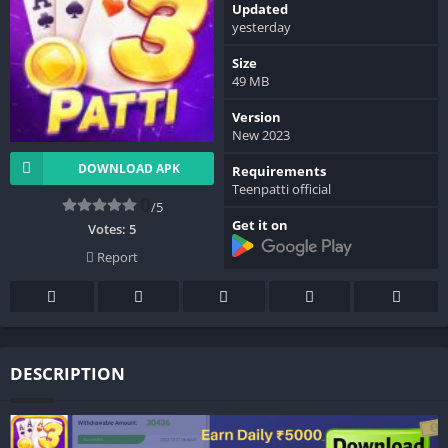
Updated
yesterday
Size
49 MB
Version
New 2023
DOWNLOAD APK
Requirements
Teenpatti official
0
/5
Get it on
Votes:
5
Report
DESCRIPTION