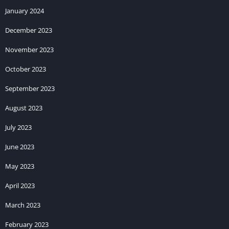
this
teen patti master
app below.
January 2024
December 2023
November 2023
October 2023
September 2023
August 2023
July 2023
Point Rummy
June 2023
Andar Bahar
Crash
May 2023
Car Roulette
April 2023
Jhandi Munda
March 2023
Dragon Vs Tiger
February 2023
7 Up Down