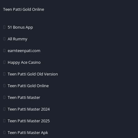
Apk
Teen Patti Gold Online
Before downloading the
teen patti master apk
, you have to
open the
setting option
of your smartphone and turn on
51 Bonus App
the
unknown source
option.
All Rummy
Now you have to click on the
Download Now
button given
above
earnteenpati.com
As soon as you click on the download button, the
official
Happy Ace Casino
website
of this application will open in front of you.
Then you will see a
download link button
on
Teen Patti Gold Old Version
this
official website.
Teen Patti Gold Online
After That, you can download this application on your
Teen Patti Master
smartphone by clicking on the download link button here.
Teen Patti Master 2024
Rummy Wealth Apk | 41 Bonus App Download
Teen Patti Master 2025
Feature Of Teen Patti Master App
Teen Patti Master Apk