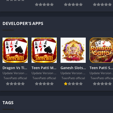
from Spadegaming opens a whole new world of
TeenPatti
Master games
free from pay lines and reels, blending real
money casino entertainment with arcade action!
DEVELOPER'S APPS
Take control of your deep sea cannon and blast away at the sea
life and mystical creatures that await you for your chance of
landing up to 888x your bet in wins!
We’re sure you have never seen a casino game like this, so
check out this complete
Fishing War online game
guide to learn
how to play and win at Casino Days!
Dragon Vs Tiger Game
Teen Patti Master Dragon Vs Tiger Game
Ganesh Slots | Ganesh Slots Game | Ganesh Slots Apk
Teen Patti Satta | Teen Patti Satta Get 41 Rs Bonus
Fishing War Game In TeenPatti Master
is a new type of casino
Update Version 2023
Update Version 2023
Update Version 2023
Update V
game that is taking the world by storm. Similarly to an arcade
TeenPatti official
TeenPatti official
TeenPatti official
TeenPatti officia
game,
Fishing War
puts you in control of a cannon, where you’ll
aim and shoot at fish and mythical creatures at the bottom of
the ocean to collect your wins.
TAGS
There are various fish to catch, as well as several larger
creatures that activate unique bonus features when they are