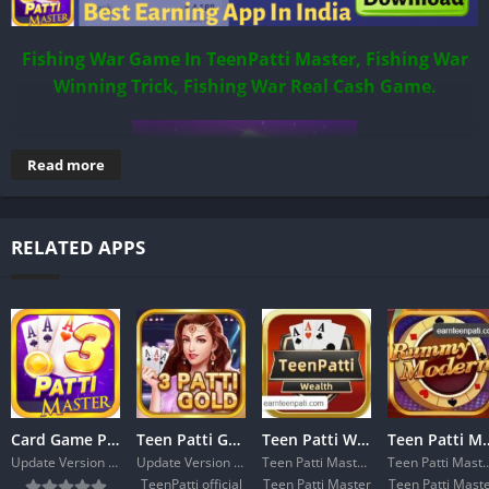
Fishing War Game In TeenPatti Master, Fishing War
Winning Trick, Fishing War Real Cash Game.
Read more
RELATED APPS
Card Game Play Onaline Real Money Game
Teen Patti Gold Download | Teen Patti Gold Free Bonus App
Teen Patti Wealth Apk Download Get 42Rs Bonus
Teen Patti Modern | Teen Pa
Fishing War Game In TeenPatti Master:-
The
Fishing War game
Update Version 2023
Update Version 2023
Teen Patti Master 2023
Teen Patti Mas
TeenPatti official
Teen Patti Master
Teen Patti Mast