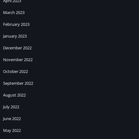
April 2023
Teen Patti Master FAQs
March 2023
Q1. Is Free Cash Bonus Program? In Teen Patti Master App.
February 2023
Ans:
This Free Cash Program is available inside this application.
January 2023
In this option, you invite any friend, and each of their members
is credited in the Bonus Automatic Free Cash option. Kellyn
December 2022
friends play your member game only then you can claim 20 ₹.
November 2022
On the other hand, if your friends recharge, then 1 ₹ to 20 ₹
Extra Bonus Reward is given. A minimum of 200₹ should be
October 2022
required to withdraw all this bonus received.
September 2022
Q2. What Is the Gullak Bonus Option? In TeenPatti Master
August 2022
Application.
July 2022
Ans:
Do you know the specialty of this Teen Patti Master
application, what is this Gullak Bonus? Friends, whatever Free
June 2022
Bonus you get in this game, all these are Gullak Program Bonus
May 2022
Credits. If you are a loss while playing this three-patti master,