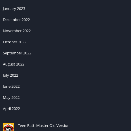
Red Vs Black
January 2023
Slots
December 2022
Golden India
November 2022
Bikini Paradise
October 2022
Cricket Heroes
3Patti War
September 2022
Baccarat AB
August 2022
Wingo Lottery
July 2022
Candy Party
Muflis Teen Patti
June 2022
Zandu
May 2022
Pot Blind
April 2022
AK47 3Patti
Fishing War
Teen Patti Master Old Version
More Game