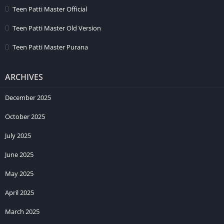
How To Create an Account In TeenPatti
Teen Patti Master Official
Master
Teen Patti Master Old Version
If you want to earn in
Teen Patti Master App
, then you have to
Teen Patti Master Purana
first register your account. Only after this you can use these
applications. To create an account, you can log in to this app in
ARCHIVES
3 ways. But friends, if you want to secure your account, then
you have to select the option of
“Mobile Number”
. If the
December 2025
account will be logged out due to any kind of technical issue or
any problem, then you can open the account again by adding
October 2025
a
mobile number
. To login the account in
TeenPatti Master
July 2025
App
, you can read the complete details information given
below.
June 2025
Friends, I hope that everyone would have downloaded, and
May 2025
installed at my request.
April 2025
Then open now, only after 100% Updating Home will open
March 2025
new pages.