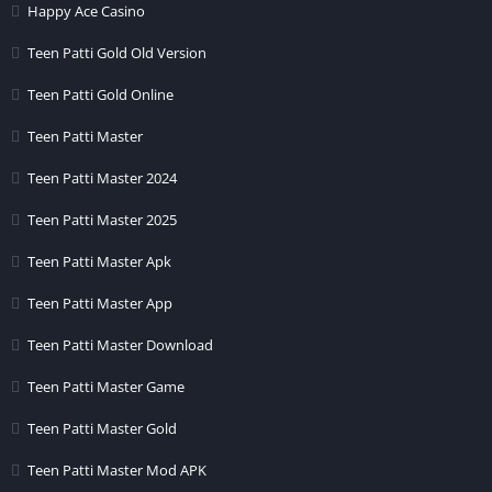
Happy Ace Casino
playing the game in this application. In this application, you get
many different features to be free, where you can get a free
Teen Patti Gold Old Version
bonus of thousands of rupees by doing daily activities.
Teen Patti Gold Online
Multiple Gaming Support:
You get a lot of different Teen Patti
Teen Patti Master
game card games associated with rummy games to play the
game in this application. Here you can play any game with your
Teen Patti Master 2024
own entertainment. Here you will get the experience of playing
Teen Patti Master 2025
the real game.
Teen Patti Master Apk
Commission:
You get a lot of different features in this
application. You can earn a lot of real cash daily with the help
Teen Patti Master App
of these features here. Here you get lots of amazing features to
Teen Patti Master Download
earn real cash along with a free bonus and if commission
which will prove to be very beneficial for you.
Teen Patti Master Game
Dragon Vs Tiger 2023 | Dragon Vs Tiger Game In Teen Patti
Teen Patti Master Gold
Master
Teen Patti Master Mod APK