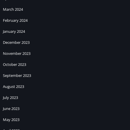
March 2024
First of all, click on the Withdraw Button given on the home
February 2024
page.
Then write the amount in the correct box given to you as
January 2024
much as you want to withdraw.
December 2023
After this, do you have to enter the Bank Account Information
given below?
November 2023
1. Account Number 2. User Name 3. Bank Name 4. IfaSC
October 2023
Code And 5. E-mail
September 2023
After entering the information given above, click on Save
Button.
August 2023
After clicking on the save button, immediately after your
July 2023
payment is successful, the amount gets credited in the bank
account.
June 2023
May 2023
Dream 11 Apk Download and Get 200 Bonus