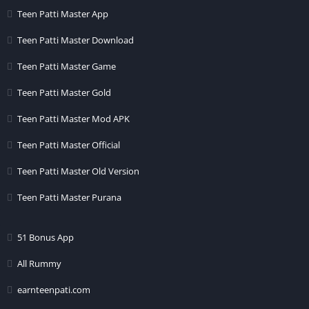
If we talk about the
Teen Patti Master App
Feature, then many
Teen Patti Master App
great features have been given in it. who can attract you. You
can know about the features of this app below.
Teen Patti Master Download
Refer And Earn Money:
In
3Patti Master App
, you get the
Teen Patti Master Game
feature of Refer and Earn. Where you can earn money by
Teen Patti Master Gold
sharing this app with friends. This additional feature of
earning money from this app is quite good.
Teen Patti Master Mod APK
Teen Patti Master Official
Fast Cash Withdraw:
This game application is a great app for
earning online. The good thing is that you can directly transfer
Teen Patti Master Old Version
the money won from the
Master Teen Patti App
to your bank
account.
Teen Patti Master Purana
Customer Support:
The makers of the
TeenPatti Master
App
51 Bonus App
have added the feature of Customer Support to provide better
service to their users. From where you can get help to solve any
All Rummy
problem related to this app.
earnteenpati.com
Free Bonus:
You get a lot of free bonuses from the company for