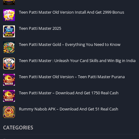
Teen Patti Master Old Version Install And Get 2999 Bonus
Teen Patti Master 2025
First of all click on
Refer And Earn
Button gave on the home
Teen Patti Master Gold – Everything You Need to Know
page.
Teen Patti Master : Unleash Your Card Skills and Win Big in India
After that you have to copy the link first, then you have the
option to share
WhatsApp, Facebook, Youtube,
and other
links.
Teen Patti Master Old Version – Teen Patti Master Purana
And apart from these, download your friend or relationship
Teen Patti Master – Download And Get 1750 Real Cash
by giving information about this app.
If you download, you get a bonus of
20₹
from each Invite
Rummy Nabob APK – Download And Get 51 Real Cash
Member.
And apart from these, if you deposit the invited member,
CATEGORIES
then you also get
30% extra commission.