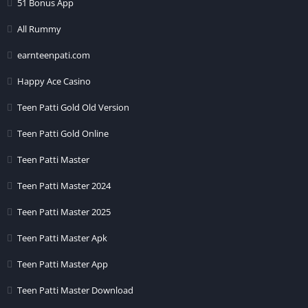
51 Bonus App
Rummy Star Apk Download And Get 41 Bonus
All Rummy
How To Add Cash In 3Patti Master Apk
earnteenpati.com
Friends, if you want to add a payment to you inside
Happy Ace Casino
this
“application”,
then it is necessary to release. If friends
have given you all the income from the
Free Reward
Teen Patti Gold Old Version
Program
given in it, then it is necessary to deposit to play the
Teen Patti Gold Online
game. Adding Cash to this
Teen Patti Master App
is such a
program that in this you get cashback from at least
100
₹. And if
Teen Patti Master
you cash more than
20000%
in this, then you can claim a
30%
Teen Patti Master 2024
Extra Bonus.
Now to make payments to friends, you can do it
through the
UPI
method in this application, then f
ollow the
Teen Patti Master 2025
steps given below to cash friends.
Teen Patti Master Apk
Teen Patti Master App
Teen Patti Master Download