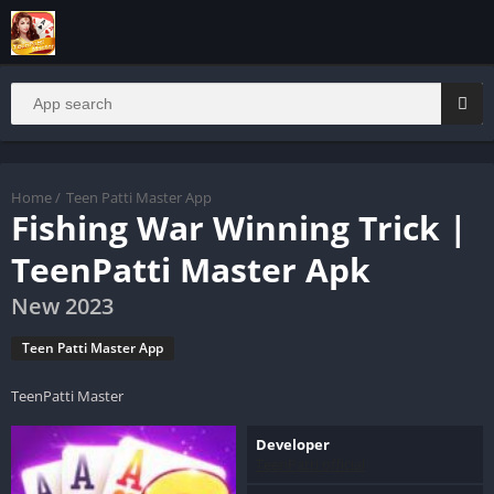
Home
/
Teen Patti Master App
Fishing War Winning Trick |
TeenPatti Master Apk
New 2023
Teen Patti Master App
TeenPatti Master
Developer
TeenPatti official