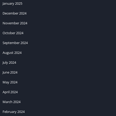
On the new page, you get the option to register
1. Phone
January 2025
Number 2. Facebook And 3. Guest Account.
December 2024
You select the mobile number,
1. Phone Number Add And
November 2024
2. After sending OTP, click on the
“Verify”
button.
October 2024
By clicking on the
Verify button,
your account is logged in,
September 2024
and
20₹
will be added to your Wellet account.
August 2024
All Rummy Available Game Download
July 2024
All Game In TeenPatti Master App
June 2024
If all the games have been provided inside the
3Patti
May 2024
Master
application, all of them have reached the Market Level
Top. Popular are available such as
Teen Patti, Rummy, and
April 2024
Dragon Vs Tiger from Jiechi.
For all the games given in these,
March 2024
you should play one thing and see in which games you can
make a Simple Profit. You can see the names of all given in
February 2024