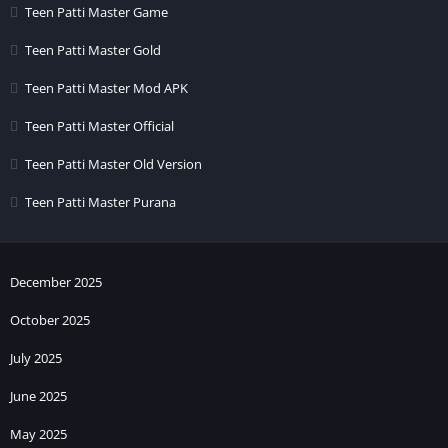
Teen Patti Master Game
Teen Patti Master Gold
Teen Patti Master Mod APK
Teen Patti Master Official
First of all click on the
Add Cash Button
given on the Right
Side.
Teen Patti Master Old Version
Afterward, you have to select the Amount Option according
Teen Patti Master Purana
to your parity.
After that, to make two payments at the bottom, select one of
the options and click on the Add Cash button.
December 2025
On clicking the button, new pages will open in front of you,
October 2025
from there you should select any application of UPI.
Then select, after clicking on the Pay button given below, as
July 2025
soon as your payment is successful, the game will be added
June 2025
to the Wallet account in some time.
May 2025