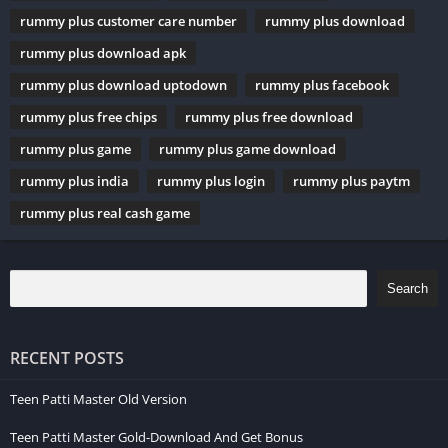
section after that, titled “Account Creation,” has more
rummy plus customer care number
rummy plus download
information about this.
rummy plus download apk
Games Available in the
Rummy Plus
rummy plus download uptodown
rummy plus facebook
Game!
rummy plus free chips
rummy plus free download
rummy plus game
rummy plus game download
rummy plus india
rummy plus login
rummy plus paytm
rummy plus real cash game
Search
RECENT POSTS
You may have observed that each app has three games
available and that you receive three games with every app you
Teen Patti Master Old Version
buy. Determining how many options are available is tough
Teen Patti Master Gold-Download And Get Bonus