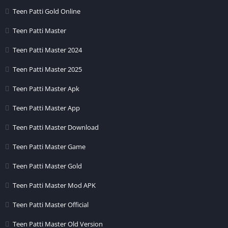
You guys want to download this fun Application, but once you
Teen Patti Gold Online
do, you need to sign up in order to access all of the games. You
Teen Patti Master
won’t be able to utilize any of the features of this application if
you don’t register for an account. Without first setting up an
Teen Patti Master 2024
account, you won’t be able to utilize any of the applications that
Teen Patti Master 2025
are part of this application. This application makes it incredibly
easy to create an account for yourself and only requires your
Teen Patti Master Apk
cell phone number to get started.
Teen Patti Master App
You will have two choices when using
Rummy Plus
for the
Teen Patti Master Download
first time to establish an account: Guest Login and Login With
Mobile.
Teen Patti Master Game
Select the choice that best satisfies your needs. The following
Teen Patti Master Gold
paragraphs will go into great depth about each of these
choices.
Teen Patti Master Mod APK
As a result, completing the Guest Login is the first action you
Teen Patti Master Official
need to take in order to continue with this process. You will
get a 50 bonus if you follow this instruction.
Teen Patti Master Old Version