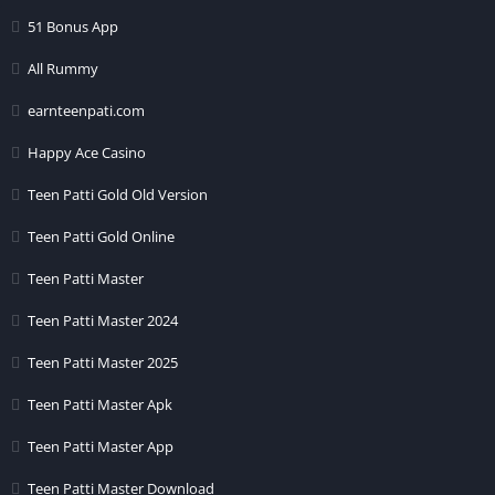
51 Bonus App
Friends, remember that each of the aforementioned teams
faces a financial risk and that if you play carelessly in this
All Rummy
game, you could lose as well. Only players above the age of 18
earnteenpati.com
are permitted to play this game. only concerns
Happy Ace Casino
Friends, the period’s report reveals that this Application is
doing well and has a large user base, so even if you only have
Teen Patti Gold Old Version
three days to use it, you might gain a lot of money just by
Teen Patti Gold Online
playing these three games. Don’t forget to download this
Application since you’ll make a lot of money if you give money.
Teen Patti Master
How Can I Download
Rummy Plus
APK?
Teen Patti Master 2024
Teen Patti Master 2025
You will get a 50 bonus as soon as you download the
Rummy
Plus
APK
, and you will still get a 50 bonus if you register your
Teen Patti Master Apk
cellphone number. The download button is below; hit it as
Teen Patti Master App
soon as you can to take advantage of this offer. On the official
website, you can download this application as well. Visit the
Teen Patti Master Download