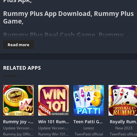
Rummy Plus App Download, Rummy Plus
Game,
Rummy Plus Real Cash Game, Rummy
Plus Hack
Read more
RELATED APPS
Rummy Joy – Rummy Joy APK Download And Get 51 Bonus
Win 101 Rummy | Win 101 Teen Patti | Play Win 101 Game
Teen Patti Gold Real Cash Game Download
Royally Rummy 
Update Version 2024
Update Version 2023
Letest
New 2023
Rummy Joy Official
Rummy Win 101 official
TeenPatti official
TeenPatti officia