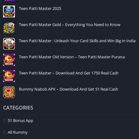
Teen Patti Master 2025
Teen Patti Master Gold – Everything You Need to Know
Teen Patti Master : Unleash Your Card Skills and Win Big in India
Teen Patti Master Old Version – Teen Patti Master Purana
Teen Patti Master – Download And Get 1750 Real Cash
Rummy Nabob APK – Download And Get 51 Real Cash
CATEGORIES
51 Bonus App
All Rummy