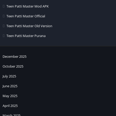
Go to the site and, near the bottom of the right column, click
Teen Patti Master Mod APK
the “Add Cash” button to get started. If you do this, you’ll be
Teen Patti Master Official
able to add kisses.
You have two options before pressing the Confirm button:
Teen Patti Master Old Version
either pick a value from the “Add Cash” drop-down menu or
Teen Patti Master Purana
type your own amount into the corresponding text field.
It will then switch to another browser and direct you there,
where you will have to provide some bank-specific data
December 2025
before completing the payment.
October 2025
After that, it will let you know that the payment has been
received.
July 2025
As soon as the payment is properly processed, which should
June 2025
only take a few minutes, your money will be transferred into
your account. You can get assistance from the passages that
May 2025
are related to it in the odd event that it does not break.
April 2025
Your money will be immediately deposited into the account
after the payment has been successfully completed, which
March 2025