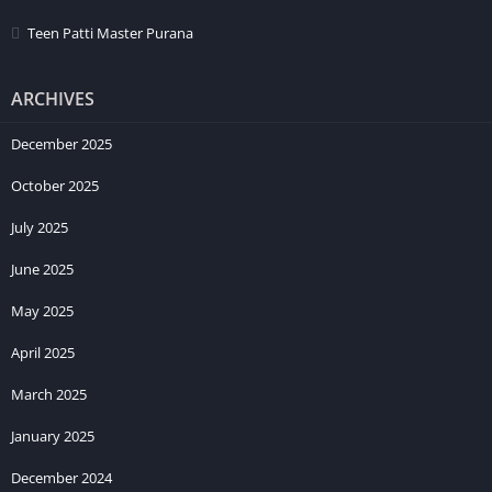
Click
the “Profile” button located in the homepage’s upper
Teen Patti Master Purana
left corner after that.
When it does, click the “Verify Phone No.” button on the
ARCHIVES
toolbar that displays.
Enter your cell phone number next, select “OTP” to create
December 2025
your passport, and then click “Confirm” to complete the
October 2025
procedure.
July 2025
Because of your accomplishment in creating accounts within
our program, you will all be given bonuses totaling 41 as
June 2025
thanks for your work
May 2025
Rummy Plus
APK Bonus Share
April 2025
You can sign up with any of your friends who are currently
March 2025
using
Rummy Plus
, and you will receive between 80 and 100
January 2025
for suggesting a buddy. You will receive between ₹80 and ₹100
if you recommend a friend to use
Rummy Plus
. You will also be
December 2024