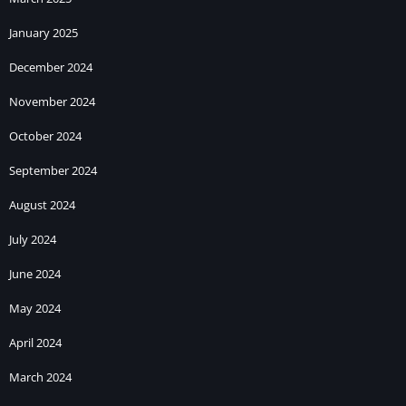
shouldn’t take more than a few minutes.
January 2025
Note
: Playing this game exposes you to the danger of losing
December 2024
money, so you should take that into consideration before you
November 2024
start taking part in add cash.
October 2024
Get an additional bonus in
Rummy Plus
APK!
September 2024
August 2024
You will receive an extra reward if any of you recharge your
phone for more than 500 rupees. The paragraph that came
July 2024
before this one contains information on the Add Cash
June 2024
programs that are offered through
Rummy Plus
. You need to
be fully informed of the following details:
May 2024
APK Withdrawal Program for
Rummy
April 2024
Plus
March 2024