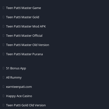
official website and click the download button on the page that
Teen Patti Master Game
opens to acquire this app. Simply click the download icon
provided below to acquire this thing. You can download
Teen Patti Master Gold
Rummy Plus
from a page by clicking the download button.
Teen Patti Master Mod APK
**..Rummy Plus App Download..**
Teen Patti Master Official
How do I sign up for the
Rummy Plus
Teen Patti Master Old Version
APK?
Teen Patti Master Purana
51 Bonus App
All Rummy
earnteenpati.com
Happy Ace Casino
Teen Patti Gold Old Version