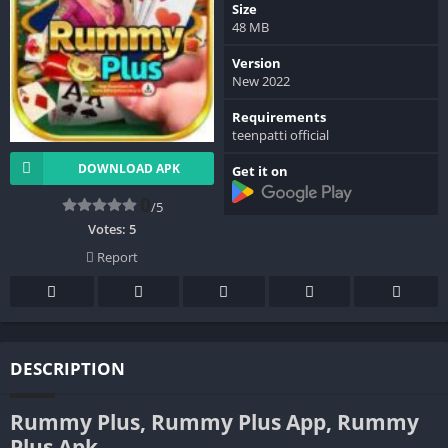
Size
48 MB
Version
New 2022
Requirements
teenpatti official
DOWNLOAD APK
Get it on
0
/5
Votes:
5
Report
DESCRIPTION
Rummy Plus, Rummy Plus App, Rummy
Plus Apk,