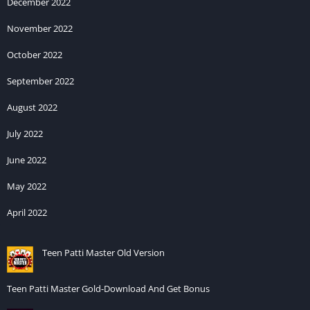
December 2022
commission on it because only particular programs are
November 2022
displayed in
Rummy Plus
’s method. This is because only
specified programs is displayed in this way by this software.
October 2022
This is because the application’s structure supports this
September 2022
capability.
August 2022
The
“
Refer & Earn
”
button is located on the home page of the
website, and clicking it will earn you rewards for referring
July 2022
friends. Click the “Copy Link” option when you’re done to copy
June 2022
your referral link, which you can then post on any social
networking platform you employ. This will enable you to get
May 2022
paid for referring people.
April 2022
APK
Rummy Plus
Referral Bonuses
Teen Patti Master Old Version
You must first click on the Refer & Earn button on the home
page before choosing the Referrals button if you have Refer &
Teen Patti Master Gold-Download And Get Bonus
Earn and wish to claim the commission you earned from it.