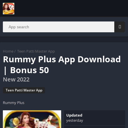
Home
/
Teen Patti Master App
Rummy Plus App Download
| Bonus 50
New 2022
Teen Patti Master App
Rummy Plus
Updated
yesterday