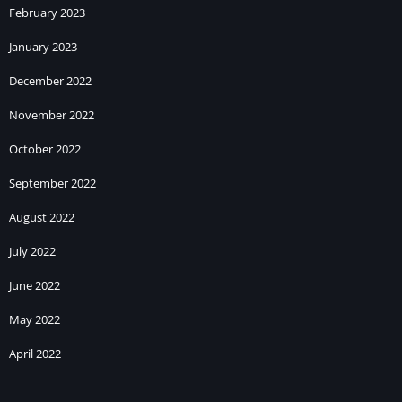
only then, will you be able to do it.
February 2023
Your bank information must be entered when you click the
January 2023
Withdraw button on the website’s home page. The previous
stage will thereafter have been successfully finished.
December 2022
He will type in the name of his bank, your name, and the
November 2022
confirm button before giving you an account number and an
October 2022
IFSC code. Then he will press the confirm button.
The amount box will appear in front of you for you to input
September 2022
your desired amount once all of your banking information
August 2022
has been entered. Once you’ve entered the desired
withdrawal amount and clicked the confirm button, the
July 2022
transaction will be complete.
June 2022
You can view the history of your request to withdraw your
money by choosing the Record option, which is found on the
May 2022
left side of the screen, after it has been successfully filed.
April 2022
Support for customers in
Rummy Plus
APK!