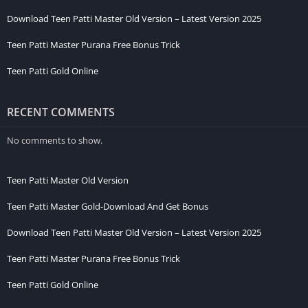
when playing in such a wide variety of games within its
framework, which is one of the characteristics that enhance the
Download Teen Patti Master Old Version – Latest Version 2025
Rummy Plus
APK’s already high quality. The most significant
Teen Patti Master Purana Free Bonus Trick
feature, however, is that this Application can display a total of
three separate gaming categories. The following categories are
Teen Patti Gold Online
available for your consideration:
RECENT COMMENTS
Teen Patti
Rummy
No comments to show.
Dragon vs Tiger
7 Up Down
Teen Patti Master Old Version
Jhandi Munda
Teen Patti Master Gold-Download And Get Bonus
Teen Patti War
Download Teen Patti Master Old Version – Latest Version 2025
Baccarat AB
Andar Bahar
Teen Patti Master Purana Free Bonus Trick
Car Roulette
Teen Patti Gold Online
Red vs Black