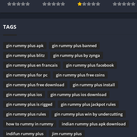
Rummy Plus
APK:
The best part about this application is that
TAGS
you have been given a withdrawal program of only ₹100. If
you’re looking for an application that offers a bonus of ₹50 and
gin rummy plus apk
gin rummy plus banned
allows you to play Rummy games with rummy and adolescent
Patti, then this application can be quite excellent for you.
gin rummy plus blitz
gin rummy plus by zynga
gin rummy plus en francais
gin rummy plus facebook
About
Rummy Plus
gin rummy plus for pc
gin rummy plus free coins
Just two of the card games that may be played with this
gin rummy plus free download
gin rummy plus install
Application are rummy and teen Patti. Instead of just one or
gin rummy plus ios
gin rummy plus ios download
two types of games, this application gives users access to a
gin rummy plus is rigged
gin rummy plus jackpot rules
large selection of games. And just so you know, this also
includes three more categories of games. If none of your
gin rummy plus rules
gin rummy plus win by undercutting
friends want to participate,
how to rummy in rummy
indian rummy plus apk download
By recommending them and utilizing the Daily Bonus Key, you
indifun rummy plus
jim rummy plus