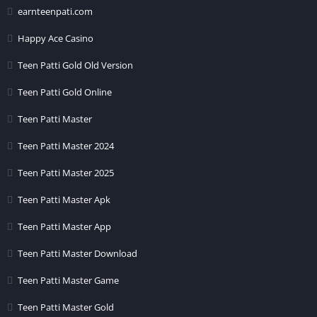
earnteenpati.com
Happy Ace Casino
Teen Patti Gold Old Version
Teen Patti Gold Online
It is essential for those players to deposit their own money into
Teen Patti Master
Rummy Plus
in order for them to be able to play the game due
to the nature of many of you gamers. These people must
Teen Patti Master 2024
comply with this in order to take part in the game. You incur
Teen Patti Master 2025
the danger of losing money when you play the
Rummy Plus
App, but if you want to take that chance, you must bet at least
Teen Patti Master Apk
101 rupees (the minimum allowed) into the game. If you wish to
Teen Patti Master App
play the game, you should be aware of the following. This
implies that you will be qualified for a greater incentive if you
Teen Patti Master Download
and your coworkers contribute more.
Teen Patti Master Game
Process for Adding Cash
Teen Patti Master Gold