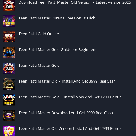
After that, you can submit a claim for the commission you
Download Teen Patti Master Old Version – Latest Version 2025
received. You’ll be able to get your commission as a result.
When you have made a decision, clicking will display a list of all
Teen Patti Master Purana Free Bonus Trick
the commissions you have so far earned along with a button
labeled Receive. By choosing it and then clicking the Receive
Teen Patti Gold Online
button immediately next to it, you can receive your
commission.
Teen Patti Master Gold Guide for Beginners
Add Cash Program!
Teen Patti Master Gold
Teen Patti Master Old – Install And Get 3999 Real Cash
Teen Patti Master Gold – Install Now And Get 1200 Bonus
Teen Patti Master Download And Get 2999 Real Cash
Teen Patti Master Old Version Install And Get 2999 Bonus