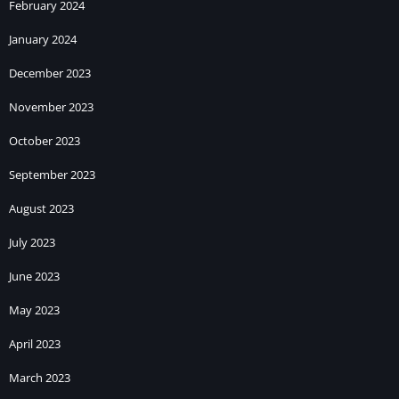
February 2024
January 2024
December 2023
November 2023
October 2023
September 2023
However, one aspect of the game that is less than ideal is the
August 2023
fact that you cannot access the UPI facility. The
Rummy Plus
APK hence only permits bank withdrawals. This being the case,
July 2023
and keeping this in mind, you may withdraw no less than 200
June 2023
from your bank. The steps listed below can be used to learn
how to withdraw money from the
Rummy Plus
App. After that,
May 2023
you can take money out of the game.
April 2023
You need to level up to at least 200 before you may add
March 2023
additional gamers to your gaming account. After that, and