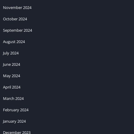
qualified for a sizeable share bonus if you decide to join any of
November 2024
your other friends who are already using our application. You
will receive whatever it is that you seek in a way that is wholly
October 2024
satisfactory in accordance with the list supplied in the
September 2024
program:
August 2024
You will receive an additional 80 if you tell your first friend
about it.
July 2024
You each get a 90 bonus when you share with a second
June 2024
friend.
You will get a 100-share bonus in return for sharing with a
May 2024
third friend.
April 2024
When you have three friends, you are then qualified to
March 2024
receive 100 for each share you buy.
To reiterate, only players who recharge for more than 1,000
February 2024
will receive the previously specified share bonus.
January 2024
Because it recently offered a large number of instant payouts,
December 2023