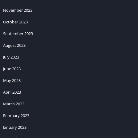
you can use the above tape to use the share bonus within
November 2023
Rummy Plus
without making any mistakes. You can also earn a
lot of money with it.
October 2023
Invite & Earn in the
Rummy Plus
app
September 2023
August 2023
July 2023
June 2023
May 2023
April 2023
March 2023
Rummy Plus
App is an application that you can use to get
February 2023
money by suggesting it to your friends in the Best Refer & Earn
January 2023
in the Application category. You can only receive the share
bonus which we have already mentioned and a 30%