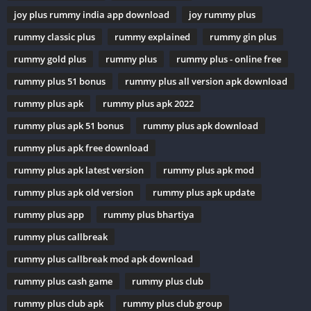
can continue to make money. Additionally, we’d like to let you
joy plus rummy india app download
joy rummy plus
know that there are three different game categories available
rummy classic plus
rummy explained
rummy gin plus
on the
Rummy Plus
App. This is being given to you as a
courtesy.
rummy gold plus
rummy plus
rummy plus - online free
rummy plus 51 bonus
rummy plus all version apk download
Finally, by offering a total of three different game genres,
Rummy Plus
App
stands out from the competition. This
rummy plus apk
rummy plus apk 2022
guarantees that you won’t experience any game-related
rummy plus apk 51 bonus
rummy plus apk download
problems. Also, get the newest rummy software.
rummy plus apk free download
Get ₹50 Bonus in
Rummy Plus
APK!
rummy plus apk latest version
rummy plus apk mod
rummy plus apk old version
rummy plus apk update
Friends, you must first register for an account in the game in
rummy plus app
rummy plus bhartiya
order to obtain the 50 bonus from this application. You must
first start the Application in “Play as Guest” mode before
rummy plus callbreak
confirming your cell number in order to achieve this. You must
rummy plus callbreak mod apk download
perform the subsequent actions in order to achieve this:
rummy plus cash game
rummy plus club
Launch the
Rummy Plus
app
in the Play as a Guest mode to get
rummy plus club apk
rummy plus club group
started. Then, your mobile number needs to be verified. The