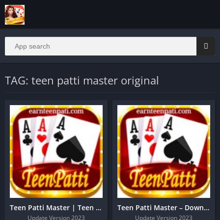
TAG: teen patti master original
Teen Patti Master | Teen Patti Master Apk
Teen Patti Master – Download & Get ₹1550 Real Cash
Update Version 2023
Update Version 2023