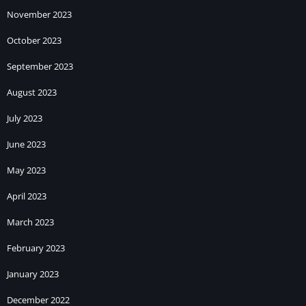
November 2023
October 2023
September 2023
August 2023
July 2023
June 2023
May 2023
April 2023
March 2023
February 2023
January 2023
December 2022