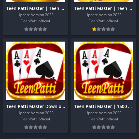
Teen Patti Master | Teen Patti Master Apk
Teen Patti Master | Teen Patti Master Apk Download
Update Version 2023
Update Version 2023
TeenPatti official
TeenPatti official
Teen Patti Master Download And Get 1550 Real Cash
Teen Patti Master | 1500 Bonus App Teen Patti Master
Update Version 2023
Update Version 2023
TeenPatti official
TeenPatti official