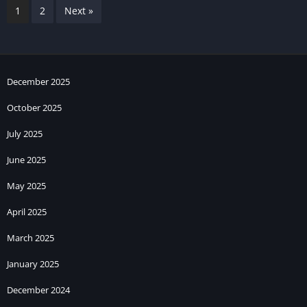
1
2
Next »
December 2025
October 2025
July 2025
June 2025
May 2025
April 2025
March 2025
January 2025
December 2024