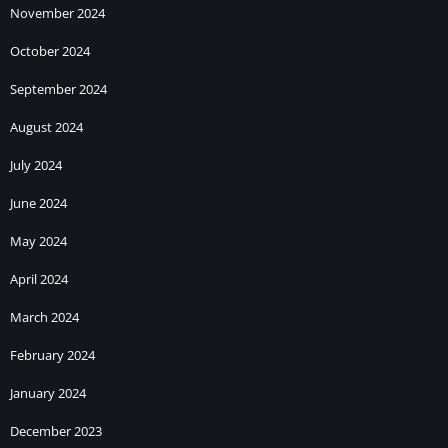
November 2024
October 2024
September 2024
August 2024
July 2024
June 2024
May 2024
April 2024
March 2024
February 2024
January 2024
December 2023