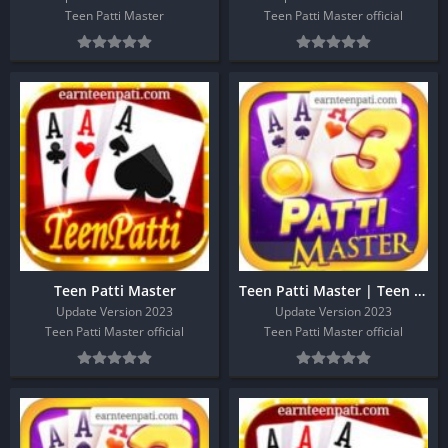
Teen Patti Master
Teen Patti Master official
Teen Patti Master
Teen Patti Master | Teen Patti Master Download Get 1550 Rs
Update Version 2023
Update Version 2023
Teen Patti Master official
Teen Patti Master official