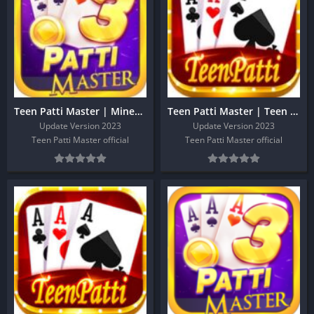
Teen Patti Master | Mines Game In Teen Patti Master
Teen Patti Master | Teen Patti Master Download And 1550
Update Version 2023
Update Version 2023
Teen Patti Master official
Teen Patti Master official