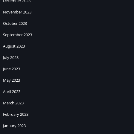
December 2023
November 2023
October 2023
September 2023
August 2023
July 2023
June 2023
May 2023
April 2023
March 2023
February 2023
January 2023