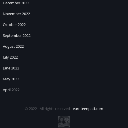
December 2022
November 2022
October 2022
September 2022
August 2022
July 2022
June 2022
May 2022
April 2022
© 2022 - All rights reserved -
earnteenpati.com