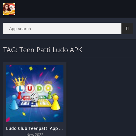
TAG: Teen Patti Ludo APK
Ludo Club Teenpatti App | Real Cash Teen Patti
New 2022