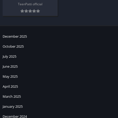
TeenPatti official
December 2025
October 2025
July 2025
June 2025
May 2025
April 2025
March 2025
January 2025
December 2024