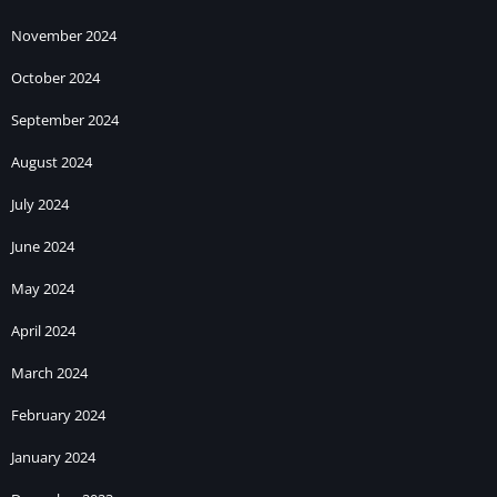
November 2024
October 2024
September 2024
August 2024
July 2024
June 2024
May 2024
April 2024
March 2024
February 2024
January 2024