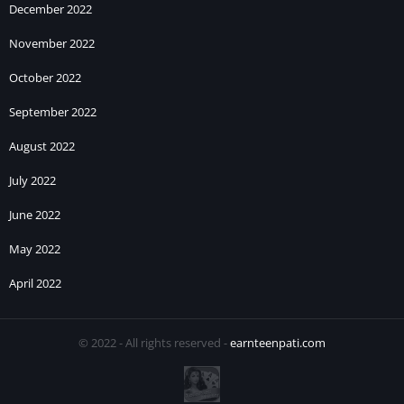
December 2022
November 2022
October 2022
September 2022
August 2022
July 2022
June 2022
May 2022
April 2022
© 2022 - All rights reserved -
earnteenpati.com