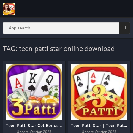
TAG: teen patti star online download
Teen Patti Star Get Bonus 101
Teen Patti Star | Teen Patti Star Free Cash Apk
Update Version 2023
Update Version 2023