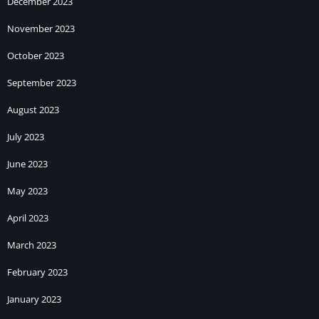
December 2023
November 2023
October 2023
September 2023
August 2023
July 2023
June 2023
May 2023
April 2023
March 2023
February 2023
January 2023