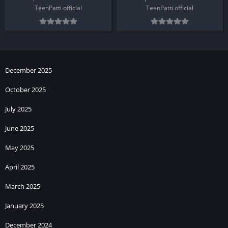
TeenPatti official
TeenPatti official
December 2025
October 2025
July 2025
June 2025
May 2025
April 2025
March 2025
January 2025
December 2024