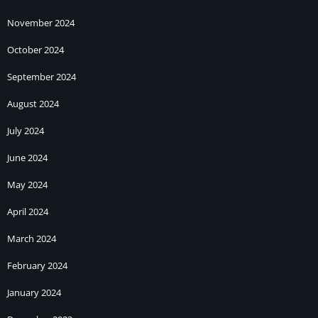
November 2024
October 2024
September 2024
August 2024
July 2024
June 2024
May 2024
April 2024
March 2024
February 2024
January 2024