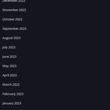
December 2023
November 2023
October 2023
September 2023
August 2023
July 2023
June 2023
May 2023
April 2023
March 2023
February 2023
January 2023