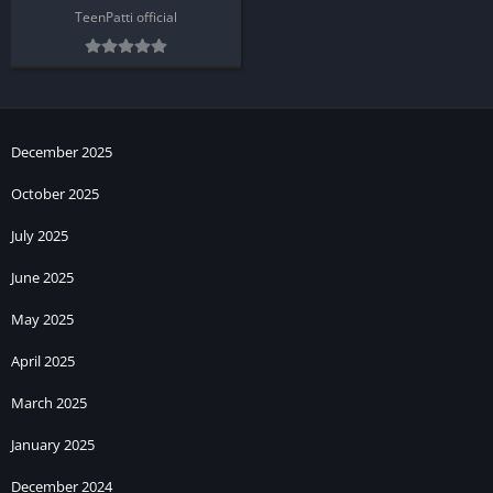
TeenPatti official
December 2025
October 2025
July 2025
June 2025
May 2025
April 2025
March 2025
January 2025
December 2024