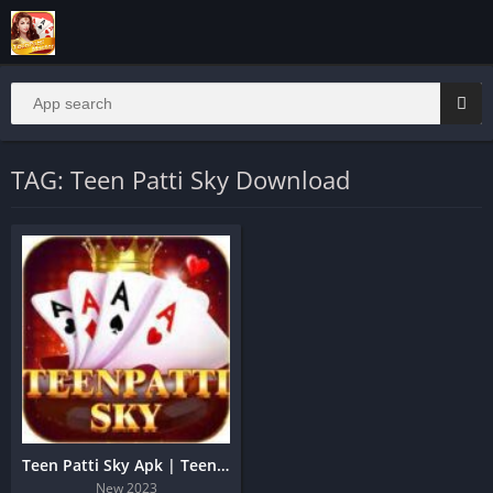
TAG: Teen Patti Sky Download
Teen Patti Sky Apk | Teen Patti Sky Free Bonus Cash Apk
New 2023