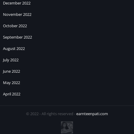
December 2022
November 2022
October 2022
September 2022
August 2022
July 2022
June 2022
May 2022
April 2022
© 2022 - All rights reserved -
earnteenpati.com