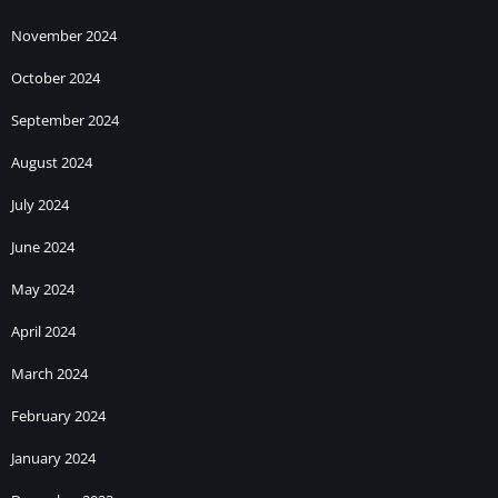
November 2024
October 2024
September 2024
August 2024
July 2024
June 2024
May 2024
April 2024
March 2024
February 2024
January 2024