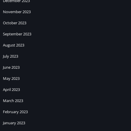
December 2023
November 2023
October 2023
September 2023
August 2023
July 2023
June 2023
May 2023
April 2023
March 2023
February 2023
January 2023