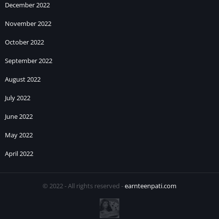
December 2022
November 2022
October 2022
September 2022
August 2022
July 2022
June 2022
May 2022
April 2022
© 2022 - All rights reserved -
earnteenpati.com