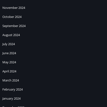
November 2024
October 2024
September 2024
August 2024
July 2024
June 2024
May 2024
April 2024
March 2024
February 2024
January 2024