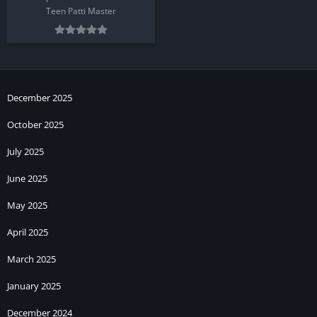
Teen Patti Master
December 2025
October 2025
July 2025
June 2025
May 2025
April 2025
March 2025
January 2025
December 2024