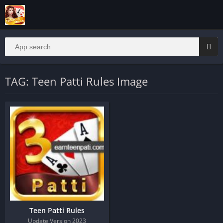
TAG: Teen Patti Rules Image
Teen Patti Rules
Update Version 2023