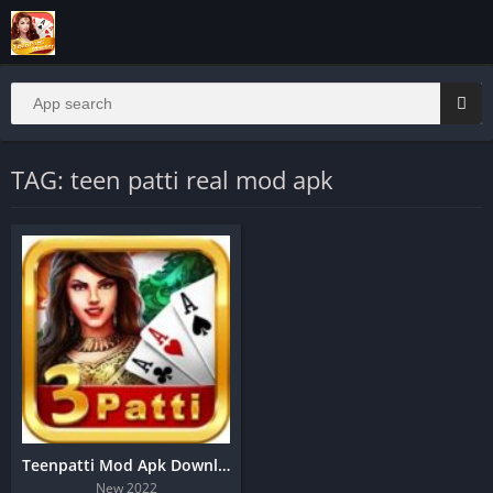
TAG: teen patti real mod apk
Teenpatti Mod Apk Download | Real Cash Game
New 2022