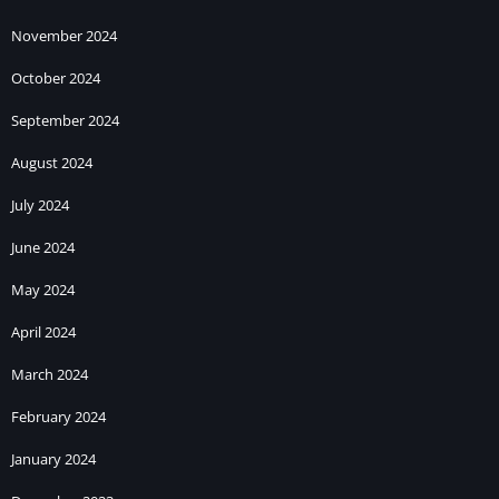
November 2024
October 2024
September 2024
August 2024
July 2024
June 2024
May 2024
April 2024
March 2024
February 2024
January 2024