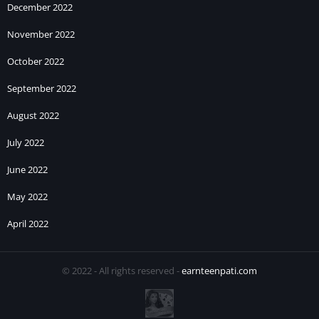
December 2022
November 2022
October 2022
September 2022
August 2022
July 2022
June 2022
May 2022
April 2022
© 2022 - All rights reserved -
earnteenpati.com