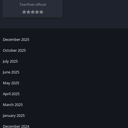
TeenPatti official
December 2025
October 2025
July 2025
June 2025
May 2025
April 2025
March 2025
January 2025
December 2024