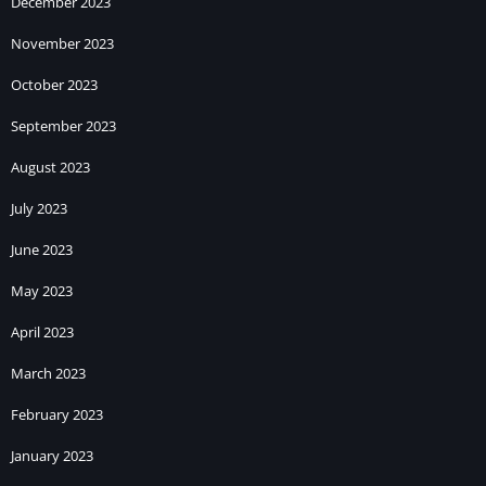
December 2023
November 2023
October 2023
September 2023
August 2023
July 2023
June 2023
May 2023
April 2023
March 2023
February 2023
January 2023