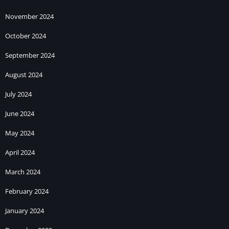
November 2024
October 2024
September 2024
August 2024
July 2024
June 2024
May 2024
April 2024
March 2024
February 2024
January 2024