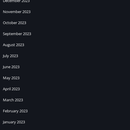
December 2023
November 2023
October 2023
September 2023
August 2023
July 2023
June 2023
May 2023
April 2023
March 2023
February 2023
January 2023