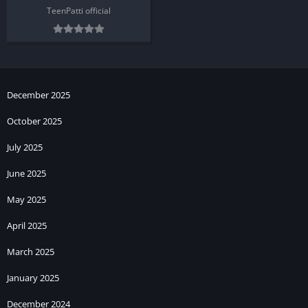
TeenPatti official
December 2025
October 2025
July 2025
June 2025
May 2025
April 2025
March 2025
January 2025
December 2024