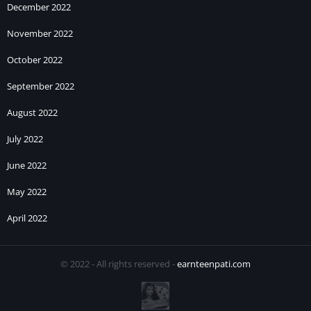
December 2022
November 2022
October 2022
September 2022
August 2022
July 2022
June 2022
May 2022
April 2022
© 2022 - All rights reserved -
earnteenpati.com