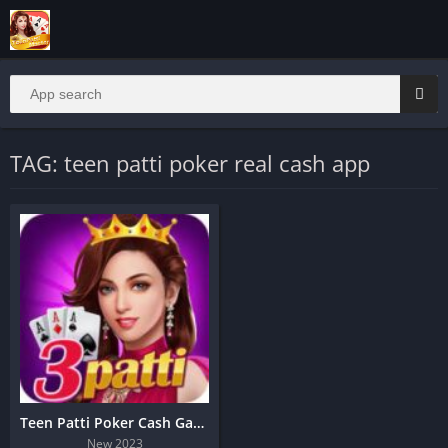
TAG: teen patti poker real cash app
Teen Patti Poker Cash Game
New 2023