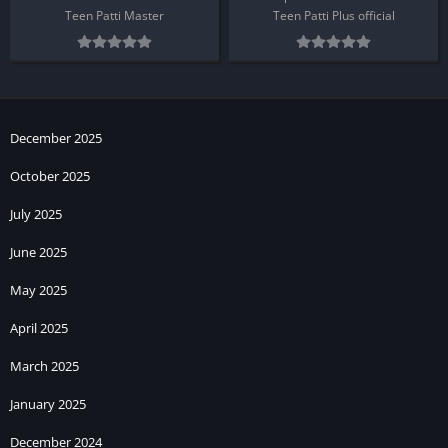
Teen Patti Master
Teen Patti Plus official
December 2025
October 2025
July 2025
June 2025
May 2025
April 2025
March 2025
January 2025
December 2024