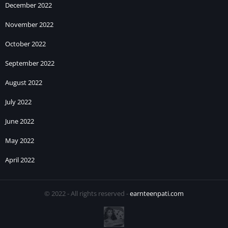
December 2022
November 2022
October 2022
September 2022
August 2022
July 2022
June 2022
May 2022
April 2022
© 2022 - All rights reserved -
earnteenpati.com