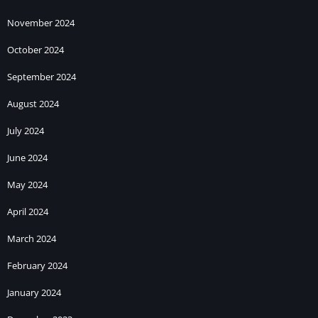
November 2024
October 2024
September 2024
August 2024
July 2024
June 2024
May 2024
April 2024
March 2024
February 2024
January 2024