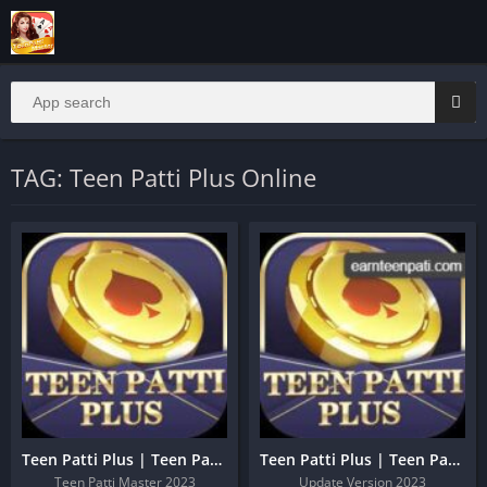
TAG: Teen Patti Plus Online
Teen Patti Plus | Teen Patti Plus Apk Get 1500 Bonus
Teen Patti Plus | Teen Patti Plus Apk Get 1200 Rs
Teen Patti Master 2023
Update Version 2023