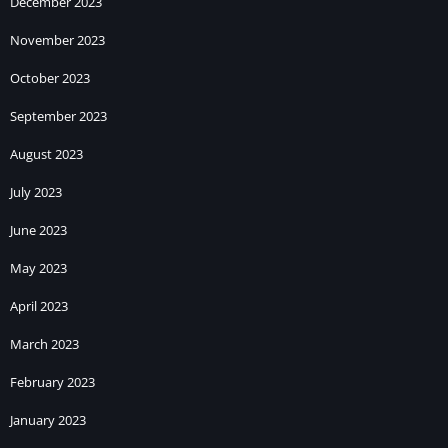
December 2023
November 2023
October 2023
September 2023
August 2023
July 2023
June 2023
May 2023
April 2023
March 2023
February 2023
January 2023