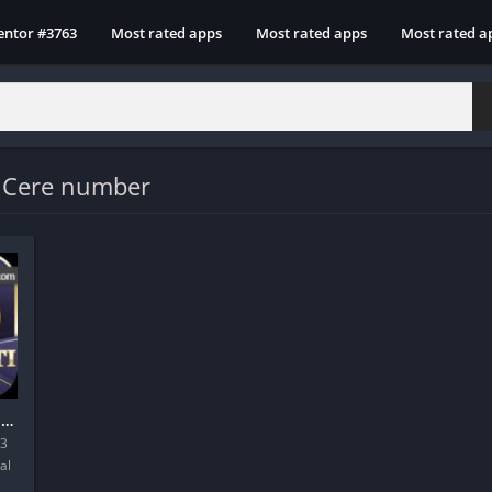
entor #3763
Most rated apps
Most rated apps
Most rated a
r Cere number
Teen Patti Plus | Teen Patti Plus Apk Get 1200 Rs
23
al