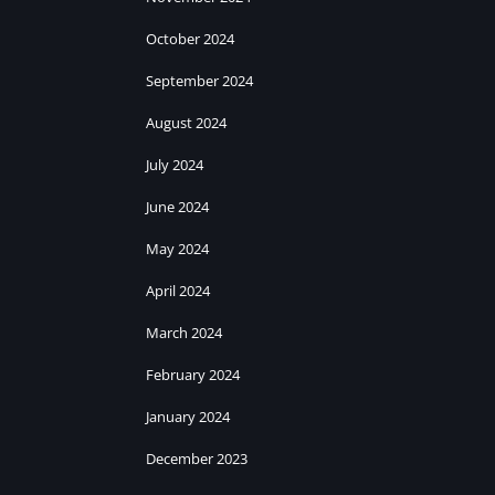
October 2024
September 2024
August 2024
July 2024
June 2024
May 2024
April 2024
March 2024
February 2024
January 2024
December 2023