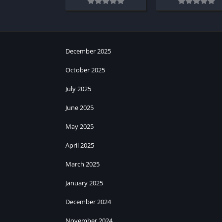
December 2025
October 2025
July 2025
June 2025
May 2025
April 2025
March 2025
January 2025
December 2024
November 2024