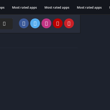
pps
Most rated apps
Most rated apps
Most rated apps