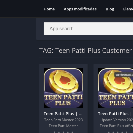
Home
Apps modificadas
Blog
Elem
TAG: Teen Patti Plus Custome
Teen Patti Plus | Teen Patti Plus Apk Get 1500 Bonus
Teen Patti Master 2023
Update Version 20
Teen Patti Master
Teen Patti Plus offici