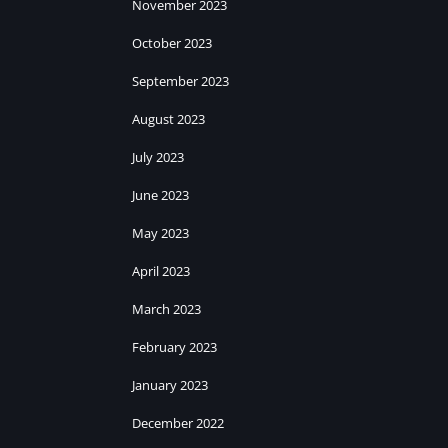
November 2023
October 2023
September 2023
August 2023
July 2023
June 2023
May 2023
April 2023
March 2023
February 2023
January 2023
December 2022