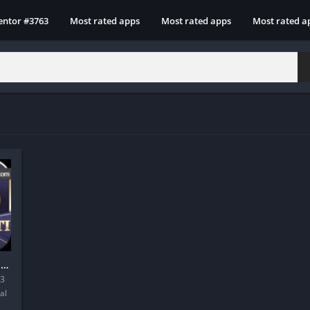
entor #3763
Most rated apps
Most rated apps
Most rated a
Teen Patti Plus | Teen Patti Plus Apk Get 1200 Rs
23
al