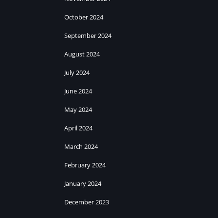
October 2024
September 2024
August 2024
July 2024
June 2024
May 2024
April 2024
March 2024
February 2024
January 2024
December 2023