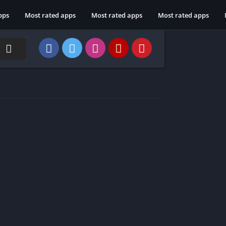
pps
Most rated apps
Most rated apps
Most rated apps