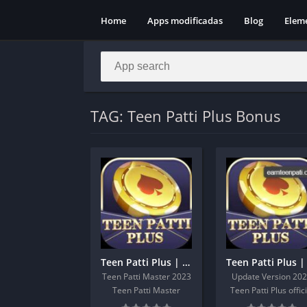
Home
Apps modificadas
Blog
Elem
TAG: Teen Patti Plus Bonus
Teen Patti Plus | Teen Patti Plus Apk Get 1500 Bonus
Teen Patti Master 2023
Update Version 20
Teen Patti Master
Teen Patti Plus offici