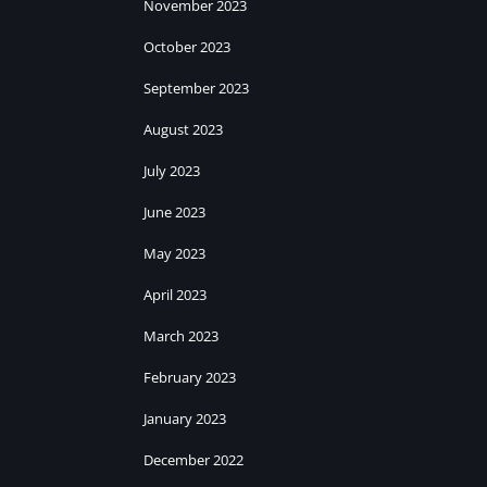
November 2023
October 2023
September 2023
August 2023
July 2023
June 2023
May 2023
April 2023
March 2023
February 2023
January 2023
December 2022