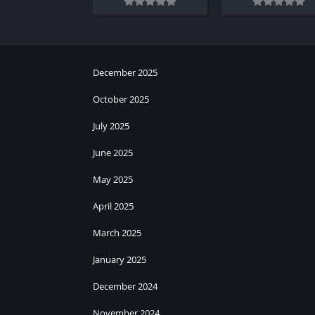
December 2025
October 2025
July 2025
June 2025
May 2025
April 2025
March 2025
January 2025
December 2024
November 2024