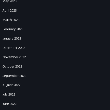
May 2023
April 2023
March 2023
February 2023
January 2023
December 2022
November 2022
October 2022
September 2022
August 2022
July 2022
June 2022