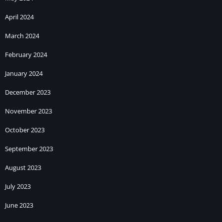
April 2024
March 2024
February 2024
January 2024
December 2023
November 2023
October 2023
September 2023
August 2023
July 2023
June 2023