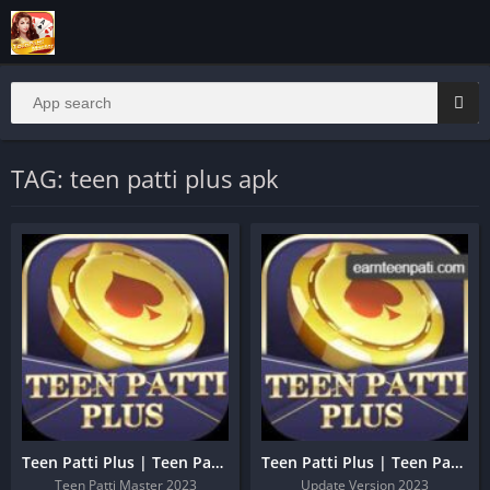
TAG: teen patti plus apk
Teen Patti Plus | Teen Patti Plus Apk Get 1500 Bonus
Teen Patti Plus | Teen Patti Plus Apk Get 1200 Rs
Teen Patti Master 2023
Update Version 2023