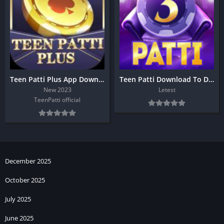
Teen Patti Plus App Download
Teen Patti Download To Day
New 2023
Letest
TeenPatti official
December 2025
October 2025
July 2025
June 2025