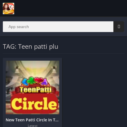
TAG: Teen patti plu
New Teen Patti Circle In Taurus Apk
Letest