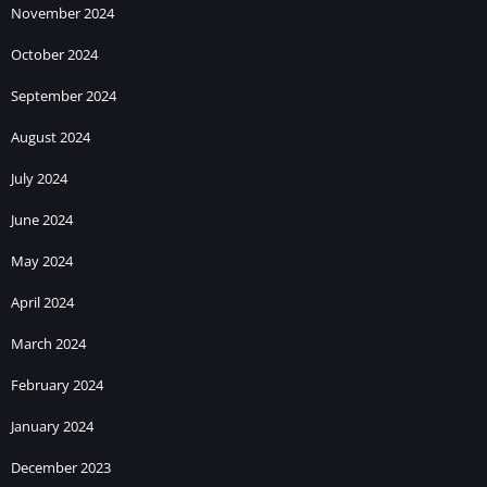
November 2024
October 2024
September 2024
August 2024
July 2024
June 2024
May 2024
April 2024
March 2024
February 2024
January 2024
December 2023