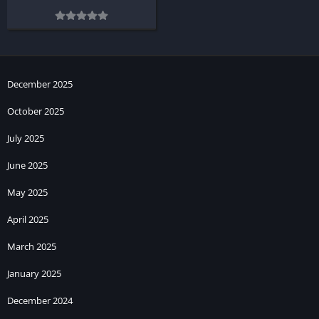
December 2025
October 2025
July 2025
June 2025
May 2025
April 2025
March 2025
January 2025
December 2024