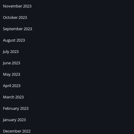
November 2023
October 2023
September 2023
August 2023
July 2023
June 2023
May 2023
April 2023
March 2023
February 2023
January 2023
December 2022