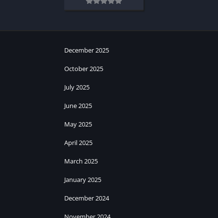
December 2025
October 2025
July 2025
June 2025
May 2025
April 2025
March 2025
January 2025
December 2024
November 2024