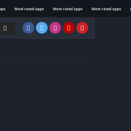
pps
Most rated apps
Most rated apps
Most rated apps