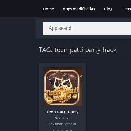
Home
Apps modificadas
Blog
Elem
TAG: teen patti party hack
Teen Patti Party
New 2023
TeenPatti official