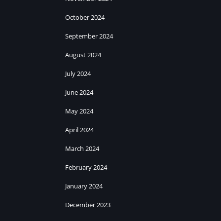
October 2024
September 2024
August 2024
July 2024
June 2024
May 2024
April 2024
March 2024
February 2024
January 2024
December 2023