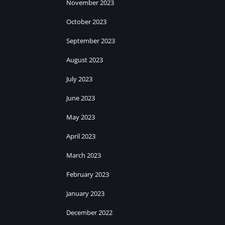
November 2023
October 2023
September 2023
August 2023
July 2023
June 2023
May 2023
April 2023
March 2023
February 2023
January 2023
December 2022