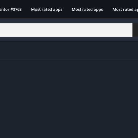
entor #3763
Most rated apps
Most rated apps
Most rated a