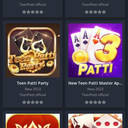
TeenPatti official
TeenPatti official
Teen Patti Party
New Teen Patti Master App Download
New 2023
New 2023
TeenPatti official
TeenPatti official