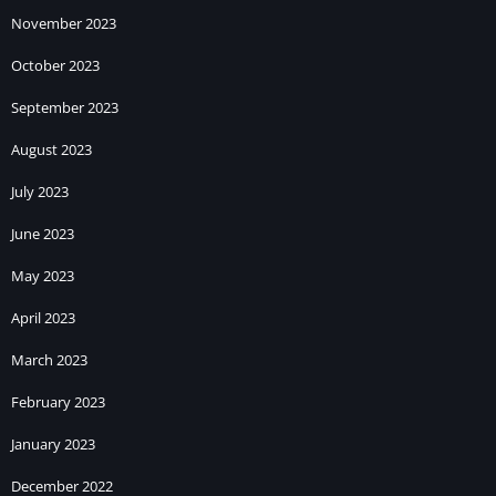
November 2023
October 2023
September 2023
August 2023
July 2023
June 2023
May 2023
April 2023
March 2023
February 2023
January 2023
December 2022