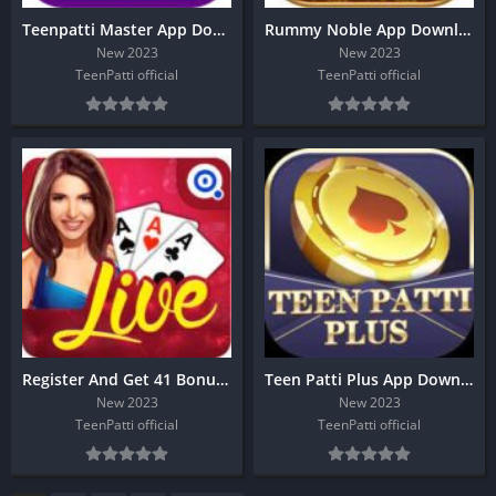
Teenpatti Master App Download | 20 Free Bonus App
Rummy Noble App Download | Real Cash App
New 2023
New 2023
TeenPatti official
TeenPatti official
Register And Get 41 Bonus App | Teen Patti Live
Teen Patti Plus App Download
New 2023
New 2023
TeenPatti official
TeenPatti official