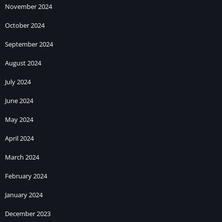
November 2024
October 2024
September 2024
August 2024
July 2024
June 2024
May 2024
April 2024
March 2024
February 2024
January 2024
December 2023