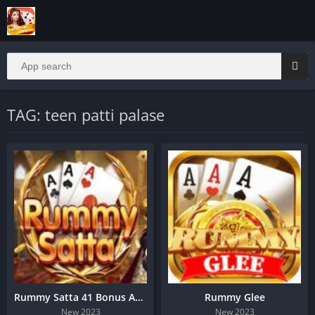
TAG: teen patti palase
Rummy Satta 41 Bonus App
Rummy Glee
New 2023
New 2023