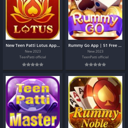
New Teen Patti Lotus App Download
Rummy Go App | 51 Free Bonus App
New 2023
New 2023
TeenPatti official
TeenPatti official