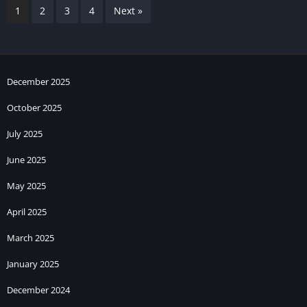
1
2
3
4
Next »
December 2025
October 2025
July 2025
June 2025
May 2025
April 2025
March 2025
January 2025
December 2024