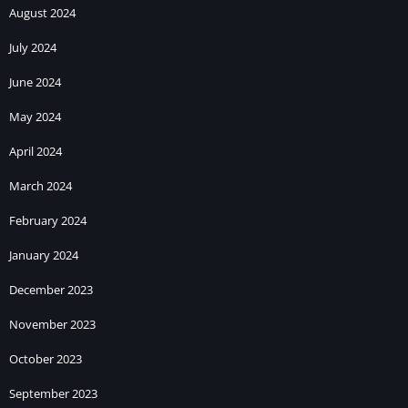
August 2024
July 2024
June 2024
May 2024
April 2024
March 2024
February 2024
January 2024
December 2023
November 2023
October 2023
September 2023