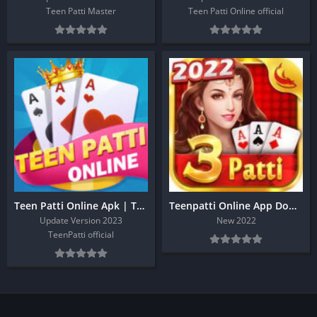
Teen Patti Master
Teen Patti Online official
Teen Patti Online Apk | Teen Patti Online Real Cash App
Teenpatti Online App Download
Update Version 2023
New 2022
TeenPatti official