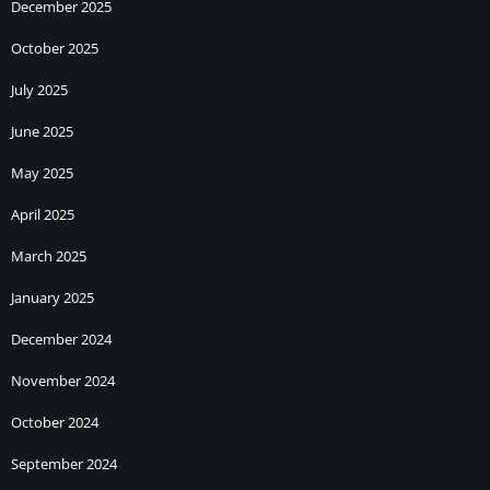
December 2025
October 2025
July 2025
June 2025
May 2025
April 2025
March 2025
January 2025
December 2024
November 2024
October 2024
September 2024