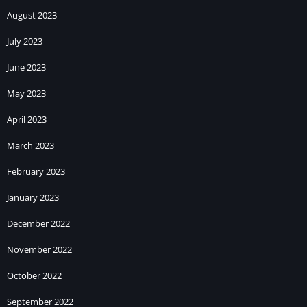
August 2023
July 2023
June 2023
May 2023
April 2023
March 2023
February 2023
January 2023
December 2022
November 2022
October 2022
September 2022