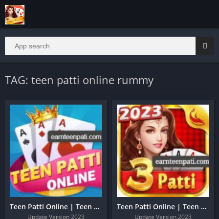
TAG: teen patti online rummy
Teen Patti Online | Teen Patti Online Apk Get 1200 Rs
Teen Patti Online | Teen Patti Online Apk Download
Update Version 2023
Update Version 2023