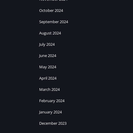
October 2024
September 2024
August 2024
July 2024
June 2024
May 2024
April 2024
March 2024
February 2024
January 2024
December 2023