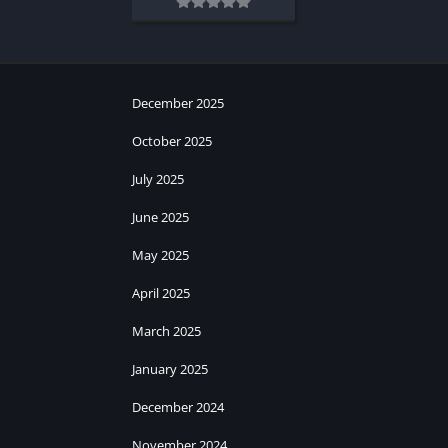
December 2025
October 2025
July 2025
June 2025
May 2025
April 2025
March 2025
January 2025
December 2024
November 2024