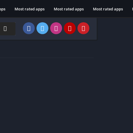
pps
Most rated apps
Most rated apps
Most rated apps