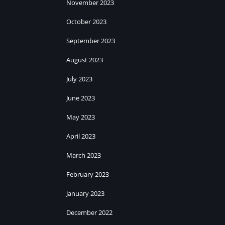
November 2023
October 2023
September 2023
August 2023
July 2023
June 2023
May 2023
April 2023
March 2023
February 2023
January 2023
December 2022