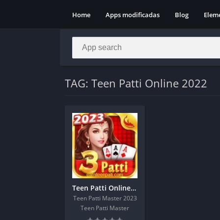
Home
Apps modificadas
Blog
Elem
TAG: Teen Patti Online 2022
Teen Patti Online Apk Download Get 1200Rs
Teen Patti Master 2023
Teen Patti Master