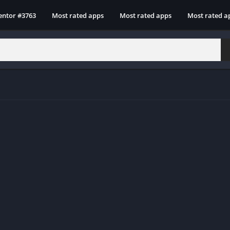
entor #3763
Most rated apps
Most rated apps
Most rated a