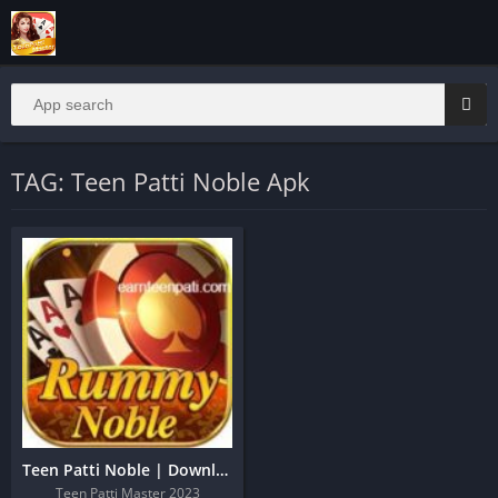
TAG: Teen Patti Noble Apk
Teen Patti Noble | Download And Get 51 Real Cash
Teen Patti Master 2023