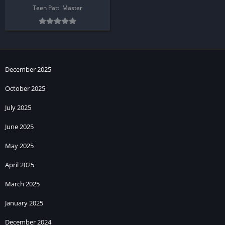
Teen Patti Master
December 2025
October 2025
July 2025
June 2025
May 2025
April 2025
March 2025
January 2025
December 2024