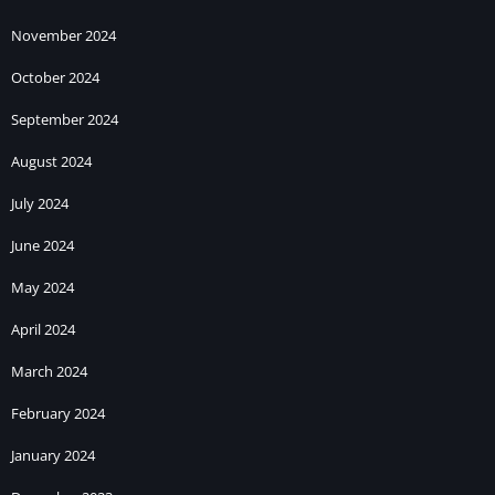
November 2024
October 2024
September 2024
August 2024
July 2024
June 2024
May 2024
April 2024
March 2024
February 2024
January 2024