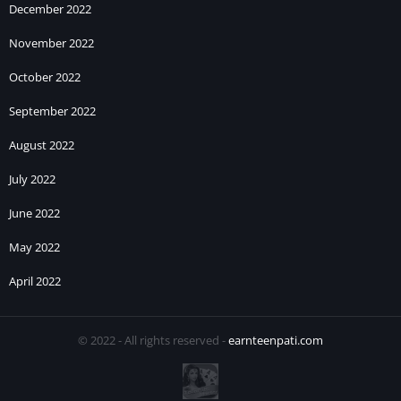
December 2022
November 2022
October 2022
September 2022
August 2022
July 2022
June 2022
May 2022
April 2022
© 2022 - All rights reserved -
earnteenpati.com