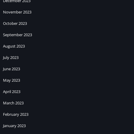
December 2023
November 2023
October 2023
September 2023
August 2023
July 2023
June 2023
May 2023
April 2023
March 2023
February 2023
January 2023