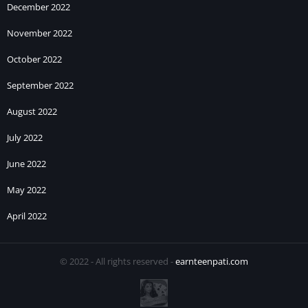
December 2022
November 2022
October 2022
September 2022
August 2022
July 2022
June 2022
May 2022
April 2022
© 2022 - All rights reserved -
earnteenpati.com