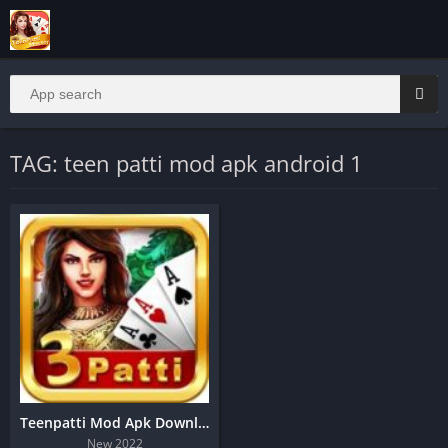
TAG: teen patti mod apk android 1
Teenpatti Mod Apk Download | Real Cash Game
New 2022