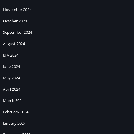
November 2024
October 2024
September 2024
August 2024
July 2024
June 2024
May 2024
April 2024
March 2024
February 2024
January 2024