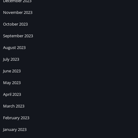
December 2023
November 2023
October 2023
September 2023
August 2023
July 2023
June 2023
May 2023
April 2023
March 2023
February 2023
January 2023