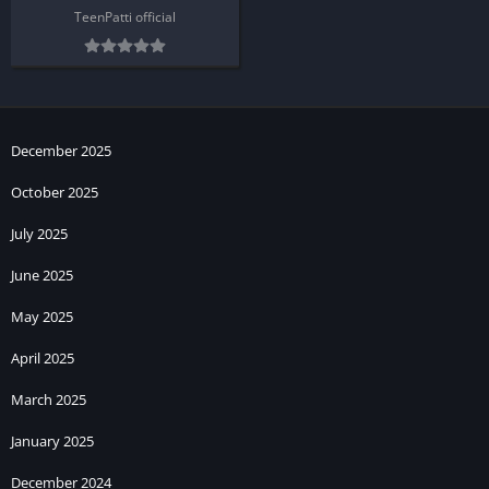
TeenPatti official
December 2025
October 2025
July 2025
June 2025
May 2025
April 2025
March 2025
January 2025
December 2024