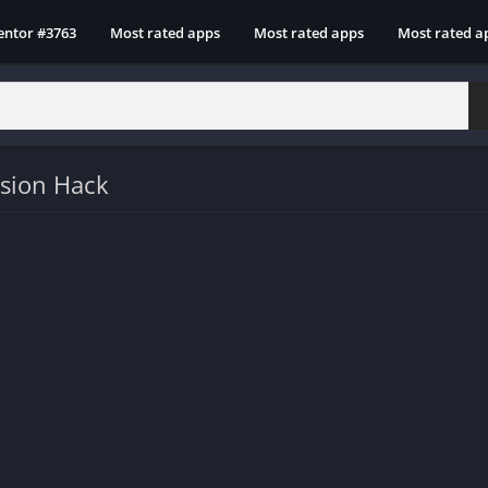
entor #3763
Most rated apps
Most rated apps
Most rated a
rsion Hack