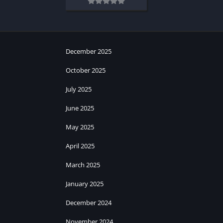
December 2025
October 2025
July 2025
June 2025
May 2025
April 2025
March 2025
January 2025
December 2024
November 2024