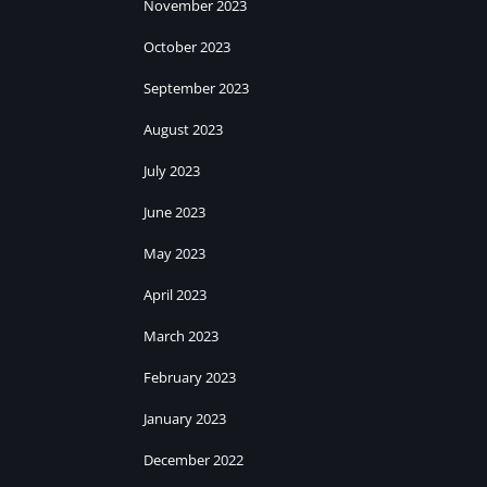
November 2023
October 2023
September 2023
August 2023
July 2023
June 2023
May 2023
April 2023
March 2023
February 2023
January 2023
December 2022