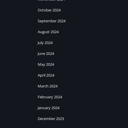
October 2024
September 2024
August 2024
July 2024
June 2024
May 2024
April 2024
March 2024
February 2024
January 2024
December 2023