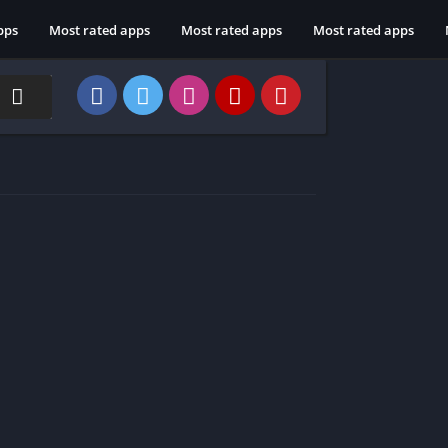
pps
Most rated apps
Most rated apps
Most rated apps