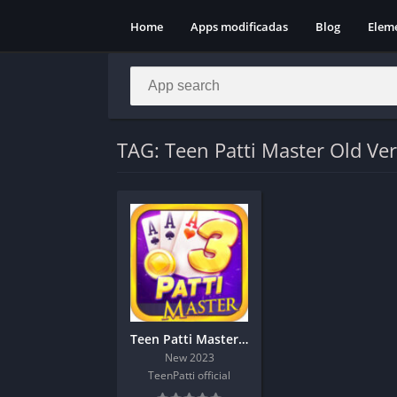
Home
Apps modificadas
Blog
Elem
TAG: Teen Patti Master Old Ve
Teen Patti Master Old Version
New 2023
TeenPatti official