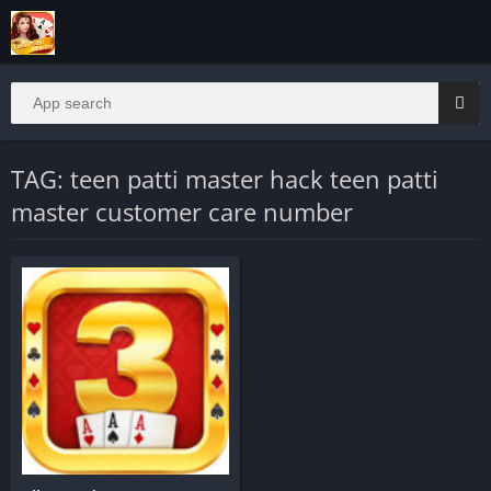
TAG: teen patti master hack teen patti
master customer care number