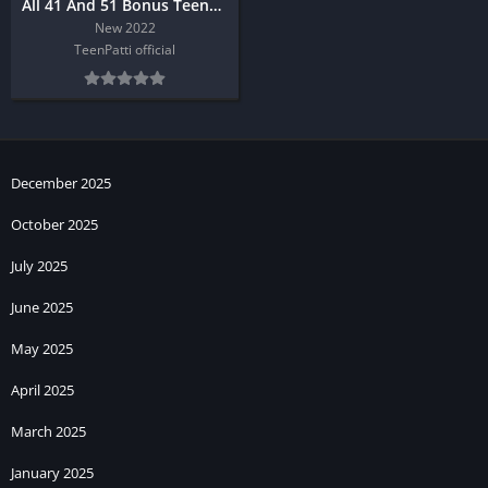
All 41 And 51 Bonus Teenpatti Rummy App
New 2022
TeenPatti official
December 2025
October 2025
July 2025
June 2025
May 2025
April 2025
March 2025
January 2025