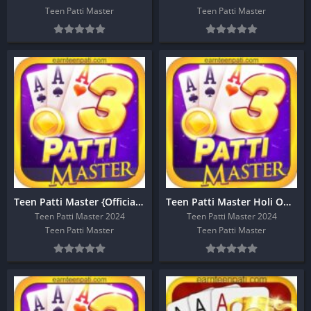
Teen Patti Master
Teen Patti Master
Teen Patti Master {Official Website}
Teen Patti Master Holi Offer ₹1 Crore & Mercedes Car
Teen Patti Master 2024
Teen Patti Master 2024
Teen Patti Master
Teen Patti Master