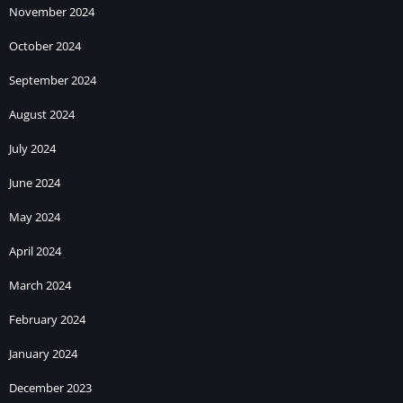
November 2024
October 2024
September 2024
August 2024
July 2024
June 2024
May 2024
April 2024
March 2024
February 2024
January 2024
December 2023