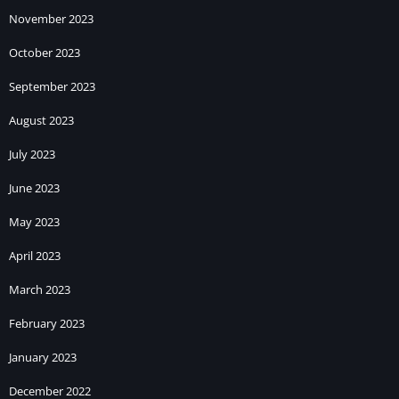
November 2023
October 2023
September 2023
August 2023
July 2023
June 2023
May 2023
April 2023
March 2023
February 2023
January 2023
December 2022