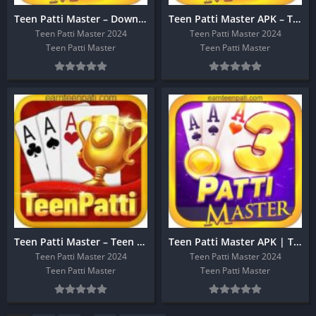
Teen Patti Master – Download And Get 1750 Real Cash
Teen Patti Master APK – Teen Patti Master App
Teen Patti Master 2024
Teen Patti Master 2024
Teen Patti Master
Teen Patti Master
Teen Patti Master – Teen Patti Master APK Get Rs 1550 Bonus
Teen Patti Master APK | Teen Patti Master Get Rs 1550 Bonus
Teen Patti Master 2024
Teen Patti Master 2024
Teen Patti Master
Teen Patti Master