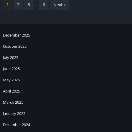
1
2
3
…
6
Next »
December 2025
October 2025
July 2025
June 2025
May 2025
April 2025
March 2025
January 2025
December 2024