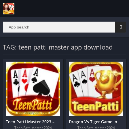
TAG: teen patti master app download
Teen Patti Master 2023 – Teen Patti Master Old Version
Dragon Vs Tiger Game In Teen Patti Master App
Teen Patti Master 2024
Teen Patti Master 2024