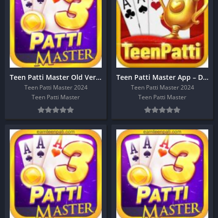
Teen Patti Master Old Version – Teen Patti Master Download
Teen Patti Master App – Download And Get 1750 Bonus
Teen Patti Master 2024
Teen Patti Master 2024
Teen Patti Master
Teen Patti Master