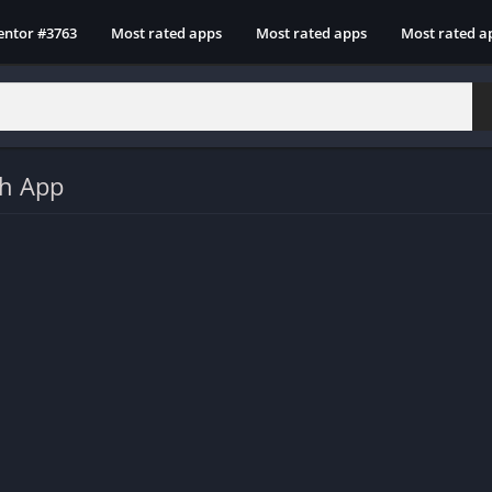
entor #3763
Most rated apps
Most rated apps
Most rated a
sh App