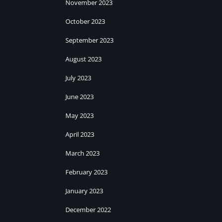
November 2023
October 2023
September 2023
August 2023
July 2023
June 2023
May 2023
April 2023
March 2023
February 2023
January 2023
December 2022