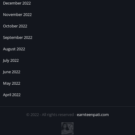
December 2022
November 2022
October 2022
September 2022
August 2022
July 2022
June 2022
May 2022
April 2022
© 2022 - All rights reserved -
earnteenpati.com