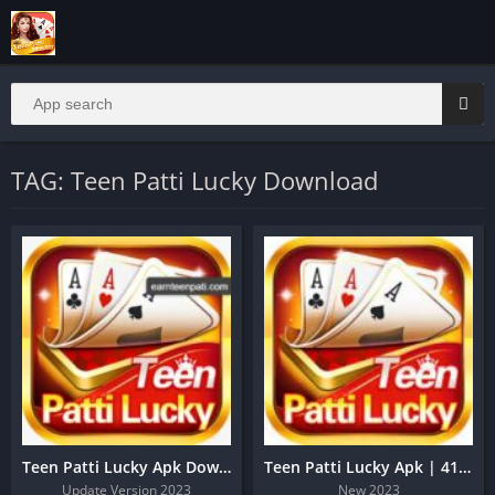
TAG: Teen Patti Lucky Download
Teen Patti Lucky Apk Download Get Bonus 51Rs
Teen Patti Lucky Apk | 41 Bonus App Teen Patti Lucky
Update Version 2023
New 2023