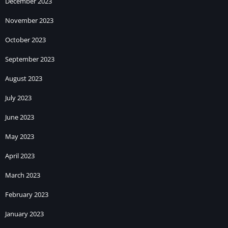
December 2023
November 2023
October 2023
September 2023
August 2023
July 2023
June 2023
May 2023
April 2023
March 2023
February 2023
January 2023