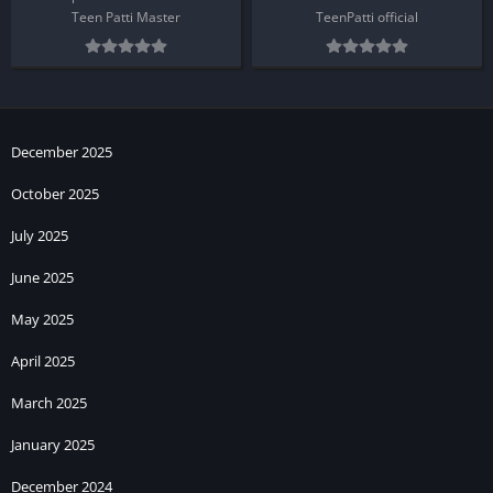
Teen Patti Master
TeenPatti official
December 2025
October 2025
July 2025
June 2025
May 2025
April 2025
March 2025
January 2025
December 2024