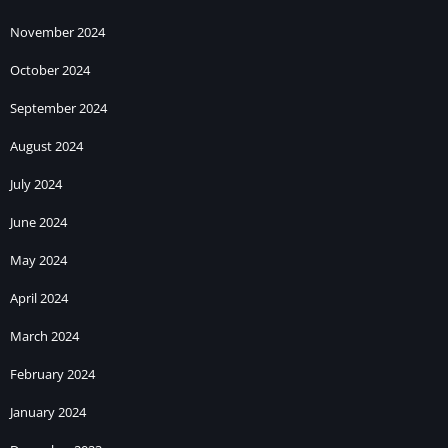
November 2024
October 2024
September 2024
August 2024
July 2024
June 2024
May 2024
April 2024
March 2024
February 2024
January 2024