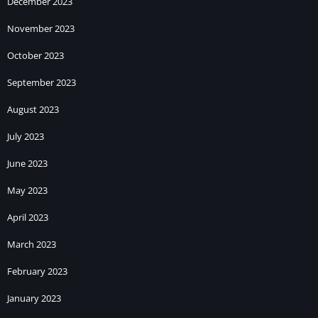
December 2023
November 2023
October 2023
September 2023
August 2023
July 2023
June 2023
May 2023
April 2023
March 2023
February 2023
January 2023