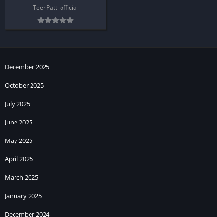
TeenPatti official
December 2025
October 2025
July 2025
June 2025
May 2025
April 2025
March 2025
January 2025
December 2024