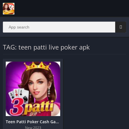
TAG: teen patti live poker apk
Teen Patti Poker Cash Game
New 2023