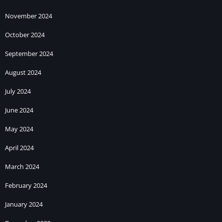
November 2024
October 2024
September 2024
August 2024
July 2024
June 2024
May 2024
April 2024
March 2024
February 2024
January 2024