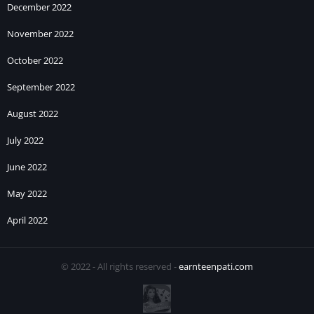
December 2022
November 2022
October 2022
September 2022
August 2022
July 2022
June 2022
May 2022
April 2022
© 2022 - All rights reserved -
earnteenpati.com