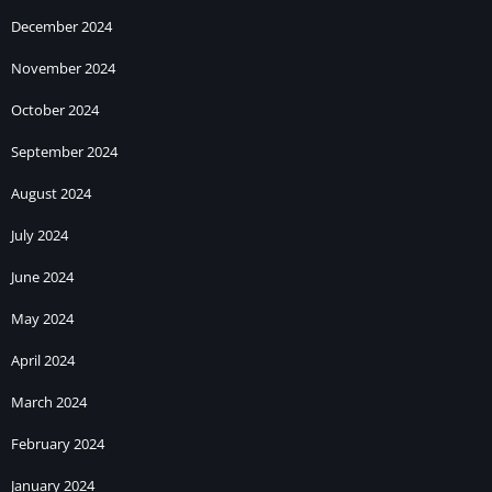
December 2024
November 2024
October 2024
September 2024
August 2024
July 2024
June 2024
May 2024
April 2024
March 2024
February 2024
January 2024