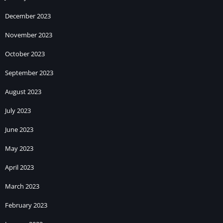
December 2023
November 2023
October 2023
September 2023
August 2023
July 2023
June 2023
May 2023
April 2023
March 2023
February 2023