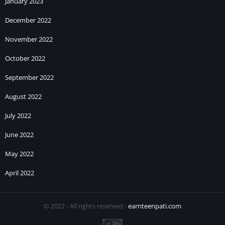
January 2023
December 2022
November 2022
October 2022
September 2022
August 2022
July 2022
June 2022
May 2022
April 2022
© 2022 - All rights reserved -
earnteenpati.com