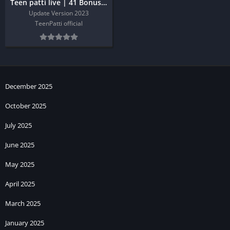
Teen patti live | 41 Bonus App Teen patti live
Update Version 2023
TeenPatti official
December 2025
October 2025
July 2025
June 2025
May 2025
April 2025
March 2025
January 2025