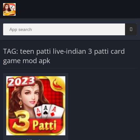
TAG: teen patti live-indian 3 patti card
game mod apk