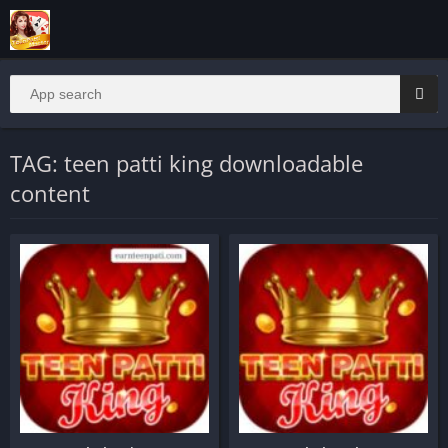
TAG: teen patti king downloadable
content