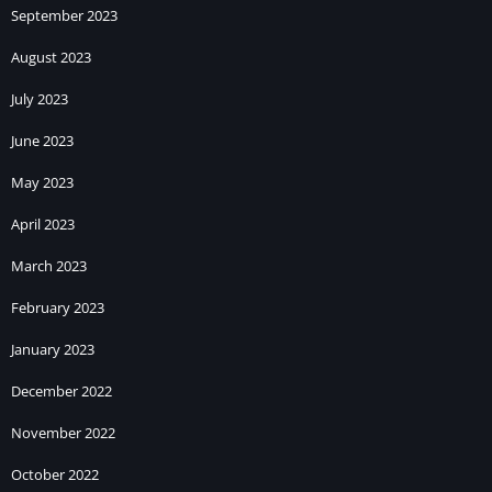
September 2023
August 2023
July 2023
June 2023
May 2023
April 2023
March 2023
February 2023
January 2023
December 2022
November 2022
October 2022