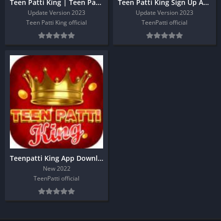
Teen Patti King | Teen Patti King Apk Download Get 101
Teen Patti King Sign Up And Get 30
Update Version 2023
Update Version 2023
Teen Patti King official
TeenPatti official
Teenpatti King App Download
New 2022
TeenPatti official