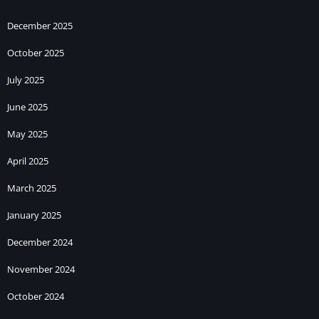
December 2025
October 2025
July 2025
June 2025
May 2025
April 2025
March 2025
January 2025
December 2024
November 2024
October 2024