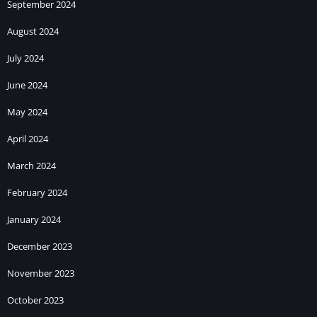
September 2024
August 2024
July 2024
June 2024
May 2024
April 2024
March 2024
February 2024
January 2024
December 2023
November 2023
October 2023