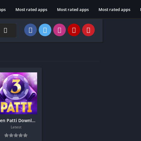
pps
Most rated apps
Most rated apps
Most rated apps
Teen Patti Download To Day
Letest