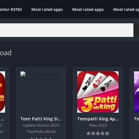
entor #3763
Most rated apps
Most rated apps
Most rated a
load
Teen Patti King | Teen Patti King Apk Download Get 101
Teen Patti King Sign Up And Get 30
Teenpatti King App Download Get 122
23
Update Version 2023
New 2022
ial
TeenPatti official