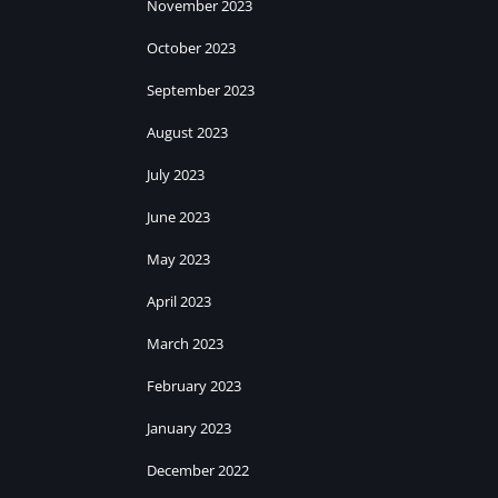
November 2023
October 2023
September 2023
August 2023
July 2023
June 2023
May 2023
April 2023
March 2023
February 2023
January 2023
December 2022