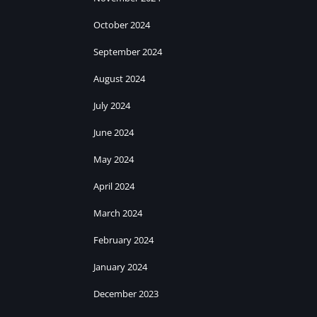
October 2024
September 2024
August 2024
July 2024
June 2024
May 2024
April 2024
March 2024
February 2024
January 2024
December 2023