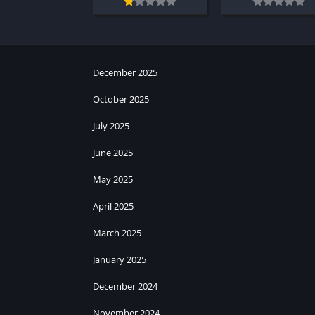
December 2025
October 2025
July 2025
June 2025
May 2025
April 2025
March 2025
January 2025
December 2024
November 2024