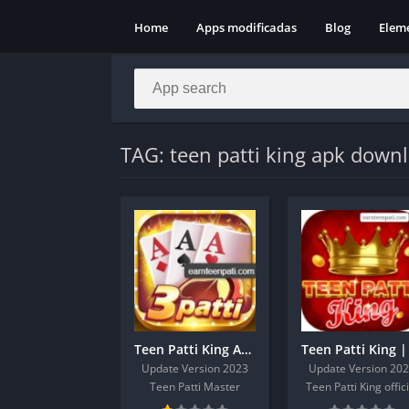
Home
Apps modificadas
Blog
Elem
TAG: teen patti king apk down
Teen Patti King Apk | Teen Patti King App Download
Update Version 2023
Update Version 20
Teen Patti Master
Teen Patti King offic