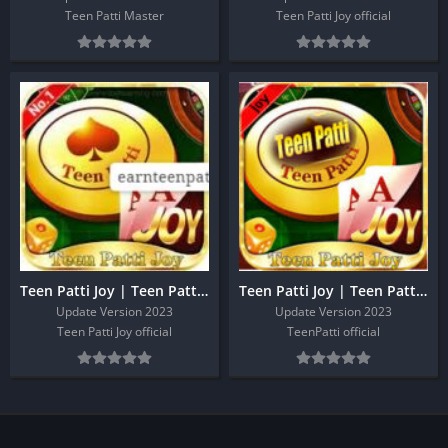
Teen Patti Master
Teen Patti Joy official
Teen Patti Joy | Teen Patti Joy App Download Get 51 Bonus
Teen Patti Joy | Teen Patti Joy Download And Get 51 Bonus
Update Version 2023
Update Version 2023
Teen Patti Joy official
TeenPatti official