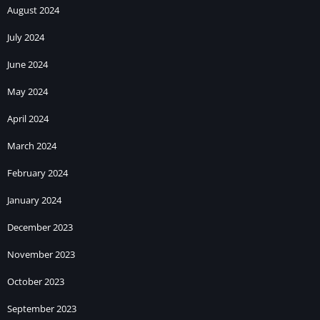
August 2024
July 2024
June 2024
May 2024
April 2024
March 2024
February 2024
January 2024
December 2023
November 2023
October 2023
September 2023