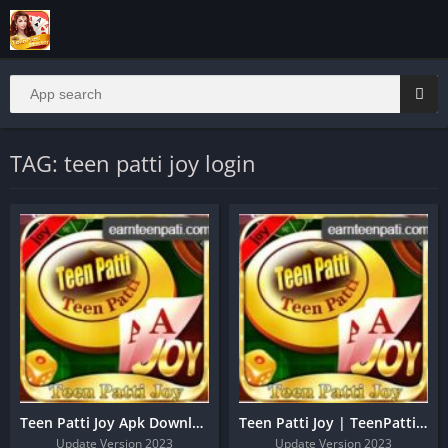
TAG: teen patti joy login
Teen Patti Joy Apk Download | 51 Bonus App
Teen Patti Joy | TeenPatti Joy Get 51 Rs Bonus
Update Version 2023
Update Version 2023