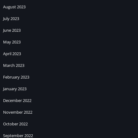
August 2023
July 2023
June 2023
May 2023
April 2023
March 2023
February 2023
January 2023
December 2022
November 2022
October 2022
September 2022