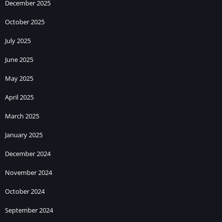
December 2025
October 2025
July 2025
June 2025
May 2025
April 2025
March 2025
January 2025
December 2024
November 2024
October 2024
September 2024