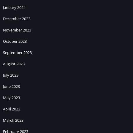
January 2024
December 2023
November 2023
October 2023
September 2023
August 2023
July 2023
June 2023
May 2023
April 2023
March 2023
February 2023