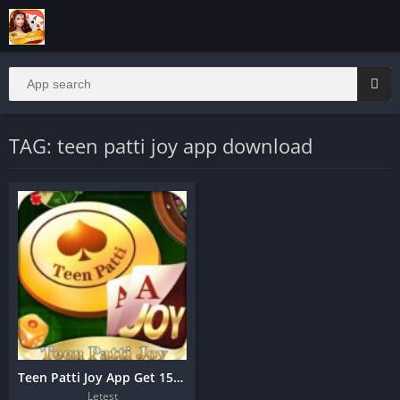
TAG: teen patti joy app download
Teen Patti Joy App Get 1500 Bonus
Letest