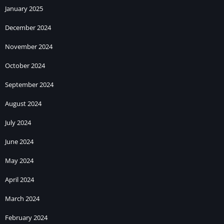
January 2025
December 2024
November 2024
October 2024
September 2024
August 2024
July 2024
June 2024
May 2024
April 2024
March 2024
February 2024