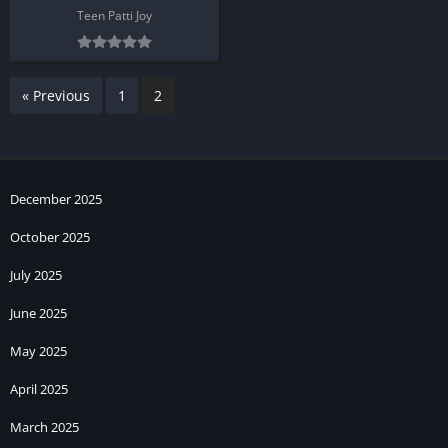
Teen Patti Joy
« Previous
1
2
December 2025
October 2025
July 2025
June 2025
May 2025
April 2025
March 2025