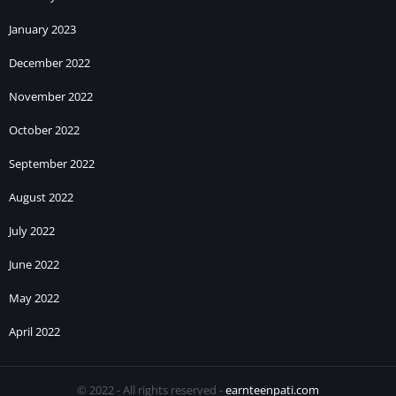
January 2023
December 2022
November 2022
October 2022
September 2022
August 2022
July 2022
June 2022
May 2022
April 2022
© 2022 - All rights reserved -
earnteenpati.com