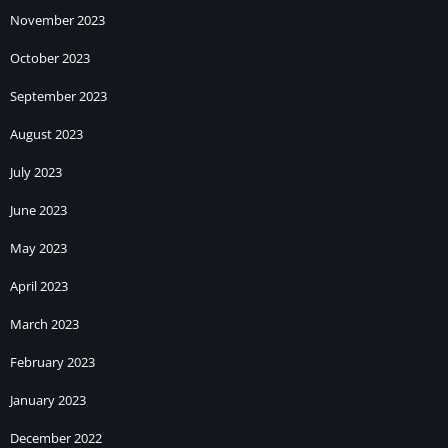
November 2023
October 2023
September 2023
August 2023
July 2023
June 2023
May 2023
April 2023
March 2023
February 2023
January 2023
December 2022