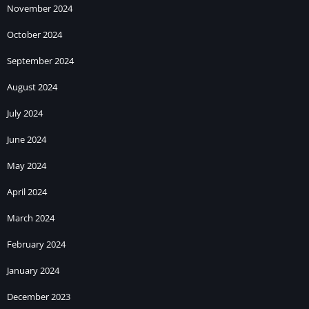
November 2024
October 2024
September 2024
August 2024
July 2024
June 2024
May 2024
April 2024
March 2024
February 2024
January 2024
December 2023