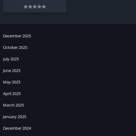
December 2025
October 2025
July 2025
June 2025
May 2025
April 2025
March 2025
January 2025
December 2024