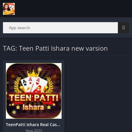
TAG: Teen Patti Ishara new varsion
TeenPatti Ishara Real Cash App Download
New 2022