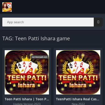
TAG: Teen Patti Ishara game
Teen Patti Ishara | Teen Patti Ishara Sign Up Get 20 Rs
TeenPatti Ishara Real Cash App Download
Update Version 2023
New 2022