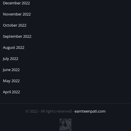
December 2022
November 2022
October 2022
September 2022
August 2022
July 2022
June 2022
May 2022
April 2022
© 2022 - All rights reserved -
earnteenpati.com