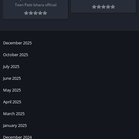
Teen Patti Ishara official
December 2025
October 2025
July 2025
June 2025
May 2025
April 2025
March 2025
January 2025
December 2024