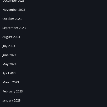
December 2023
November 2023
October 2023
September 2023
August 2023
July 2023
June 2023
May 2023
April 2023
March 2023
February 2023
January 2023