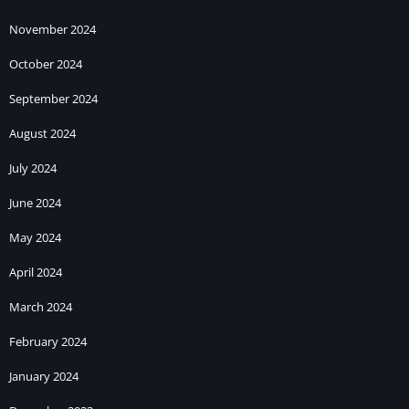
November 2024
October 2024
September 2024
August 2024
July 2024
June 2024
May 2024
April 2024
March 2024
February 2024
January 2024