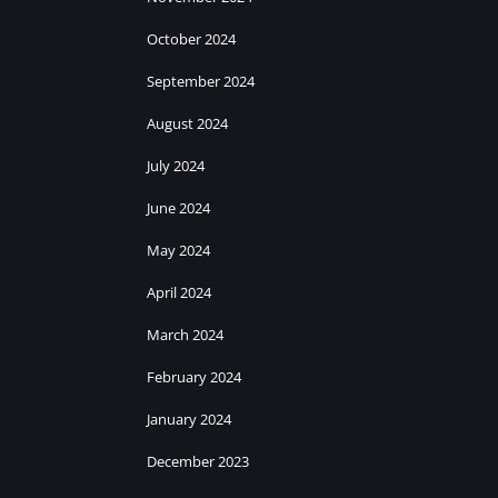
October 2024
September 2024
August 2024
July 2024
June 2024
May 2024
April 2024
March 2024
February 2024
January 2024
December 2023