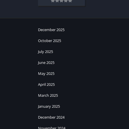
December 2025
October 2025
July 2025
June 2025
May 2025
April 2025
March 2025
January 2025
December 2024
November 2024