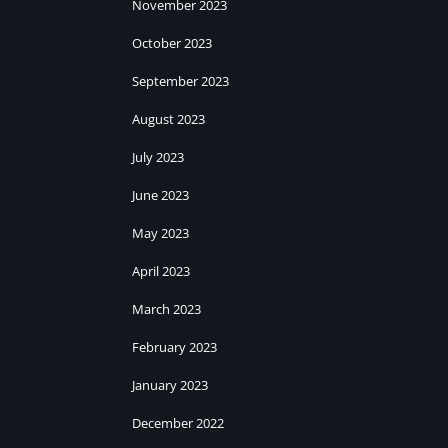
November 2023
October 2023
September 2023
August 2023
July 2023
June 2023
May 2023
April 2023
March 2023
February 2023
January 2023
December 2022