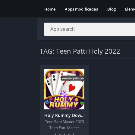
Home
Apps modificadas
Blog
Elem
TAG: Teen Patti Holy 2022
Holy Rummy Download Get 51Rs On Sign Up
Teen Patti Master 2023
Teen Patti Master