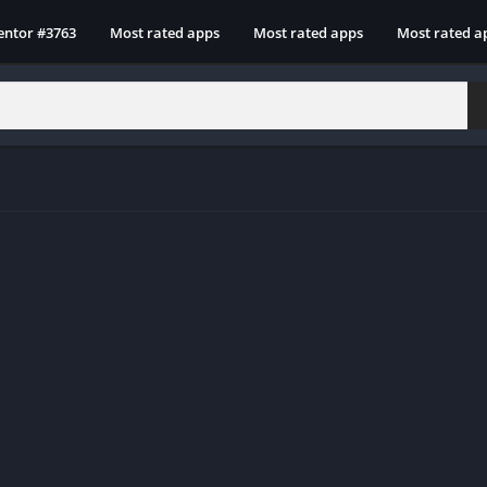
entor #3763
Most rated apps
Most rated apps
Most rated a