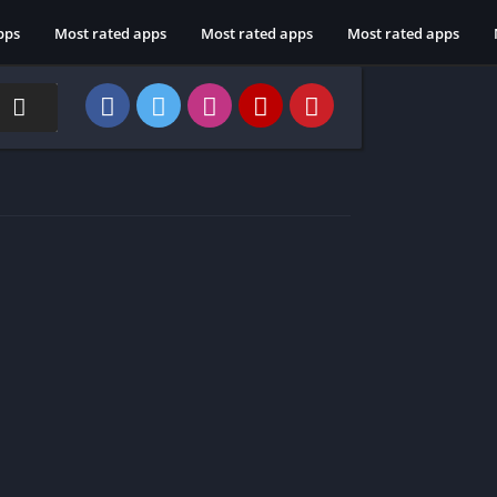
pps
Most rated apps
Most rated apps
Most rated apps