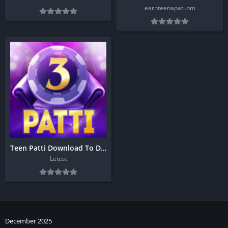
earnteenapati.om
Teen Patti Download To Day
Letest
December 2025