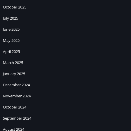
October 2025
July 2025
June 2025
May 2025
April 2025
March 2025
January 2025
December 2024
November 2024
October 2024
September 2024
August 2024