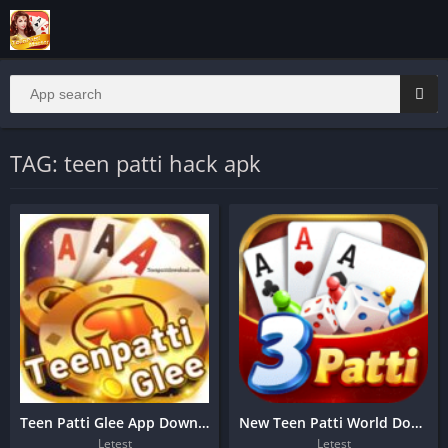
TAG: teen patti hack apk
Teen Patti Glee App Download 1500 bonus
New Teen Patti World Download
Letest
Letest