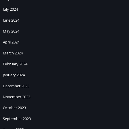
July 2024
June 2024
May 2024
April 2024
March 2024
February 2024
January 2024
December 2023
November 2023
October 2023
September 2023