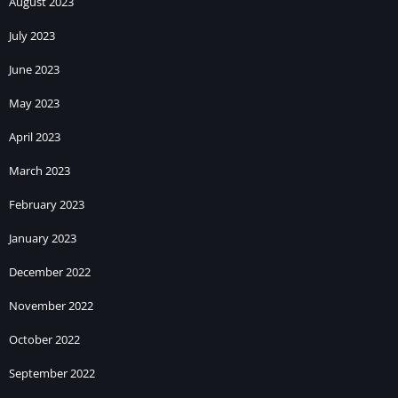
August 2023
July 2023
June 2023
May 2023
April 2023
March 2023
February 2023
January 2023
December 2022
November 2022
October 2022
September 2022