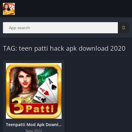
TAG: teen patti hack apk download 2020
Teenpatti Mod Apk Download | Real Cash Game
New 2022