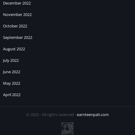
December 2022
November 2022
October 2022
September 2022
August 2022
July 2022
June 2022
May 2022
April 2022
© 2022 - All rights reserved -
earnteenpati.com