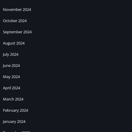
November 2024
October 2024
September 2024
August 2024
July 2024
June 2024
May 2024
April 2024
March 2024
February 2024
January 2024