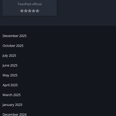
TeenPatti official
December 2025
October 2025
July 2025
June 2025
May 2025
April 2025
March 2025
January 2025
December 2024