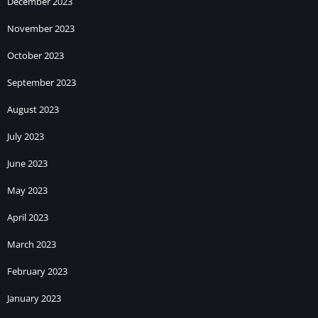
December 2023
November 2023
October 2023
September 2023
August 2023
July 2023
June 2023
May 2023
April 2023
March 2023
February 2023
January 2023