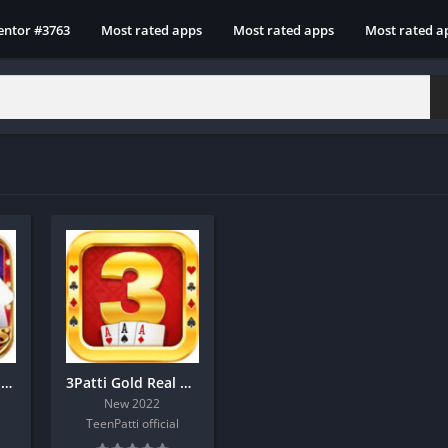
entor #3763
Most rated apps
Most rated apps
Most rated a
Rummy Gold App Download | 51 Bonus
3Patti Gold Real Cash App Download
New 2022
TeenPatti official