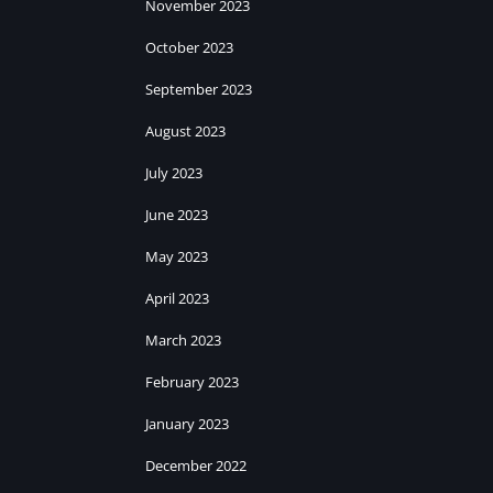
November 2023
October 2023
September 2023
August 2023
July 2023
June 2023
May 2023
April 2023
March 2023
February 2023
January 2023
December 2022