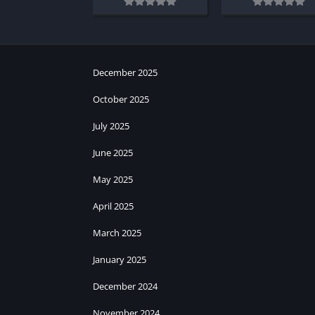
December 2025
October 2025
July 2025
June 2025
May 2025
April 2025
March 2025
January 2025
December 2024
November 2024