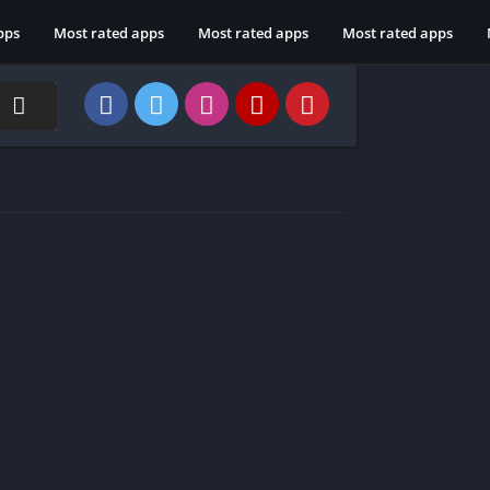
pps
Most rated apps
Most rated apps
Most rated apps