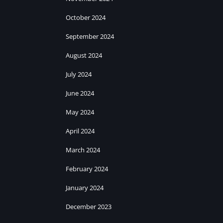
October 2024
September 2024
August 2024
July 2024
June 2024
May 2024
April 2024
March 2024
February 2024
January 2024
December 2023