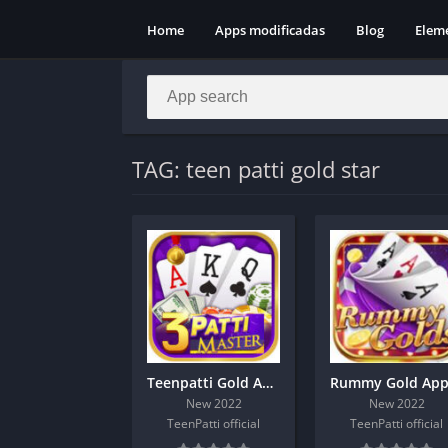
Home
Apps modificadas
Blog
Elem
TAG: teen patti gold star
Teenpatti Gold And Master App
New 2022
New 2022
TeenPatti official
TeenPatti official