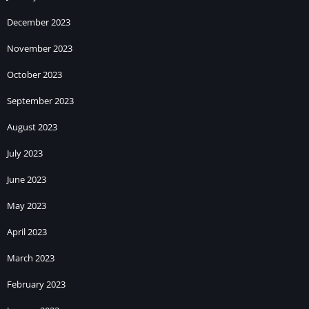
December 2023
November 2023
October 2023
September 2023
August 2023
July 2023
June 2023
May 2023
April 2023
March 2023
February 2023