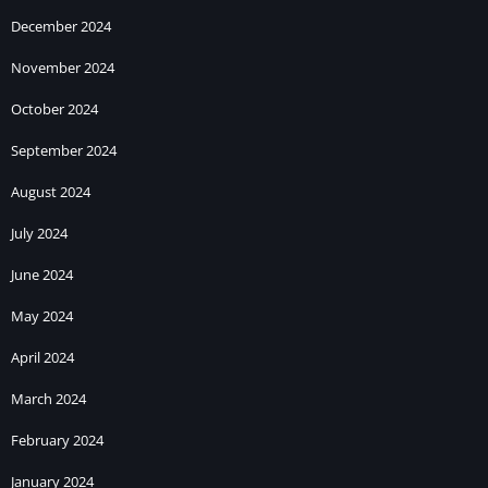
December 2024
November 2024
October 2024
September 2024
August 2024
July 2024
June 2024
May 2024
April 2024
March 2024
February 2024
January 2024