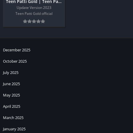
Teen Patti Gold | Teen Patti Gold Download And Get 1200
Update Version 2023
Teen Patti Gold official
December 2025
October 2025
July 2025
June 2025
May 2025
April 2025
March 2025
January 2025