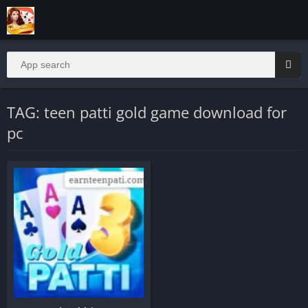
TAG: teen patti gold game download for
pc