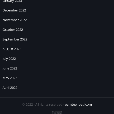
January 2023
December 2022
November 2022
October 2022
September 2022
August 2022
July 2022
June 2022
May 2022
April 2022
© 2022 - All rights reserved -
earnteenpati.com