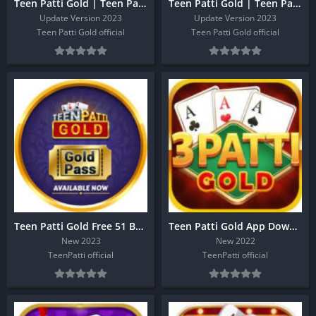
Teen Patti Gold | Teen Patti Gold Apk Download Get 43Rs
Teen Patti Gold | Teen Patti Gold Download And Get 1200
Update Version 2023
Update Version 2023
Teen Patti Gold official
Teen Patti Gold official
Teen Patti Gold Free 51 Bonus App
Teen Patti Gold App Download | Register And Get 500
New 2023
New 2022
TeenPatti official
TeenPatti official