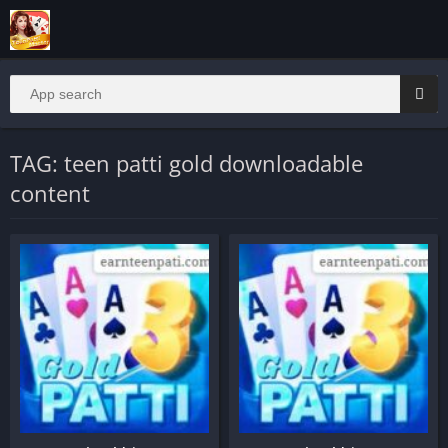
TAG: teen patti gold downloadable
content