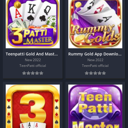
Teenpatti Gold And Master App
Rummy Gold App Download | 51 Bonus
New 2022
New 2022
TeenPatti official
TeenPatti official