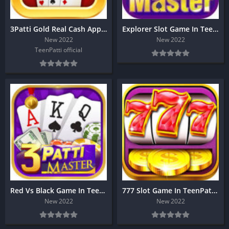
3Patti Gold Real Cash App Download
Explorer Slot Game In TeenPatti Master
New 2022
New 2022
TeenPatti official
Red Vs Black Game In TeenPatti Master
777 Slot Game In TeenPatti Master
New 2022
New 2022