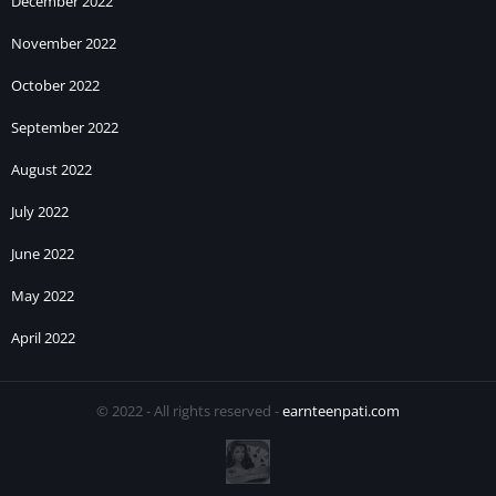
December 2022
November 2022
October 2022
September 2022
August 2022
July 2022
June 2022
May 2022
April 2022
© 2022 - All rights reserved -
earnteenpati.com