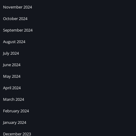
November 2024
October 2024
September 2024
August 2024
July 2024
June 2024
May 2024
April 2024
March 2024
February 2024
January 2024
December 2023