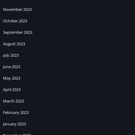
November 2023
October 2023
September 2023
August 2023
July 2023
June 2023
May 2023
April 2023
March 2023
February 2023
January 2023