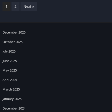
1
2
Next »
December 2025
October 2025
July 2025
June 2025
May 2025
April 2025
March 2025
January 2025
December 2024