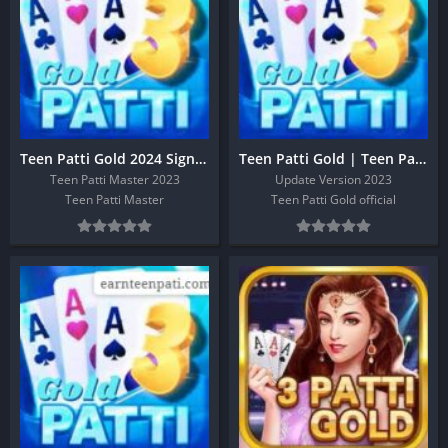
Teen Patti Gold 2024 Sign Up And Get 1200 Rs
Teen Patti Gold | Teen Patti Gold Apk Download Get 43Rs
Teen Patti Master 2023
Update Version 2023
Teen Patti Master
Teen Patti Gold official