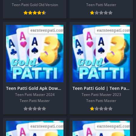
Teen Patti Gold Old Version
Teen Patti Master
Teen Patti Gold Apk Download And Get 1500Rs Bonus
Teen Patti Gold | Teen Patti Gold Apk Sign Up Get 200Rs
Teen Patti Master 2024
Teen Patti Master 2023
Teen Patti Master
Teen Patti Master