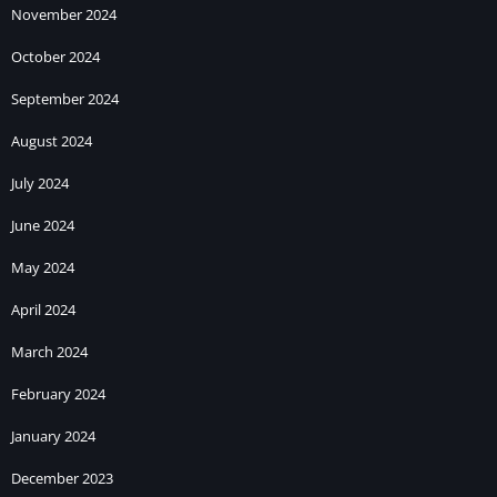
November 2024
October 2024
September 2024
August 2024
July 2024
June 2024
May 2024
April 2024
March 2024
February 2024
January 2024
December 2023