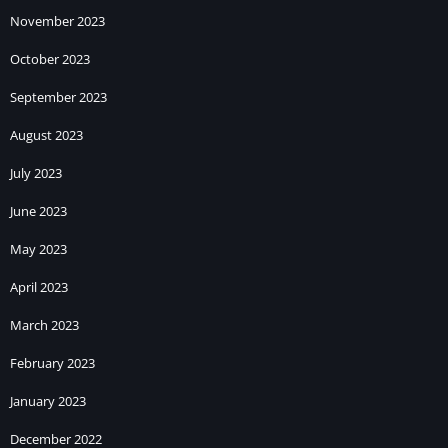
November 2023
October 2023
September 2023
August 2023
July 2023
June 2023
May 2023
April 2023
March 2023
February 2023
January 2023
December 2022