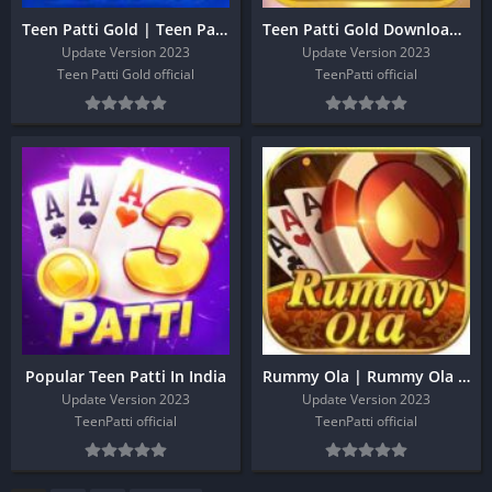
Teen Patti Gold | Teen Patti Gold Download And Get 1200
Teen Patti Gold Download | Teen Patti Gold Free Bonus App
Update Version 2023
Update Version 2023
Teen Patti Gold official
TeenPatti official
Popular Teen Patti In India
Rummy Ola | Rummy Ola Sign Up And Get 41 Bonus
Update Version 2023
Update Version 2023
TeenPatti official
TeenPatti official