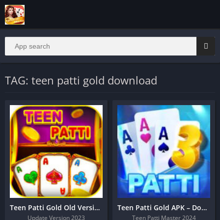
TAG: teen patti gold download
Teen Patti Gold Old Version – Download And Get 1999 Real Cash
Teen Patti Gold APK – Download And Get 1575 Real Cash
Update Version 2023
Teen Patti Master 2024