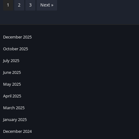
1
2
3
Next »
December 2025
October 2025
July 2025
June 2025
May 2025
April 2025
March 2025
January 2025
December 2024