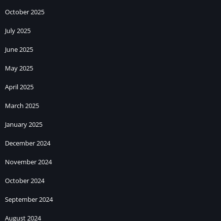
October 2025
July 2025
June 2025
May 2025
April 2025
March 2025
January 2025
December 2024
November 2024
October 2024
September 2024
August 2024