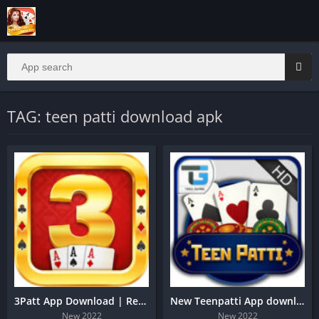
TAG: teen patti download apk
3Patt App Download | Real Game
New Teenpatti App download
New 2022
New 2022