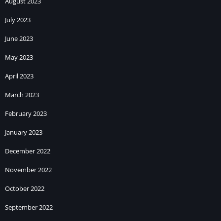
August 2023
July 2023
June 2023
May 2023
April 2023
March 2023
February 2023
January 2023
December 2022
November 2022
October 2022
September 2022