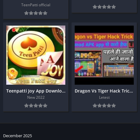
TeenPatti official
Teenpatti Joy App Download Bonus 51
Dragon Vs Tiger Hack Trick ?
New 2022
Letest
December 2025