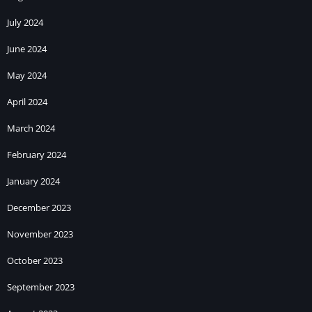
July 2024
June 2024
May 2024
April 2024
March 2024
February 2024
January 2024
December 2023
November 2023
October 2023
September 2023